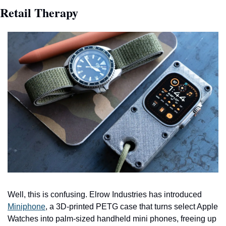
Retail Therapy
Well, this is confusing. Elrow Industries has introduced 
Miniphone
, a 3D-printed PETG case that turns select Apple 
Watches into palm-sized handheld mini phones, freeing up 