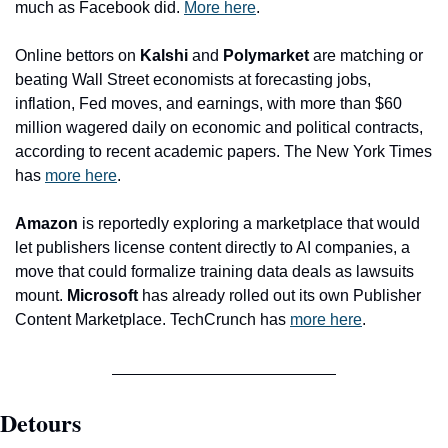
much as Facebook did. 
More here
.
Online bettors on 
Kalshi
 and 
Polymarket
 are matching or 
beating Wall Street economists at forecasting jobs, 
inflation, Fed moves, and earnings, with more than $60 
million wagered daily on economic and political contracts, 
according to recent academic papers. The New York Times 
has 
more here
.
Amazon
 is reportedly exploring a marketplace that would 
let publishers license content directly to AI companies, a 
move that could formalize training data deals as lawsuits 
mount. 
Microsoft
 has already rolled out its own Publisher 
Content Marketplace. TechCrunch has 
more here
. 
Detours