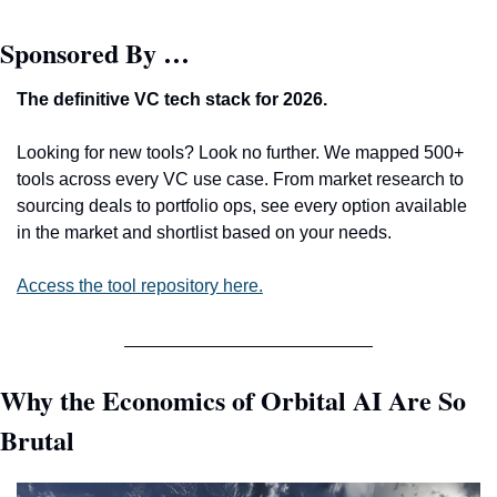
Sponsored By …
The definitive VC tech stack for 2026. 
Looking for new tools? Look no further. We mapped 500+ 
tools across every VC use case. From market research to 
sourcing deals to portfolio ops, see every option available 
in the market and shortlist based on your needs. 
Access the tool repository here.
Why the Economics of Orbital AI Are So 
Brutal