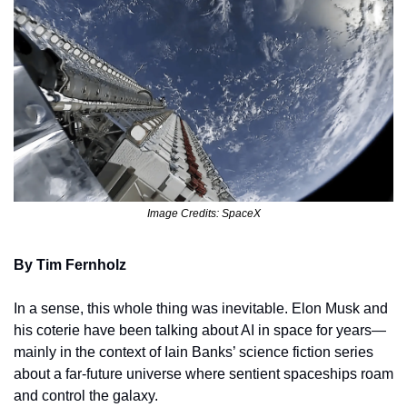
Image Credits: SpaceX
By Tim Fernholz
In a sense, this whole thing was inevitable. Elon Musk and 
his coterie have been talking about AI in space for years—
mainly in the context of Iain Banks’ science fiction series 
about a far-future universe where sentient spaceships roam 
and control the galaxy. 