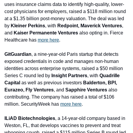
uses insurance claims data to identify high-quality, lower-
cost physicians for employers, raised a $118 million round 
at a $1.35 billion post-money valuation. The deal was led 
by 
Kleiner Perkins
, with 
Redpoint, Maverick Ventures
, 
and 
Kaiser Permanente Ventures
 also opting in. Fierce 
Healthcare has 
more here
.
GitGuardian
, a nine-year-old Paris startup that detects 
exposed credentials in code and manages non-human 
identities across enterprise systems, raised a $50 million 
Series C round led by 
Insight Partners
, with
 Quadrille 
Capital 
as well as previous investors
 Balderton, BPI, 
Eurazeo, Fly Ventures
, and 
Sapphire Ventures
 also 
contributing. The company has raised a total of $106 
million. SecurityWeek has 
more here
.
ILiAD Biotechno
logies
, a 14-year-old company based in 
Weston, FL, that develops vaccines to prevent and treat 
whooping cough, raised a $115 million Series B round led 