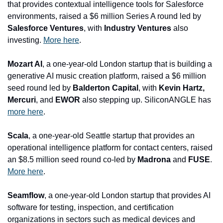
that provides contextual intelligence tools fo
r Salesforce 
environments, raised a $6 million Series A round led by 
Salesforce Ventures
, with
 Industry Ventures
 also 
investing. 
More here
.
Mozart AI
, a one-year-old London startup that is building a 
generative AI music creation platform, raised a $6 million 
seed round led by 
Balderton Capital
, with
 Kevin Hartz, 
Mercuri
, and
 EWOR 
also stepping up. SiliconANGLE has 
more here
.
Scala
, a one-year-old Seattle startup that provides an 
operational intelligence platform for contact centers, raised 
an $8.5 million seed round co-led by 
Madrona
 and 
FUSE
. 
More here
.
Seamflow
, a one-year-old London startup that provides AI 
software for testing, inspection, and certification 
organizations in sectors such as medical devices and 