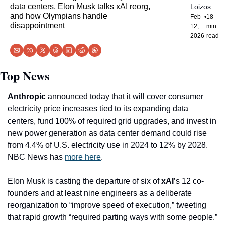
data centers, Elon Musk talks xAI reorg, 
Loizos
and how Olympians handle 
Feb 
•
18 
disappointment
12, 
min 
2026
read
Top News
Anthropic
 announced today that it will cover consumer 
electricity price increases tied to its expanding data 
centers, fund 100% of required grid upgrades, and invest in 
new power generation as data center demand could rise 
from 4.4% of U.S. electricity use in 2024 to 12% by 2028. 
NBC News has 
more here
.
Elon Musk is casting the departure of six of 
xAI
’s 12 co-
founders and at least nine engineers as a deliberate 
reorganization to “improve speed of execution,” tweeting 
that rapid growth “required parting ways with some people.” 