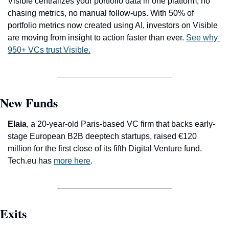
Visible centralizes your portfolio data in one platform, no 
chasing metrics, no manual follow-ups. With 50% of 
portfolio metrics now created using AI, investors on Visible 
are moving from insight to action faster than ever. 
See why 
950+ VCs trust Visible.
New Funds
Elaia
, a 20-year-old Paris-based VC firm that backs early-
stage European B2B deeptech startups, raised €120 
million for the first close of its fifth Digital Venture fund. 
Tech.eu has 
more here
.
Exits