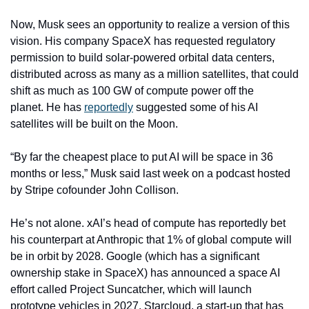
Now, Musk sees an opportunity to realize a version of this 
vision. His company SpaceX has requested regulatory 
permission to build solar-powered orbital data centers, 
distributed across as many as a million satellites, that could 
shift as much as 100 GW of compute power off the 
planet. He has 
reportedly
 suggested some of his AI 
satellites will be built on the Moon.
“By far the cheapest place to put AI will be space in 36 
months or less,” Musk said last week on a podcast hosted 
by Stripe cofounder John Collison. 
He’s not alone. xAI’s head of compute has reportedly bet 
his counterpart at Anthropic that 1% of global compute will 
be in orbit by 2028. Google (which has a significant 
ownership stake in SpaceX) has announced a space AI 
effort called Project Suncatcher, which will launch 
prototype vehicles in 2027. Starcloud, a start-up that has 