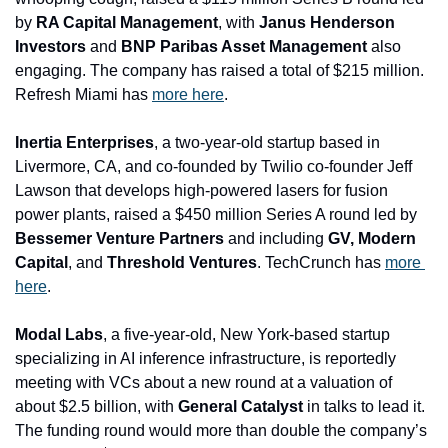
by 
RA Capital Management
, with
 Janus Henderson 
Investors 
and
 BNP Paribas Asset Management
 also 
engaging. The company has raised a total of $215 million. 
Refresh Miami has 
more here
.
Inertia Enterprises
, a two-year-old startup based in 
Livermore, CA, and co-founded by Twilio co-founder Jeff 
Lawson that develops high-powered lasers for fusion 
power plants, raised a $450 million Series A round led by 
Bessemer Venture Partners 
and including 
GV, Modern 
Capital
, and
 Threshold Ventures
. TechCrunch has 
more 
here
.
Modal Labs
, a five-year-old, New York-based startup 
specializing in AI inference infrastructure, is reportedly 
meeting with VCs about a new round at a valuation of 
about $2.5 billion, with 
General Catalyst
 in talks to lead it. 
The funding round would more than double the company’s 