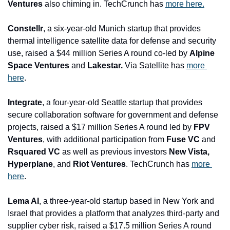
Ventures 
also chiming in. TechCrunch has 
more here.
Constellr
, a six-year-old Munich startup that provides 
thermal intelligence satellite data for defense and security 
use, raised a $44 million Series A round co-led by 
Alpine 
Space Ventures 
and
 Lakestar.
 Via Satellite has 
more 
here
.
Integrate
, a four-year-old Seattle startup that provides 
secure collaboration software for government and defense 
projects, raised a $17 million Series A round led by 
FPV 
Ventures
, with additional participation from 
Fuse VC 
and
Rsquared VC 
as well as previous investors 
New Vista, 
Hyperplane
, and
 Riot Ventures
. TechCrunch has 
more 
here
.
Lema AI
, a three-year-old startup based in New York and 
Israel that provides a platform that analyzes third-party and 
supplier cyber risk, raised a $17.5 million Series A round 