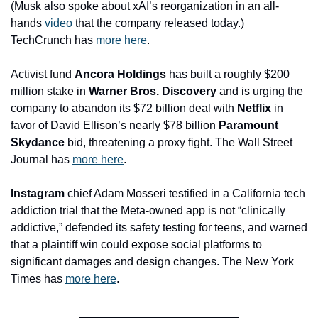
(Musk also spoke about xAI’s reorganization in an all-
hands 
video
 that the company released today.) 
TechCrunch has 
more here
.
Activist fund 
Ancora Holdings
 has built a roughly $200 
million stake in 
Warner Bros. Discovery 
and is urging the 
company to abandon its $72 billion deal with 
Netflix
 in 
favor of David Ellison’s nearly $78 billion 
Paramount 
Skydance
 bid, threatening a proxy fight. The Wall Street 
Journal has 
more here
.
Instagram
 chief Adam Mosseri testified in a California tech 
addiction trial that the Meta-owned app is not “clinically 
addictive,” defended its safety testing for teens, and warned 
that a plaintiff win could expose social platforms to 
significant damages and design changes. The New York 
Times has 
more here
.