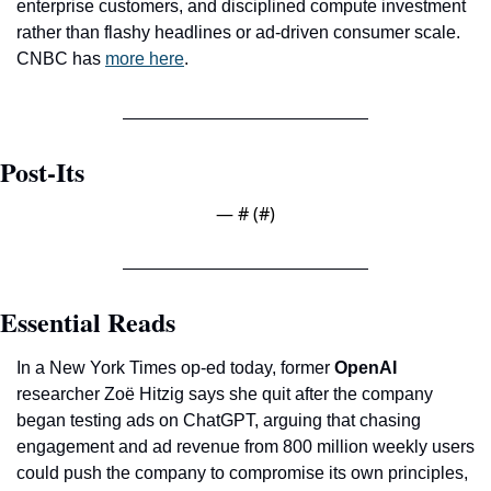
enterprise customers, and disciplined compute investment 
rather than flashy headlines or ad-driven consumer scale. 
CNBC has 
more here
.
Post-Its
— #
 (#
)
Essential Reads
In a New York Times op-ed today, former 
OpenAI
researcher Zoë Hitzig says she quit after the company 
began testing ads on ChatGPT, arguing that chasing 
engagement and ad revenue from 800 million weekly users 
could push the company to compromise its own principles, 