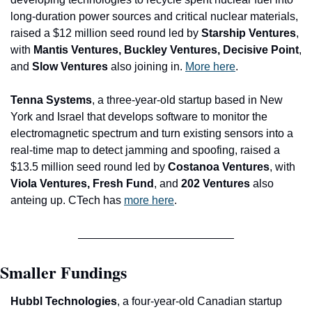
long-duration power sources and critical nuclear materials, 
raised a $12 million seed round led by 
Starship Ventures
, 
with
 Mantis Ventures, Buckley Ventures, Decisive Point
, 
and
 Slow Ventures
 also joining in. 
More here
.
Tenna Systems
, a three-year-old startup based in New 
York and Israel that develops software to monitor the 
electromagnetic spectrum and turn existing sensors into a 
real-time map to detect jamming and spoofing, raised a 
$13.5 million seed round led by 
Costanoa Ventures
, with
Viola Ventures, Fresh Fund
, and
 202 Ventures 
also 
anteing up. CTech has 
more here
.
Smaller Fundings
Hubbl Technologies
, a four-year-old Canadian startup 