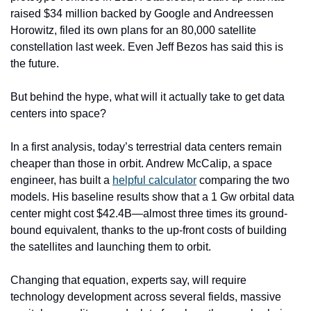
raised $34 million backed by Google and Andreessen 
Horowitz, filed its own plans for an 80,000 satellite 
constellation last week. Even Jeff Bezos has said this is 
the future.
But behind the hype, what will it actually take to get data 
centers into space? 
In a first analysis, today’s terrestrial data centers remain 
cheaper than those in orbit. Andrew McCalip, a space 
engineer, has built a 
helpful calculator
 comparing the two 
models. His baseline results show that a 1 Gw orbital data 
center might cost $42.4B—almost three times its ground-
bound equivalent, thanks to the up-front costs of building 
the satellites and launching them to orbit. 
Changing that equation, experts say, will require 
technology development across several fields, massive 