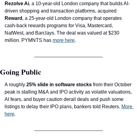
Rezolve Ai
, a 10-year-old London company that builds AI-
driven shopping and transaction platforms, acquired 
Reward
, a 25-year-old London company that operates 
cash-back rewards programs for Visa, Mastercard, 
NatWest, and Barclays. The deal was valued at $230 
million. PYMNTS has 
more here
.
Going Public
A roughly 
25% slide in software stocks
 from their October 
peak is stalling M&A and IPO activity as volatile valuations, 
AI fears, and buyer caution derail deals and push some 
listings to delay their IPO plans, bankers told Reuters. 
More 
here
.