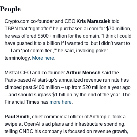
People
Crypto.com co-founder and CEO 
Kris Marszalek
 told 
TBPN that “right after” he purchased ai.com for $70 million, 
he was offered $500+ million for the domain. “I think I could 
have pushed it to a billion if I wanted to, but I didn’t want to 
… I am ‘pot committed,’” he said, invoking poker 
terminology. 
More here
. 
Mistral CEO and co-founder 
Arthur Mensch
 said the 
Paris-based AI start-up’s annualized revenue run rate has 
climbed past $400 million – up from $20 million a year ago 
– and should surpass $1 billion by the end of the year. The 
Financial Times has 
more here
.
Paul Smith
, chief commercial officer of Anthropic, took a 
swipe at OpenAI’s ad plans and infrastructure spending, 
telling CNBC his company is focused on revenue growth, 