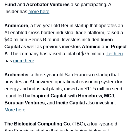
Fund 
and
 Acrobator Ventures 
also participating. AI 
Insider has 
more here
.
Andercore
, a five-year-old Berlin startup that operates an 
AI-enabled cross-border industrial trade platform, raised a 
$40 million Series B round. Investors included 
Inven 
Capital 
as well as previo
us investors 
Atomico 
and
 Project 
A
. The company has raised a total of $75 million. 
Tech.eu
has 
more here
.
Archimetis
, a three-year-old San Francisco startup that 
provides an AI-powered operational reasoning system for 
energy and industrial plants, raised an $11.5 million seed 
round led by 
Inspired Capital
, with
 Homebrew, MCJ, 
Borusan Ventures
, and
 Incite Capital 
also investing. 
More here
.
The Biological Computing Co. 
(TBC), a four-year-old 
San Francisco startup that is developing biological 