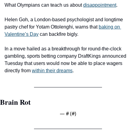
What Olympians can teach us about 
disappointment
.
Helen Goh, a London-based psychologist and longtime 
pastry chef for Yotam Ottolenghi, warns that 
baking on 
Valentine’s Day
 can backfire bigly.
In a move hailed as a breakthrough for round-the-clock 
gambling, sports betting company DraftKings announced 
Tuesday that users would now be able to place wagers 
directly from 
within their dreams
.
Brain Rot
— #
 (#
)