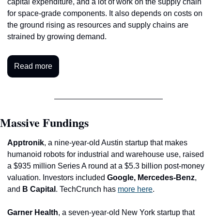
capital expenditure, and a lot of work on the supply chain 
for space-grade components. It also depends on costs on 
the ground rising as resources and supply chains are 
strained by growing demand.
Read more
Massive Fundings
Apptronik
, a nine-year-old Austin startup that makes 
humanoid robots for industrial and warehouse use, raised 
a $935 million Series A round at a $5.3 billion post-money 
valuation. Investors included 
Google, Mercedes-Benz
, 
and 
B Capital
. TechCrunch has 
more here
.
Garner Health
, a seven-year-old New York startup that 