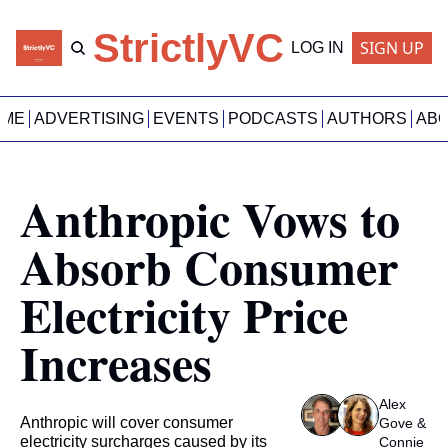
StrictlyVC
SIGN UP
LOG IN
OME
ADVERTISING
EVENTS
PODCASTS
AUTHORS
AB
Anthropic Vows to 
Absorb Consumer 
Electricity Price 
Increases
Alex 
Anthropic will cover consumer 
Gove
 & 
electricity surcharges caused by its 
Connie 