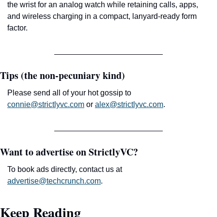
the wrist for an analog watch while retaining calls, apps, 
and wireless charging in a compact, lanyard-ready form 
factor.
Tips (the non-pecuniary kind)
Please send all of your hot gossip to 
connie@strictlyvc.com
 or 
alex@strictlyvc.com
.
Want to advertise on StrictlyVC?
To book ads directly, contact us at 
advertise@techcrunch.com
.
Keep Reading