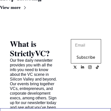
View more
What is 
StrictlyVC?
Subscribe
Our free daily newsletter 
provides you with all the 
info you need to know 
about the VC scene in 
Silicon Valley and beyond. 
Our events bring together 
VCs, entrepreneurs, and 
corporate development 
execs, among others. Sign 
up for our newsletter today 
and see what you’ve been 