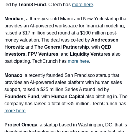
led by 
Team8 Fund
. CTech has 
more here
.
Meridian
, a three-year-old Miami and New York startup that 
provides an AI-powered workspace for financial modeling, 
raised a $17 million seed round at a $100 million post-
money valuation. The deal was co-led by 
Andreessen 
Horowitz 
and
 The General Partnership
, with
 QED 
Investors, FPV Ventures
, and 
Liquidity Ventures 
also 
participating. TechCrunch has 
more here
.
Monaco
, a recently founded San Francisco startup that 
provides an AI-powered sales platform with human sales 
support, raised a $25 million Series A round led by 
Founders Fund
, with 
Human Capital 
also pitching in. The 
company has raised a total of $35 million. TechCrunch has 
more here
.
Project Omega
, a startup based in Washington, DC, that is 
developing technologies to recycle spent nuclear fuel into 