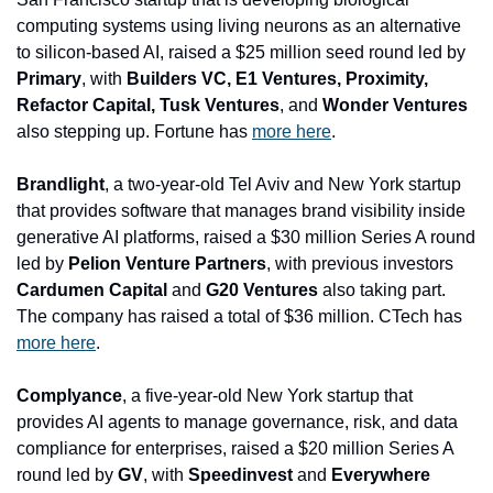
computing systems using living neurons as an alternative 
to silicon-based AI, raised a $25 million seed round led by 
Primary
, with 
Builders VC, E1 Ventures, Proximity, 
Refactor Capital, Tusk Ventures
, and
 Wonder Ventures
also stepping up. Fortune has 
more here
.
Brandlight
, a two-year-old Tel Aviv and New York startup 
that provides software that manages brand visibility inside 
generative AI platforms, raised a $30 million Series A round 
led by 
Pelion Venture Partners
, with previous investors 
Cardumen Capital 
and
 G20 Ventures
 also taking part. 
The company has raised a total of $36 million. CTech has 
more here
.
Complyance
, a five-year-old New York startup that 
provides AI agents to manage governance, risk, and data 
compliance for enterprises, raised a $20 million Series A 
round led by 
GV
, with 
Speedinvest 
and
 Everywhere 