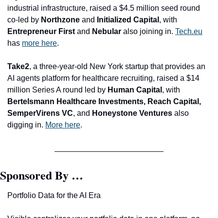
industrial infrastructure, raised a $4.5 million seed round 
co-led by 
Northzone 
and
 Initialized Capital
, with 
Entrepreneur First 
and
 Nebular
 also joining in. 
Tech.eu
has 
more here
.
Take2
, a three-year-old New York startup that provides an 
AI agents platform for healthcare recruiting, raised a $14 
million Series A round led by 
Human Capital
, with
Bertelsmann Healthcare Investments, Reach Capital, 
SemperVirens VC
, and
 Honeystone Ventures 
also 
digging in. 
More here
.
Sponsored By …
Portfolio Data for the AI Era