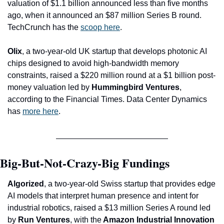
valuation of $1.1 billion announced less than five months 
ago, when it announced an $87 million Series B round. 
TechCrunch has the 
scoop here
.
Olix
, a two-year-old UK startup that develops photonic AI 
chips designed to avoid high-bandwidth memory 
constraints, raised a $220 million round at a $1 billion post-
money valuation led by 
Hummingbird Ventures
, 
according to the Financial Times. Data Center Dynamics 
has 
more here
.
Big-But-Not-Crazy-Big Fundings
Algorized
, a two-year-old Swiss startup that provides edge 
AI models that interpret human presence and intent for 
industrial robotics, raised a $13 million Series A round led 
by
 Run Ventures
, with the
 Amazon Industrial Innovation 