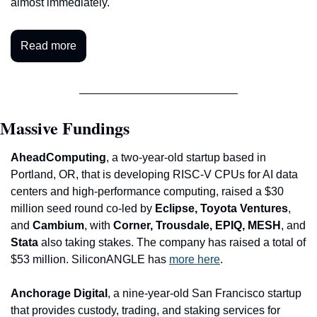
almost immediately.
Read more
Massive Fundings
AheadComputing
, a two-year-old startup based in 
Portland, OR, that is developing RISC-V CPUs for AI data 
centers and high-performance computing, raised a $30 
million seed round co-led by 
Eclipse, Toyota Ventures
, 
and 
Cambium
, with 
Corner, Trousdale, EPIQ, MESH
, and
Stata 
also taking stakes. The company has raised a total of 
$53 million. SiliconANGLE has 
more here
.
Anchorage Digital
, a nine-year-old San Francisco startup 
that provides custody, trading, and staking services for 