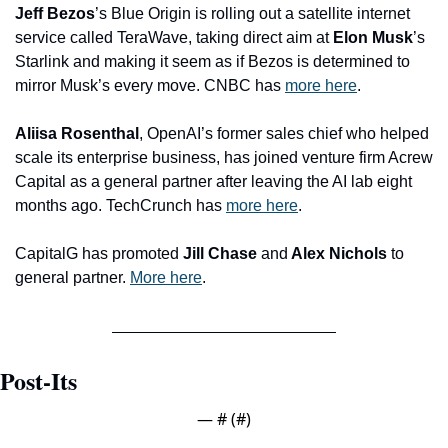
Jeff Bezos
’s Blue Origin is rolling out a satellite internet 
service called TeraWave, taking direct aim at 
Elon Musk
’s 
Starlink and making it seem as if Bezos is determined to 
mirror Musk’s every move. CNBC has 
more here
. 
Aliisa Rosenthal
, OpenAI’s former sales chief who helped 
scale its enterprise business, has joined venture firm Acrew 
Capital as a general partner after leaving the AI lab eight 
months ago. TechCrunch has 
more here
.
CapitalG has promoted 
Jill Chase 
and
 Alex Nichols 
to 
general partner. 
More here
.
Post-Its
— #
 (#
)