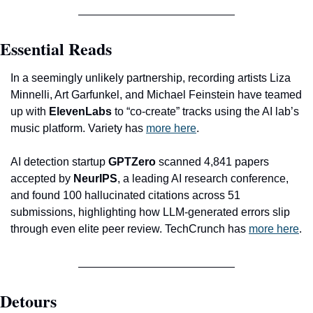
Essential Reads
In a seemingly unlikely partnership, recording artists Liza 
Minnelli, Art Garfunkel, and Michael Feinstein have teamed 
up with 
ElevenLabs
 to “co-create” tracks using the AI lab’s 
music platform. Variety has 
more here
.
AI detection startup 
GPTZero
 scanned 4,841 papers 
accepted by 
NeurIPS
, a leading AI research conference, 
and found 100 hallucinated citations across 51 
submissions, highlighting how LLM-generated errors slip 
through even elite peer review. TechCrunch has 
more here
.
Detours