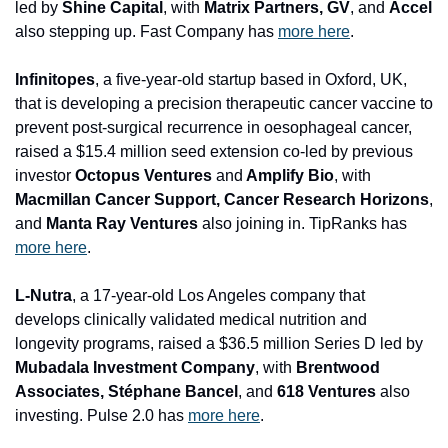
led by 
Shine Capital
, with 
Matrix Partners, GV
, and 
Accel 
also stepping up. Fast Company has 
more here
.
Infinitopes
, a five-year-old startup based in Oxford, UK, 
that is developing a precision therapeutic cancer vaccine to 
prevent post-surgical recurrence in oesophageal cancer, 
raised a $15.4 million seed extension co-led by previous 
investor 
Octopus Ventures 
and
 Amplify Bio
, with 
Macmillan Cancer Support, Cancer Research Horizons
, 
and 
Manta Ray Ventures
 also joining in. TipRanks has 
more here
.
L-Nutra
, a 17-year-old Los Angeles company that 
develops clinically validated medical nutrition and 
longevity programs, raised a $36.5 million Series D led by 
Mubadala Investment Company
, with
 Brentwood 
Associates, Stéphane Bancel
, and 
618 Ventures 
also 
investing. Pulse 2.0 has 
more here
.