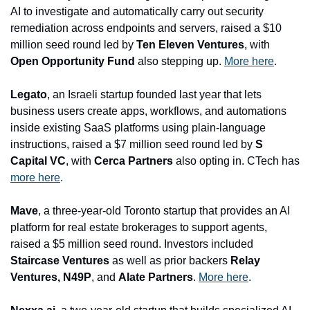
AI to investigate and automatically carry out security 
remediation across endpoints and servers, raised a $10 
million seed round led by 
Ten Eleven Ventures
, with 
Open Opportunity Fund 
also stepping up. 
More here
.
Legato
, an Israeli startup founded last year that lets 
business users create apps, workflows, and automations 
inside existing SaaS platforms using plain-language 
instructions, raised a $7 million seed round led by 
S 
Capital VC
, with
 Cerca Partners
 also opting in. CTech has 
more here
.
Mave
, a three-year-old Toronto startup that provides an AI 
platform for real estate brokerages to support agents, 
raised a $5 million seed round. Investors included 
Staircase Ventures
 as well as prior backers 
Relay 
Ventures, N49P
, and 
Alate Partners
. 
More here
.