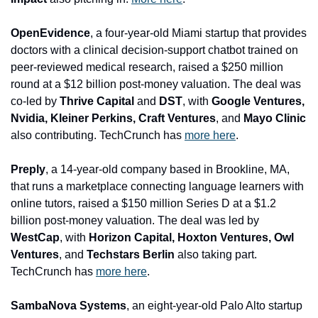
OpenEvidence
, a four-year-old Miami startup that provides 
doctors with a clinical decision-support chatbot trained on 
peer-reviewed medical research, raised a $250 million 
round at a $12 billion post-money valuation. The deal was 
co-led by 
Thrive Capital 
and
 DST
, with
 Google Ventures, 
Nvidia, Kleiner Perkins, Craft Ventures
, and
 Mayo Clinic
also contributing. 
TechCrunch has 
more here
.
Preply
, a 14-year-old company based in Brookline, MA, 
that runs a marketplace connecting language learners with 
online tutors, raised a $150 million Series D at a $1.2 
billion post-money valuation. The deal was led by 
WestCap
, with 
Horizon Capital, Hoxton Ventures, Owl 
Ventures
, and
 Techstars Berlin
 also taking part. 
TechCrunch has 
more here
.
SambaNova Systems
, an eight-year-old Palo Alto startup 