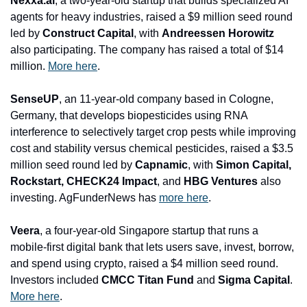
Nexxa.ai
, a two-year-old startup that builds specialized AI 
agents for heavy industries, raised a $9 million seed round 
led by 
Construct Capital
, with 
Andreessen Horowitz
also participating. The company has raised a total of $14 
million. 
More here
.
SenseUP
, an 11-year-old company based in Cologne, 
Germany, that develops biopesticides using RNA 
interference to selectively target crop pests while improving 
cost and stability versus chemical pesticides, raised a $3.5 
million seed round led by 
Capnamic
, with 
Simon Capital, 
Rockstart, CHECK24 Impact
, and
 HBG Ventures
 also 
investing. AgFunderNews has 
more here
.
Veera
, a four-year-old Singapore startup that runs a 
mobile-first digital bank that lets users save, invest, borrow, 
and spend using crypto, raised a $4 million seed round. 
Investors included 
CMCC Titan Fund 
and
 Sigma Capital
. 
More here
.