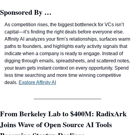
Sponsored By …
As competition rises, the biggest bottleneck for VCs isn’t 
capital—it’s finding the right deals before everyone else. 
Affinity AI analyzes your firm’s relationships, surfaces warm 
paths to founders, and highlights early activity signals that 
indicate when a company is ready to engage. Instead of 
digging through emails, spreadsheets, and scattered notes, 
your team gets instant context on every opportunity. Spend 
less time searching and more time winning competitive 
deals. 
Explore Affinity AI
From Berkeley Lab to $400M: RadixArk 
Joins Wave of Open Source AI Tools 