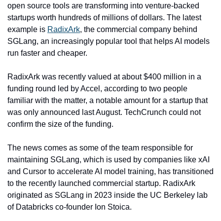
open source tools are transforming into venture-backed 
startups worth hundreds of millions of dollars. The latest 
example is 
RadixArk
, the commercial company behind 
SGLang, an increasingly popular tool that helps AI models 
run faster and cheaper.
RadixArk was recently valued at about $400 million in a 
funding round led by Accel, according to two people 
familiar with the matter, a notable amount for a startup that 
was only announced last August. TechCrunch could not 
confirm the size of the funding.
The news comes as some of the team responsible for 
maintaining SGLang, which is used by companies like xAI 
and Cursor to accelerate AI model training, has transitioned 
to the recently launched commercial startup. RadixArk 
originated as SGLang in 2023 inside the UC Berkeley lab 
of Databricks co-founder Ion Stoica.