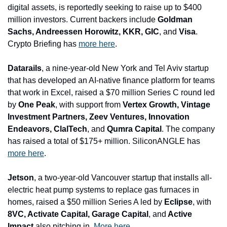
digital assets, is reportedly seeking to raise up to $400 
million investors. Current backers include 
Goldman 
Sachs, Andreessen Horowitz, KKR, GIC
, and 
Visa
. 
Crypto Briefing has 
more here
.
Datarails
, a nine-year-old New York and Tel Aviv startup 
that has developed an AI-native finance platform for teams 
that work in Excel, raised a $70 million Series C round led 
by 
One Peak
, with support from
 Vertex Growth, Vintage 
Investment Partners, Zeev Ventures, Innovation 
Endeavors, ClalTech
, and 
Qumra Capital
. The company 
has raised a total of $175+ million. SiliconANGLE has 
more here
.
Jetson
, a two-year-old Vancouver startup that installs all-
electric heat pump systems to replace gas furnaces in 
homes, raised a $50 million Series A led by 
Eclipse
, with
8VC, Activate Capital, Garage Capital
, and
 Active 
Impact
 also pitching in. 
More here
.