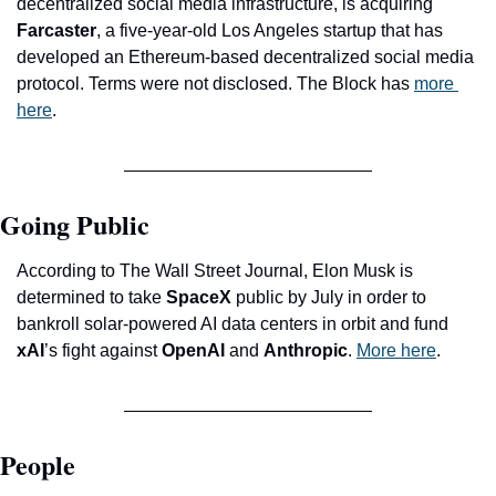
decentralized social media infrastructure, is acquiring 
Farcaster
, a five-year-old Los Angeles startup that has 
developed an Ethereum-based decentralized social media 
protocol. Terms were not disclosed. The Block has 
more 
here
. 
Going Public
According to The Wall Street Journal, Elon Musk is 
determined to take 
SpaceX
 public by July in order to 
bankroll solar-powered AI data centers in orbit and fund 
xAI
’s fight against 
OpenAI
 and 
Anthropic
. 
More here
.
People