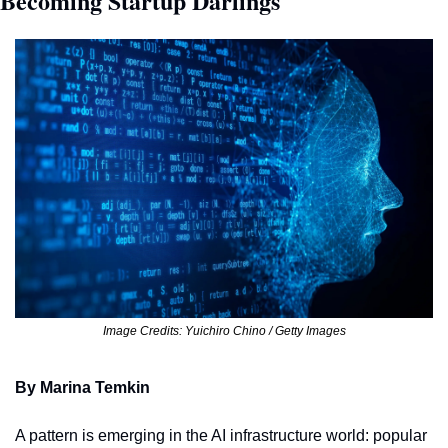
Becoming Startup Darlings
Image Credits: Yuichiro Chino / Getty Images
By Marina Temkin
A pattern is emerging in the AI infrastructure world: popular 