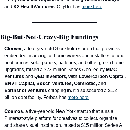
and
 K2 HealthVentures
. CityBiz has 
more here
.
Big-But-Not-Crazy-Big Fundings
Cloover
, a four-year-old Stockholm startup that provides 
embedded financing for homeowners and installers to fund 
heat pumps, solar panels, batteries, and other green home 
upgrades, raised a $2
2 million Series A co-led by 
MMC 
Ventures 
and
 QED Investors, with Lowercarbon Capital, 
BNVT Capital, Bosch Ventures, Centrotec
, and
Earthshot Ventures 
chipping in. It also secured a $1.2 
billion debt facility. Forbes has 
more here
.
Cosmos
, a five-year-old New York startup that runs a 
Pinterest-style platform for creatives to collect, organize, 
and share visual inspiration, raised a $15 million Series A 