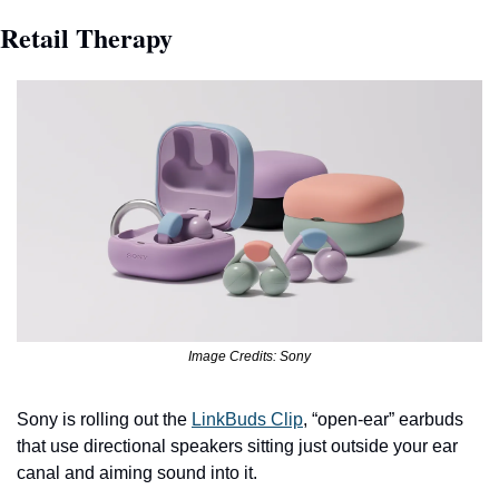
Retail Therapy
Image Credits: Sony
Sony is rolling out the 
LinkBuds Clip
, “open-ear” earbuds 
that use directional speakers sitting just outside your ear 
canal and aiming sound into it.