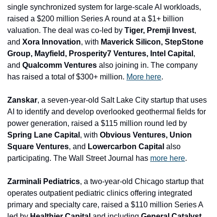
single synchronized system for large-scale AI workloads, 
raised a $200 million Series A round at a $1+ billion 
valuation. The deal was co-led by 
Tiger, Premji Invest
, 
and
 Xora Innovation
, with 
Maverick Silicon, StepStone 
Group, Mayfield, Prosperity7 Ventures, Intel Capital
, 
and
 Qualcomm Ventures
 also joining in. The company 
has raised a total of $300+ million. 
More here
.  
Zanskar
, a seven-year-old Salt Lake City startup that uses 
AI to identify and develop overlooked geothermal fields for 
power generation, raised a $115 million round led by 
Spring Lane Capital
, with 
Obvious Ventures, Union 
Square Ventures
, and 
Lowercarbon Capital 
also 
participating. The Wall Street Journal has 
more here
.
Zarminali Pediatrics
, a two-year-old Chicago startup that 
operates outpatient pediatric clinics offering integrated 
primary and specialty care, raised a $110 million Series A 
led by 
Healthier Capital 
and
including 
General Catalyst 