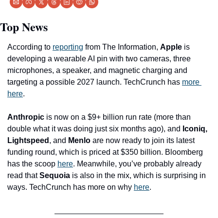
Top News
According to 
reporting
 from The Information, 
Apple
 is 
developing a wearable AI pin with two cameras, three 
microphones, a speaker, and magnetic charging and 
targeting a possible 2027 launch. TechCrunch has 
more 
here
.
Anthropic
 is now on a $9+ billion run rate (more than 
double what it was doing just six months ago), and 
Iconiq, 
Lightspeed
, and 
Menlo
 are now ready to join its latest 
funding round, which is priced at $350 billion. Bloomberg 
has the scoop 
here
. Meanwhile, you’ve probably already 
read that 
Sequoia
 is also in the mix, which is surprising in 
ways. TechCrunch has more on why 
here
.