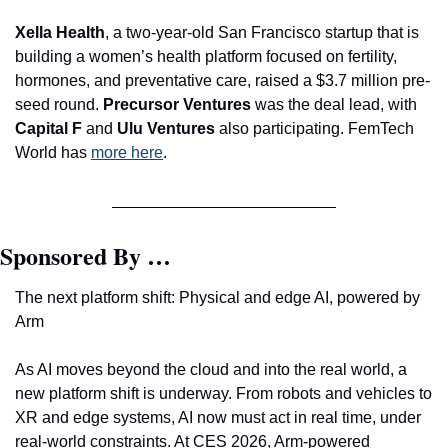
Xella Health
, a two-year-old San Francisco startup that is 
building a women’s health platform focused on fertility, 
hormones, and preventative care, raised a $3.7 million pre-
seed round. 
Precursor Ventures 
was the deal lead, with 
Capital F 
and
 Ulu Ventures
 also participating. FemTech 
World has 
more here
.
Sponsored By …
The next platform shift: Physical and edge AI, powered by 
Arm
As AI moves beyond the cloud and into the real world, a 
new platform shift is underway. From robots and vehicles to 
XR and edge systems, AI now must act in real time, under 
real-world constraints. At CES 2026, Arm-powered 