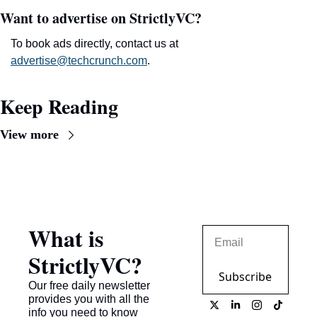
Want to advertise on StrictlyVC?
To book ads directly, contact us at 
advertise@techcrunch.com
.
Keep Reading
View more
What is 
StrictlyVC?
Subscribe
Our free daily newsletter 
provides you with all the 
info you need to know 