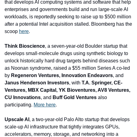
that develops AI computing systems and software that help 
enterprises and governments build and run large-scale AI 
workloads, is reportedly seeking to raise up to $500 million 
after a potential Intel acquisition stalled. Bloomberg has the 
scoop 
here
. 
Think Bioscience
, a seven-year-old 
Boulder startup that 
develops small-molecule drugs using synthetic biology to 
unlock historically hard drug targets behind diseases such 
as Noonan syndrome, raised a $55 million Series A co-led 
by 
Regeneron Ventures, Innovation Endeavors
, and
Janus Henderson Investors
, with
 T.A. Springer, CE-
Ventures, MBX Capital, YK Bioventures, AV8 Ventures, 
CU Innovations
, and 
Buff Gold Ventures 
also 
participating. 
More here
.
Upscale AI
, a two-year-old Palo Alto startup that develops 
scale-up AI infrastructure that tightly integrates GPUs, 
accelerators, memory, storage, and networking into a 