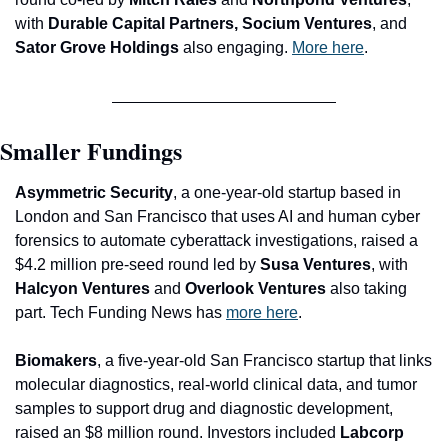
with
 Durable Capital Partners, Socium Ventures
, and 
Sator Grove Holdings
 also engaging. 
More here
.
Smaller Fundings
Asymmetric Security
, a one-year-old startup based in 
London and San Francisco that uses AI an
d human cyber 
forensics to automate cyberattack investigations, raised a 
$4.2 million pre-seed round led by 
Susa Ventures
, with 
Halcyon Ventures 
and
 Overlook Ventures
 also taking 
part. Tech Funding News has 
more here
.
Biomakers
, a five-year-old San Francisco startup that links 
molecular diagnostics, real-world clinical data, and tumor 
samples to support drug and diagnostic development, 
raised an $8 million round. Investors included 
Labcorp 