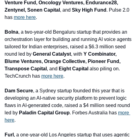
Venture Fund, Oncology Ventures, Endurance28, 
Zentynel, Sonen Capital
, and
 Sky High Fund
. Pulse 2.0 
has 
more here
.
Bolna
, a two-year-old Bengaluru startup that provides an 
orchestration layer for building and running AI voice agents 
tailored for Indian enterprises, raised a $6.3 million seed 
round led by 
General Catalyst
, with
 Y Combinator, 
Blume Ventures, Orange Collective, Pioneer Fund, 
Transpose Capital
, and 
Eight Capital 
also piling on. 
TechCrunch has 
more here
.
Dam Secure
, a Sydney startup founded this year that is 
developing an AI-native security platform to prevent logic 
flaws in AI-generated code, raised a $4 million seed round 
led by 
Paladin Capital Group
. Forbes Australia has 
more 
here
.
Furl
, a one-year-old Los Angeles startup that uses agentic 