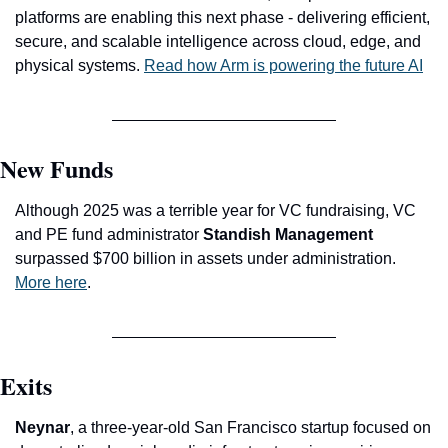
platforms are enabling this next phase - delivering efficient, 
secure, and scalable intelligence across cloud, edge, and 
physical systems. 
Read how Arm is powering the future AI
New Funds
Although 2025 was a terrible year for VC fundraising, VC 
and PE fund administrator 
Standish Management
surpassed $700 billion in assets under administration. 
More here
. 
Exits
Neynar
, a three-year-old San Francisco startup focused on 