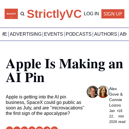
StrictlyVC
SIGN UP
LOG IN
OME
ADVERTISING
EVENTS
PODCASTS
AUTHORS
AB
Apple Is Making an 
AI Pin
Alex 
Gove
 & 
Apple is getting into the AI pin 
Connie 
business, SpaceX could go public as 
Loizos
soon as July, and are "microvacations" 
Jan 
•
18 
the first sign of the apocalypse? 
22, 
min 
2026
read