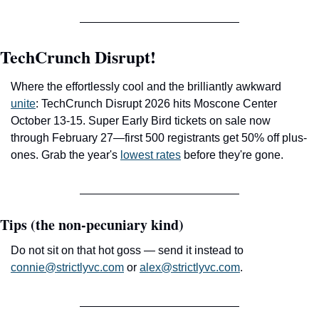
TechCrunch Disrupt!
Where the effortlessly cool and the brilliantly awkward 
unite
: TechCrunch Disrupt 2026 hits Moscone Center 
October 13-15. Super Early Bird tickets on sale now 
through February 27—first 500 registrants get 50% off plus-
ones. Grab the year's 
lowest rates
 before they're gone.
Tips (the non-pecuniary kind)
Do not sit on that hot goss — send it instead to 
connie@strictlyvc.com
 or 
alex@strictlyvc.com
.