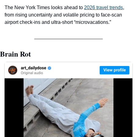
The New York Times looks ahead to 
2026 travel trends
, 
from rising uncertainty and volatile pricing to face-scan 
airport check-ins and ultra-short “microvacations.”
Brain Rot