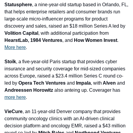
Statusphere
, a nine-year-old startup based in Orlando, FL, 
that helps enterprise retailers and consumer brands run 
large-scale micro-influencer programs for product 
discovery and sales, raised an $18 million Series A led by 
Volition Capital
, with additional participation from
HearstLab, 1984 Ventures
, and
 How Women Invest
. 
More here
.
Stoïk
, a five-year-old Paris startup that provides cyber 
insurance and security coverage for mid-sized companies 
across Europe, raised a $23.4 million Series C round co-
led by
 Opera Tech Ventures 
and
 Impala
, with
 Alven 
and
Andreessen Horowitz
 also anteing up. Coverager has 
more here
.
VieCure
, an 11-year-old Denver company that provides 
community oncology clinics with an AI-driven clinical 
decision platform and oncology EMR, raised a $43 million 
round co-led by 
Mitch Rales 
and
 Northpond Ventures
, 