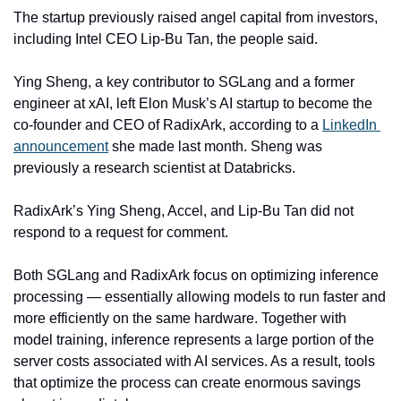
The startup previously raised angel capital from investors, 
including Intel CEO Lip-Bu Tan, the people said.
Ying Sheng, a key contributor to SGLang and a former 
engineer at xAI, left Elon Musk’s AI startup to become the 
co-founder and CEO of RadixArk, according to a 
LinkedIn 
announcement
 she made last month. Sheng was 
previously a research scientist at Databricks.
RadixArk’s Ying Sheng, Accel, and Lip-Bu Tan did not 
respond to a request for comment.
Both SGLang and RadixArk focus on optimizing inference 
processing — essentially allowing models to run faster and 
more efficiently on the same hardware. Together with 
model training, inference represents a large portion of the 
server costs associated with AI services. As a result, tools 
that optimize the process can create enormous savings 