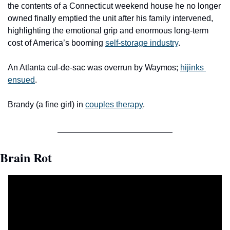
the contents of a Connecticut weekend house he no longer 
owned finally emptied the unit after his family intervened, 
highlighting the emotional grip and enormous long-term 
cost of America’s booming 
self-storage industry
.
An Atlanta cul-de-sac was overrun by Waymos; 
hijinks 
ensued
.
Brandy (a fine girl) in 
couples therapy
.
Brain Rot