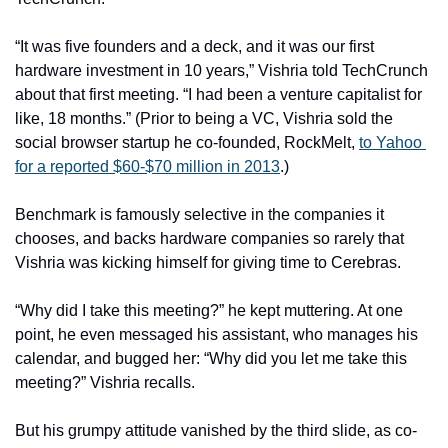
“It was five founders and a deck, and it was our first 
hardware investment in 10 years,” Vishria told TechCrunch 
about that first meeting. “I had been a venture capitalist for 
like, 18 months.” (Prior to being a VC, Vishria sold the 
social browser startup he co-founded, RockMelt, 
to Yahoo 
for a reported $60-$70 million in 2013
.) 
Benchmark is famously selective in the companies it 
chooses, and backs hardware companies so rarely that 
Vishria was kicking himself for giving time to Cerebras. 
“Why did I take this meeting?” he kept muttering. At one 
point, he even messaged his assistant, who manages his 
calendar, and bugged her: “Why did you let me take this 
meeting?” Vishria recalls. 
But his grumpy attitude vanished by the third slide, as co-