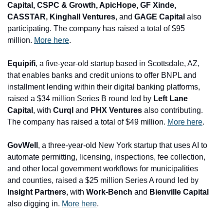
Capital, CSPC & Growth, ApicHope, GF Xinde, 
CASSTAR, Kinghall Ventures
, and
 GAGE Capital
 also 
participating. The company has raised a total of $95 
million. 
More here
.
Equipifi
, a five-year-old startup based in Scottsdale, AZ, 
that enables banks and credit unions to offer BNPL and 
installment lending within their digital banking platforms, 
raised a $34 million Series B round led by 
Left Lane 
Capital
, with
 Curql 
and
 PHX Ventures
 also contributing. 
The company has raised a total of $49 million. 
More here
.
GovWell
, a three-year-old New York startup that uses AI to 
automate permitting, licensing, inspections, fee collection, 
and other local government workflows for municipalities 
and counties, raised a $25 million Series A round led by 
Insight Partners
, with 
Work-Bench 
and
 Bienville Capital 
also digging in. 
More here
.