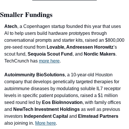
Smaller Fundings
Atech
, a Copenhagen startup founded this year that uses 
AI to help users build hardware prototypes through 
conversational prompts and starter kits, raised an $800,000 
pre-seed round from 
Lovable, Andreessen Horowitz
’s 
scout fund, 
Sequoia Scout Fund
, and
 Nordic Makers
. 
TechCrunch has 
more here
.
A
utoimmunity BioSolutions
, a 10-year-old Houston 
company that develops genetically targeted therapies for 
autoimmune diseases by modulating soluble IL7 receptor 
levels in specific patient populations, raised a $1 million 
seed round led by 
Eos BioInnovation
, with family offices 
and 
NewTech Investment Holdings 
as well as previous 
investors 
Independent Capital 
and
 Elmstead Partners
also joining in. 
More here
.