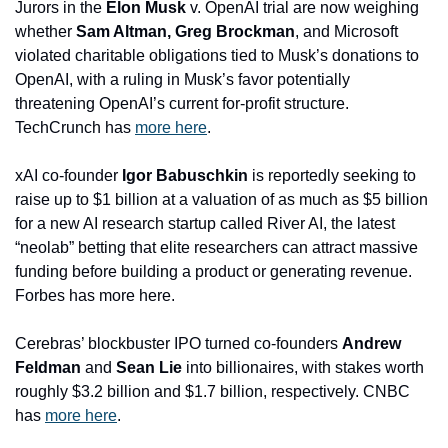
Jurors in the 
Elon Musk
 v. OpenAI trial are now weighing 
whether 
Sam Altman, Greg Brockman
, and Microsoft 
violated charitable obligations tied to Musk’s donations to 
OpenAI, with a ruling in Musk’s favor potentially 
threatening OpenAI’s current for-profit structure. 
TechCrunch has 
more here
.
xAI co-founder 
Igor Babuschkin
 is reportedly seeking to 
raise up to $1 billion at a valuation of as much as $5 billion 
for a new AI research startup called River AI, the latest 
“neolab” betting that elite researchers can attract massive 
funding before building a product or generating revenue. 
Forbes has more here.
Cerebras’ blockbuster IPO turned co-founders 
Andrew 
Feldman 
and
 Sean Lie
 into billionaires, with stakes worth 
roughly $3.2 billion and $1.7 billion, respectively. CNBC 
has 
more here
.