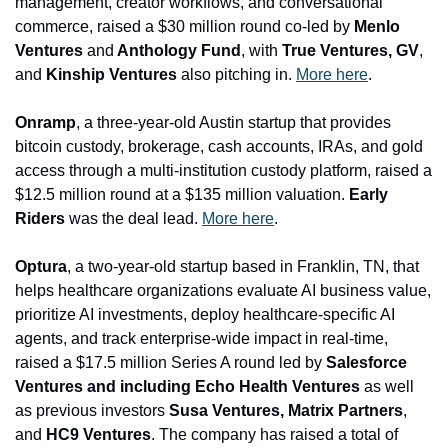
management, creator workflows, and conversational 
commerce, raised a $30 million round co-led by 
Menlo 
Ventures 
and
 Anthology Fund
, with
 True Ventures, GV
, 
and
 Kinship Ventures
 also pitching in. 
More here
.
Onramp
, a three-year-old Austin startup that provides 
bitcoin custody, brokerage, cash accounts, IRAs, and gold 
access through a multi-institution custody platform, raised a 
$12.5 million round at a $135 million valuation. 
Early 
Riders
 was the deal lead. 
More here
.
Optura
, a two-year-old startup based in Franklin, TN, that 
helps healthcare organizations evaluate AI business value, 
prioritize AI investments, deploy healthcare-specific AI 
agents, and track enterprise-wide impact in real-time, 
raised a $17.5 million Series A round led by 
Salesforce 
Ventures and including Echo Health Ventures 
as well 
as previous investors
 Susa Ventures, Matrix Partners
, 
and
 HC9 Ventures
. The company has raised a total of 