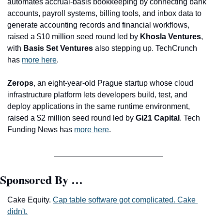
automates accrual-basis bookkeeping by connecting bank 
accounts, payroll systems, billing tools, and inbox data to 
generate accounting records and financial workflows, 
raised a $10 million seed round led by 
Khosla Ventures
, 
with
 Basis Set Ventures
 also stepping up. TechCrunch 
has 
more here
. 
Zerops
, an eight-year-old Prague startup whose cloud 
infrastructure platform lets developers build, test, and 
deploy applications in the same runtime environment, 
raised a $2 million seed round led by 
Gi21 Capital
. Tech 
Funding News has 
more here
.
Sponsored By …
Cake Equity. 
Cap table software got complicated. Cake 
didn't.