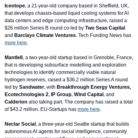
Iceotope
, a 21-year-old company based in Sheffield, UK, 
that develops chassis-based liquid cooling systems for AI 
data centers and edge computing infrastructure, raised a 
$26 million Series B round co-led by 
Two Seas Capital 
and
 Barclays Climate Ventures
. Tech Funding News has 
more here
.
Mantle8
, a two-year-old startup based in Grenoble, France, 
that is developing subsurface modelling and exploration 
technologies to identify commercially viable natural 
hydrogen reserves, raised a $36.2 million Series A round 
led by 
Sandwater
, with 
Breakthrough Energy Ventures, 
Ecotechnologies 2, IP Group, Wind Capital
, and
Calderion 
also taking part. The company has raised a total 
of $43.2 million. EU-Startups has 
more here
.
Nectar Social
, a three-year-old Seattle startup that builds 
autonomous AI agents for social intelligence, community 