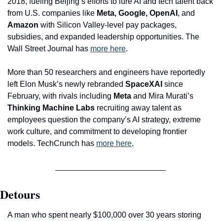
2018, fueling Beijing’s efforts to lure AI and tech talent back 
from U.S. companies like 
Meta, Google, OpenAI
, and 
Amazon
 with Silicon Valley-level pay packages, 
subsidies, and expanded leadership opportunities. The 
Wall Street Journal has 
more here
.
More than 50 researchers and engineers have reportedly 
left Elon Musk’s newly rebranded 
SpaceXAI
 since 
February, with rivals including 
Meta
 and Mira Murati’s 
Thinking Machine Labs
 recruiting away talent as 
employees question the company’s AI strategy, extreme 
work culture, and commitment to developing frontier 
models. TechCrunch has 
more here
.
Detours
A man who spent nearly $100,000 over 30 years storing 