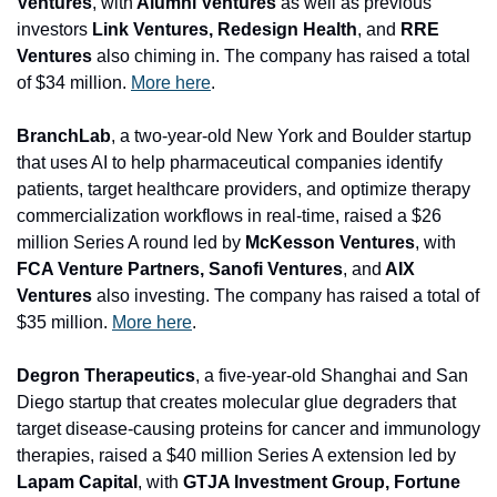
Ventures
, with
 Alumni Ventures 
as well as previous 
investors
 Link Ventures, Redesign Health
, and 
RRE 
Ventures 
also chiming in. The company has raised a total 
of $34 million. 
More here
.
BranchLab
, a two-year-old New York and Boulder startup 
that uses AI to help pharmaceutical companies identify 
patients, target healthcare providers, and optimize therapy 
commercialization workflows in real-time, raised a $26 
million Series A round led by 
McKesson Ventures
, with 
FCA Venture Partners, 
Sanofi Ventures
, and
 AIX 
Ventures
 also investing. The company has raised a total of 
$35 million. 
More here
.
Degron Therapeutics
, a five-year-old Shanghai and San 
Diego startup that creates molecular glue degraders that 
target disease-causing proteins for cancer and immunology 
therapies, raised a $40 million Series A extension led by 
Lapam Capital
, with 
GTJA Investment Group, Fortune 