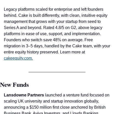
Legacy platforms scaled for enterprise and left founders 
behind. Cake is built differently, with clean, intuitive equity 
management that grows with your startup from seed to 
Series A and beyond. Rated 4.8/5 on G2, above legacy 
platforms in ease of use, support, and implementation. 
Founders who switch save 48% on average. Free 
migration in 3–5 days, handled by the Cake team, with your 
entire equity history preserved. Learn more at 
cakeequity.com
.
New Funds
Lansdowne Partners
 launched a venture fund focused on 
scaling UK university and startup innovation globally, 
announcing a $150 million first close anchored by British 
Business Bank, Aviva Investors, and Lloyds Banking 