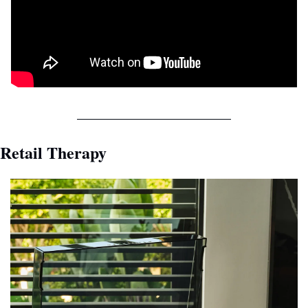
Retail Therapy