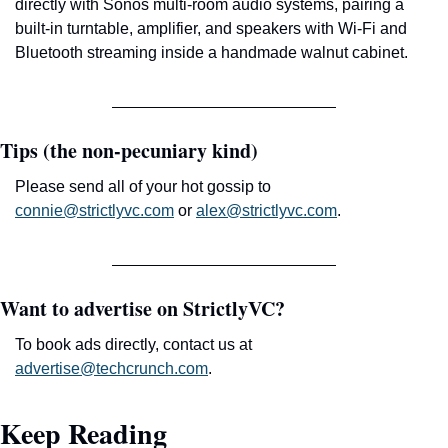
directly with Sonos multi-room audio systems, pairing a 
built-in turntable, amplifier, and speakers with Wi-Fi and 
Bluetooth streaming inside a handmade walnut cabinet.
Tips (the non-pecuniary kind)
Please send all of your hot gossip to 
connie@strictlyvc.com
 or 
alex@strictlyvc.com
.
Want to advertise on StrictlyVC?
To book ads directly, contact us at 
advertise@techcrunch.com
.
Keep Reading