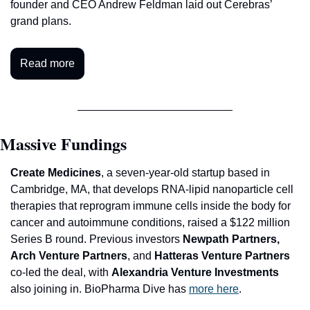
founder and CEO Andrew Feldman laid out Cerebras’ 
grand plans. 
Read more
Massive Fundings
C
reate Medicines
, a seven-year-old startup based in 
Cambridge, MA, that develops RNA-lipid nanoparticle cell 
therapies that reprogram immune cells inside the body for 
cancer and autoimmune conditions, raised a $122 million 
Series B round. Previous investors 
Newpath Partners, 
Arch Venture Partners
, and
 Hatteras Venture Partners 
co-led the deal, with 
Alexandria Venture Investments 
also joining in. BioPharma Dive has 
more here
.