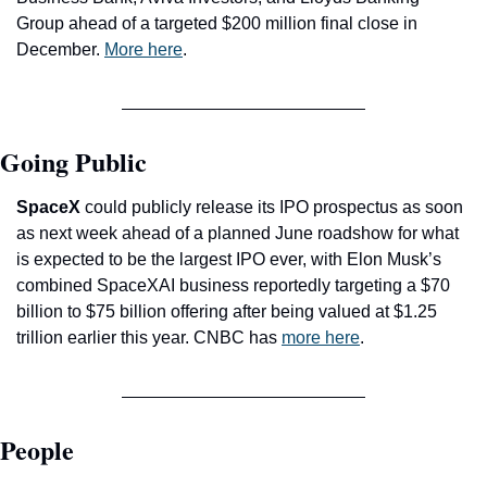
Group ahead of a targeted $200 million final close in 
December. 
More here
.
Going Public
SpaceX
 could publicly release its IPO prospectus as soon 
as next week ahead of a planned June roadshow for what 
is expected to be the largest IPO ever, with Elon Musk’s 
combined SpaceXAI business reportedly targeting a $70 
billion to $75 billion offering after being valued at $1.25 
trillion earlier this year. CNBC has 
more here
.
People