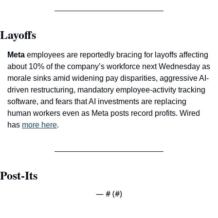
Layoffs
Meta
 employees are reportedly bracing for layoffs affecting 
about 10% of the company’s workforce next Wednesday as 
morale sinks amid widening pay disparities, aggressive AI-
driven restructuring, mandatory employee-activity tracking 
software, and fears that AI investments are replacing 
human workers even as Meta posts record profits. Wired 
has 
more here
.
Post-Its
— #
 (#
)