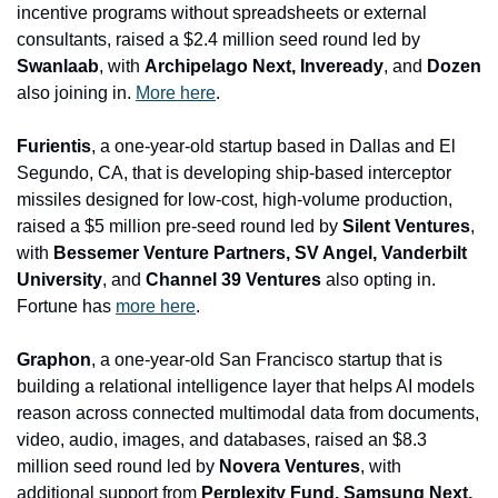
incentive programs without spreadsheets or external 
consultants, raised a $2.4 million seed round led by 
Swanlaab
, with 
Archipelago Next, Inveready
, and
 Dozen
also joining in. 
More here
.
Furientis
, a one-year-old startup based in Dallas and El 
Segundo, CA, that is developing ship-based interceptor 
missiles designed for low-cost, high-volume production, 
raised a $5 million pre-seed round led by 
Silent Ventures
, 
with 
Bessemer Venture Partners, SV Angel, Vanderbilt 
University
, and 
Channel 39 Ventures
 also opting in. 
Fortune has 
more here
.
Graphon
, a one-year-old San Francisco startup that is 
building a relational intelligence layer that helps AI models 
reason across connected multimodal data from documents, 
video, audio, images, and databases, raised an $8.3 
million seed round led by 
Novera Ventures
, with 
additional support from
 Perplexity Fund, Samsung Next, 