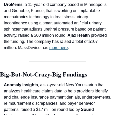
UroMems
, a 15-year-old company based in Minneapolis 
and Grenoble, France, that is working on implantable 
mechatronics technology to treat stress urinary 
incontinence using a smart automated artificial urinary 
sphincter that adjusts urethral pressure based on patient 
activity, raised a $60 million round. 
Ajax Health
 provided 
the funding. The company has raised a total of $107 
million. MassDevice has 
more here
.
Big-But-Not-Crazy-Big Fundings
Anomaly Insights
, a six-year-old New York startup that 
analyzes healthcare claims data to help providers identify 
and challenge insurance payment denials, underpayments, 
reimbursement discrepancies, and payer behavior 
patterns, raised a $17 million round led by 
Sound 