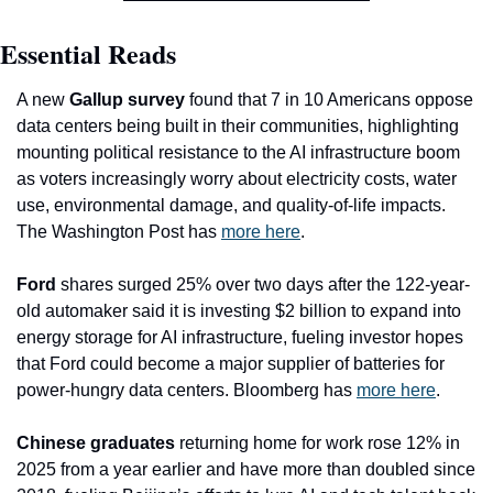
Essential Reads
A new 
Gallup survey
 found that 7 in 10 Americans oppose 
data centers being built in their communities, highlighting 
mounting political resistance to the AI infrastructure boom 
as voters increasingly worry about electricity costs, water 
use, environmental damage, and quality-of-life impacts. 
The Washington Post has 
more here
.
Ford
 shares surged 25% over two days after the 122-year-
old automaker said it is investing $2 billion to expand into 
energy storage for AI infrastructure, fueling investor hopes 
that Ford could become a major supplier of batteries for 
power-hungry data centers. Bloomberg has 
more here
. 
Chinese graduates
 returning home for work rose 12% in 
2025 from a year earlier and have more than doubled since 