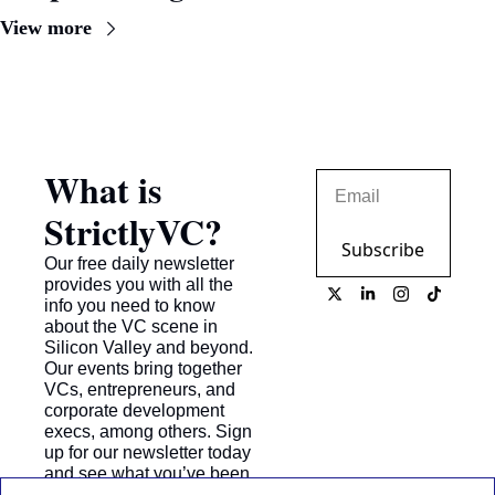
View more
What is 
StrictlyVC?
Subscribe
Our free daily newsletter 
provides you with all the 
info you need to know 
about the VC scene in 
Silicon Valley and beyond. 
Our events bring together 
VCs, entrepreneurs, and 
corporate development 
execs, among others. Sign 
up for our newsletter today 
and see what you’ve been 
missing!