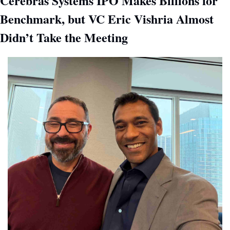
Cerebras Systems IPO Makes Billions for 
Benchmark, but VC Eric Vishria Almost 
Didn’t Take the Meeting