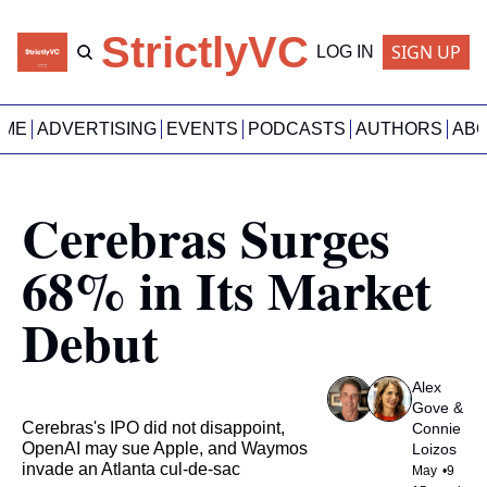
StrictlyVC
SIGN UP
LOG IN
OME
ADVERTISING
EVENTS
PODCASTS
AUTHORS
AB
Cerebras Surges 
68% in Its Market 
Debut
Alex 
Gove
 & 
Cerebras's IPO did not disappoint, 
Connie 
OpenAI may sue Apple, and Waymos 
Loizos
invade an Atlanta cul-de-sac
May 
•
9 