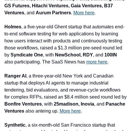
GS Futures, Hitachi Ventures, Gaia Ventures, B37 
Ventures
, and 
Aurum Partners
. 
More here
.
Holmes
, a five-year-old Ghent startup that automates end-
to-end software testing for web applications by learning 
how users interact with products and continuously testing 
those workflows, raised a $1.3 million pre-seed round led 
by 
Syndicate One
, with
 NewSchool, RDY
, and 
100IN
also participating. The SaaS News has 
more here
.
Ranger AI
, a three-year-old New York and Canadian 
startup that deploys AI agents to manage industrial 
tendering, bid evaluations, and revenue-cycle workflows 
for complex RFPs, raised an $8.4 million seed round led by 
Bonfire Ventures
, with
 25madison, Inovia
, and
 Panache 
Ventures
 also anteing up. 
More here
.
Synthetic
, a six-month-old San Francisco startup that 