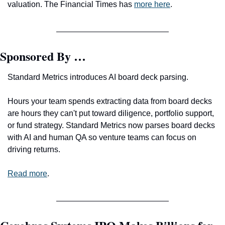
valuation. The Financial Times has 
more here
.
Sponsored By …
Standard Metrics introduces AI board deck parsing.
Hours your team spends extracting data from board decks 
are hours they can't put toward diligence, portfolio support, 
or fund strategy. Standard Metrics now parses board decks 
with AI and human QA so venture teams can focus on 
driving returns.
Read more
.