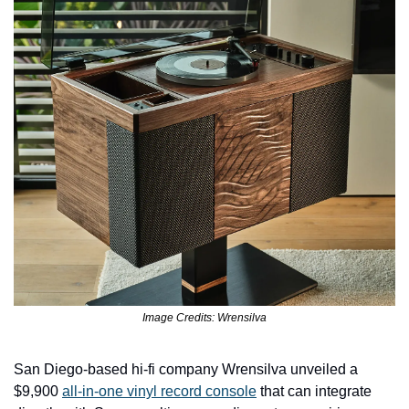
Image Credits: Wrensilva
San Diego-based hi-fi company Wrensilva unveiled a 
$9,900 
all-in-one vinyl record console
 that can integrate 