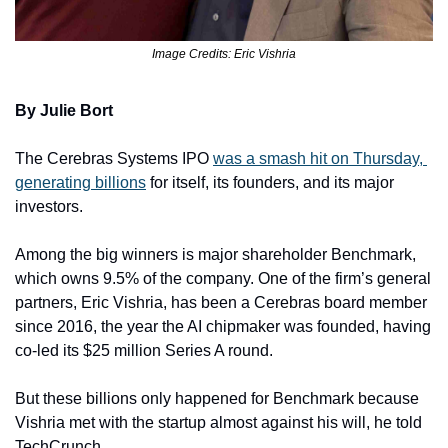
Image Credits: Eric Vishria
By Julie Bort
The Cerebras Systems IPO 
was a smash hit on Thursday, 
generating billions
 for itself, its founders, and its major 
investors. 
Among the big winners is major shareholder Benchmark, 
which owns 9.5% of the company. One of the firm’s general 
partners, Eric Vishria, has been a Cerebras board member 
since 2016, the year the AI chipmaker was founded, having 
co-led its $25 million Series A round. 
But these billions only happened for Benchmark because 
Vishria met with the startup almost against his will, he told 
TechCrunch. 