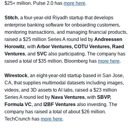
$25+ million. Pulse 2.0 has 
more here
.
Stitch
, a four-year-old Riyadh startup that develops 
enterprise banking software for onboarding customers, 
monitoring transactions, and managing financial products, 
raised a $25 million Series A round led by 
Andreessen 
Horowitz
, with
 Arbor Ventures, COTU Ventures, Raed 
Ventures
, and
 SVC
 also participating. The company has 
raised a total of $35 million. Bloomberg has 
more here
.
Wirestock
, an eight-year-old startup based in San Jose, 
CA, that supplies multimodal datasets including images, 
videos, and 3D assets to AI labs, raised a $23 million 
Series A round led by 
Nava Ventures
, with
 SBVP, 
Formula VC
, and
 I2BF Ventures
 also investing. The 
company has raised a total of about $26 million. 
TechCrunch has 
more here
.