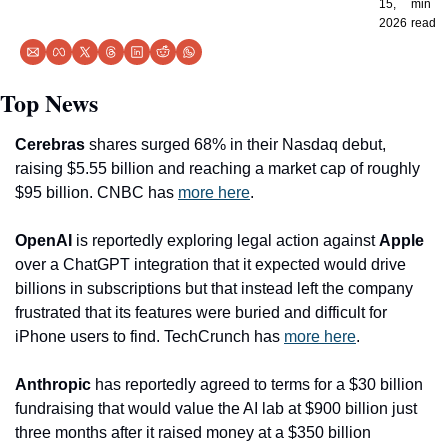
15, 
min 
2026
read
Top News
Cerebras
 shares surged 68% in their Nasdaq debut, 
raising $5.55 billion and reaching a market cap of roughly 
$95 billion. CNBC has 
more here
.
OpenAI
 is reportedly exploring legal action against 
Apple
over a ChatGPT integration that it expected would drive 
billions in subscriptions but that instead left the company 
frustrated that its features were buried and difficult for 
iPhone users to find. TechCrunch has 
more here
.
Anthropic
 has reportedly agreed to terms for a $30 billion 
fundraising that would value the AI lab at $900 billion just 
three months after it raised money at a $350 billion 