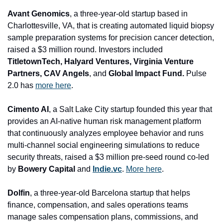
Avant Genomics
, a three-year-old startup based in 
Charlottesville, VA, that is creating automated liquid biopsy 
sample preparation systems for precision cancer detection, 
raised a $3 million round. Investors included 
TitletownTech, Halyard Ventures, Virginia Venture 
Partners, CAV Angels
, and
 Global Impact Fund.
 Pulse 
2.0 has 
more here
.
Cimento AI
, a Salt Lake City startup founded this year that 
provides an AI-native human risk management platform 
that continuously analyzes employee behavior and runs 
multi-channel social engineering simulations to reduce 
security threats, raised a $3 million pre-seed round co-led 
by 
Bowery Capital 
and
Indie.vc
. 
More here
.
Dolfin
, a three-year-old Barcelona startup that helps 
finance, compensation, and sales operations teams 
manage sales compensation plans, commissions, and 