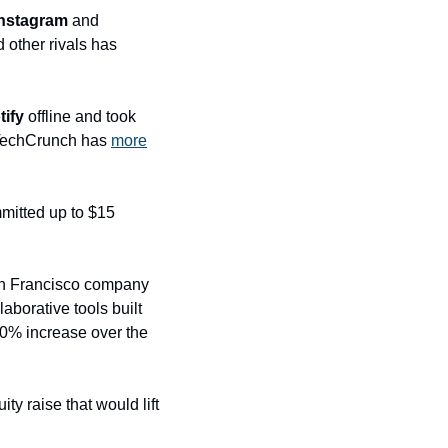
Instagram
 and 
 other rivals has 
tify
 offline and took 
 TechCrunch has 
more
mitted up to $15 
an Francisco company 
borative tools built 
30% increase over the 
ty raise that would lift 