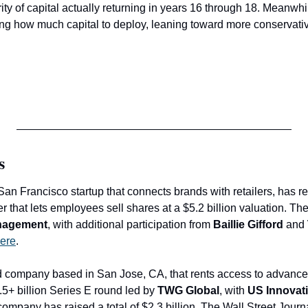
rity of capital actually returning in years 16 through 18. Meanwhil
iting how much capital to deploy, leaning toward more conservativ
s
San Francisco startup that connects brands with retailers, has rep
nagement
, with additional participation from 
Baillie Gifford 
and
ere
.
ld company based in San Jose, CA, that rents access to advance
5+ billion Series E round led by 
TWG Global
, with 
US Innovat
ompany has raised a total of $2.3 billion. The Wall Street Journ