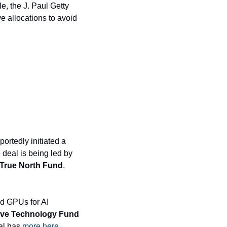
e, the J. Paul Getty 
e allocations to avoid 
ortedly initiated a 
$100 million tender offer that lets employees sell shares at a $5.2 billion valuation. The deal is being led by 
 True North Fund
. 
d GPUs for AI 
ive Technology Fund
al has 
more here
.