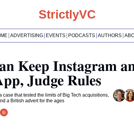
StrictlyVC
OME
ADVERTISING
EVENTS
PODCASTS
AUTHORS
AB
an Keep Instagram an
pp, Judge Rules
case that tested the limits of Big Tech acquisitions, 
and a British advert for the ages