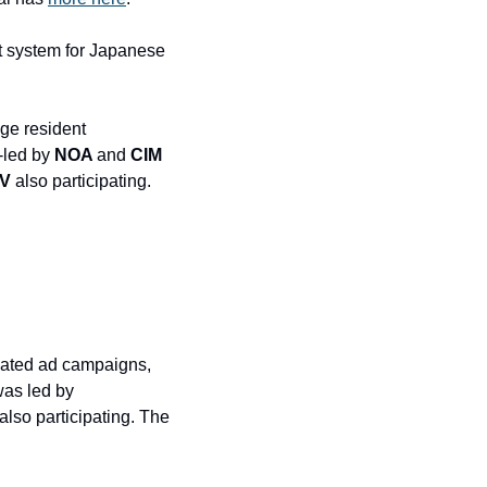
 system for Japanese 
ge resident 
led by 
NOA 
and
 CIM 
LV
 also participating. 
mated ad campaigns, 
raised a $40 million Series B round at a $340 million post-money valuation. The deal was led by 
 also participating. The 