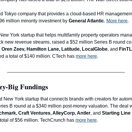
old Tokyo company that provides a cloud-based HR management
96 million minority investment by 
General Atlantic
. 
More here
.
 New York startup that helps multifamily property operators mana
ck new revenue streams, raised a $52 million Series B round co-
, Oren Zeev, Hamilton Lane, Latitude, LocalGlobe
, and 
FinT
 a total of $140 million. CTech has 
more here
.
zy-Big Fundings
ld New York startup that connects brands with creators for auto
chmark, Craft Ventures, AlleyCorp, Antler
, and
 Starting Line
otal of $56 million. TechCrunch has 
more here
.