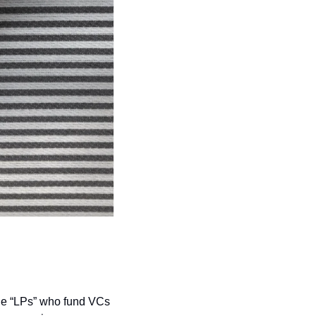
The “LPs” who fund VCs 