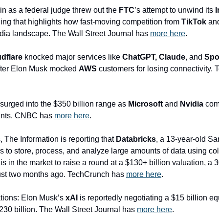
n as a federal judge threw out the 
FTC
’s attempt to unwind its 
uling that highlights how fast-moving competition from 
TikTok
 and
ia landscape. The Wall Street Journal has 
more here
.
dflare
 knocked major services like 
ChatGPT, Claude
, and 
Spo
after Elon Musk mocked 
AWS
 customers for losing connectivity.
 surged into the $350 billion range as 
Microsoft
 and 
Nvidia
 com
ments. CNBC has 
more here
.
 The Information is reporting that
 Databricks
, a 13-year-old S
to store, process, and analyze large amounts of data using colla
 in the market to raise a round at a $130+ billion valuation, a 
 just two months ago. TechCrunch has 
more here
.
ations: Elon Musk’s 
xAI
 is reportedly negotiating a $15 billion equi
$230 billion. The Wall Street Journal has 
more here
.