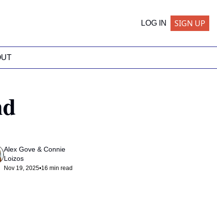
SIGN UP
LOG IN
OUT
d 
Alex Gove
 & 
Connie 
Loizos
Nov 19, 2025
•
16 min read