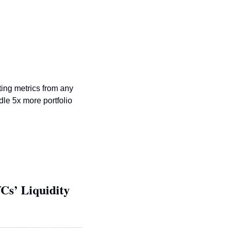
ting metrics from any 
le 5x more portfolio 
s’ Liquidity 