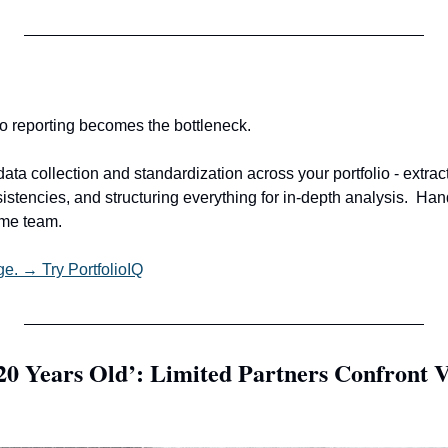
io reporting becomes the bottleneck.
ata collection and standardization across your portfolio - extrac
istencies, and structuring everything for in-depth analysis.
Hand
ame team.
ge. → Try PortfolioIQ
0 Years Old’: Limited Partners Confront VC