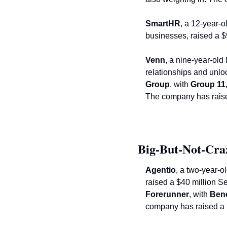
SmartHR
, a 12-year-
businesses, raised a $
Venn
, a nine-year-old
relationships and unlo
Group
, with
 Group 11
The company has raised
Big-But-Not-Cra
Agentio
, a two-year-o
Forerunner
, with
 Ben
company has raised a t