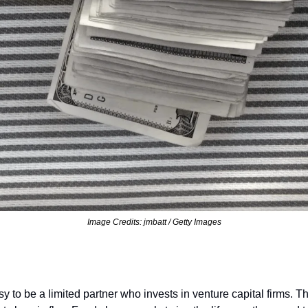
Image Credits: jmbatt / Getty Images
sy to be a limited partner who invests in venture capital firms. 