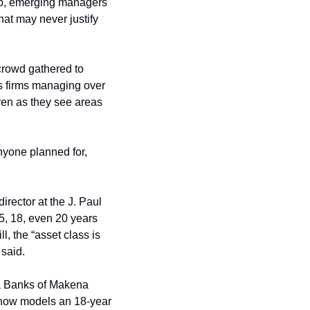
 to, emerging managers 
hat may never justify 
crowd gathered to 
s firms managing over 
ven as they see areas 
nyone planned for, 
ector at the J. Paul 
5, 18, even 20 years 
, the “asset class is 
 said.
ra Banks of Makena 
 now models an 18-year 