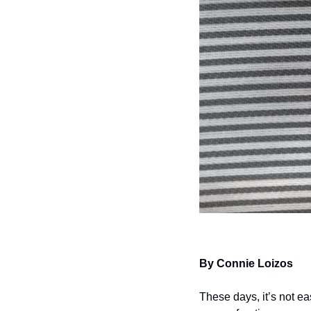
By Connie Loizos
These days, it’s not ea