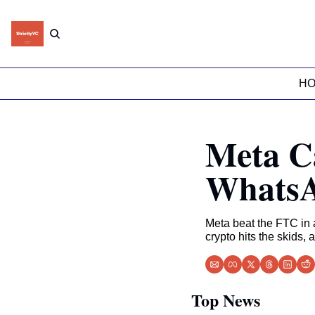
H
Meta C
WhatsA
Meta beat the FTC in a 
crypto hits the skids, 
Top News