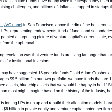
et class in flux: Funds have nearly twice the lifespan they used
aising challenges, and billions of dollars sit trapped in startups t
ictlyVC panel
 in San Francisco, above the din of the boisterous 
nt LPs, representing endowments, fund-of-funds, and secondarie
painted a surprising picture of venture capital’s current state, e
g from the upheaval.
ng revelation was that venture funds are living far longer than a
ems for institutional investors.
ay have suggested 13-year-old funds,” said Adam Grosher, a dir
ges $9.5 billion. “In our own portfolio, we have funds that are 1
uee assets, blue-chip assets that we would be happy to hold.” Still
d” than most might imagine based on the history of the industry, he
is forcing LPs to rip up and rebuild their allocation models. La
$6 billion in private equity and venture capital, noted her firm