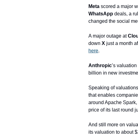
Meta
 scored a major wi
WhatsApp
 deals, a r
changed the social med
A major outage at 
Clou
down 
X
 just a month 
here
.
Anthropic
’s valuation
billion in new invest
Speaking of valuations,
that enables companies 
around Apache Spark, is
price of its last round
And still more on valu
its valuation to about 