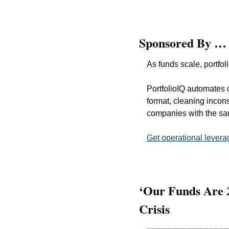
Sponsored By …
As funds scale, portfol
PortfolioIQ automates d
format, cleaning incons
companies with the s
Get operational levera
‘Our Funds Are 2
Crisis