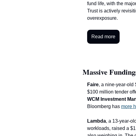
fund life, with the majo
Trust is actively revis
overexposure.
Read more
Massive Funding
Faire
, a nine-year-old 
WCM Investment Ma
Bloomberg has 
more h
Lambda
, a 13-year-o
workloads, raised a $1.
also weighing in. The c