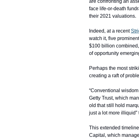
are confronting an ass
face life-or-death fundr
their 2021 valuations.
Indeed, at a recent 
Str
watch it, five promine
$100 billion combined, 
of opportunity emergin
Perhaps the most striki
creating a raft of probl
“Conventional wisdom m
Getty Trust, which mana
old that still hold marq
just a lot more illiqui
This extended timeline 
Capital, which manages 