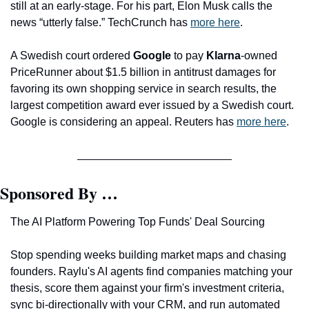
still at an early-stage. For his part, Elon Musk calls the 
news “utterly false.” TechCrunch has 
more here
. 
A Swedish court ordered 
Google
 to pay 
Klarna
-owned 
PriceRunner about $1.5 billion in antitrust damages for 
favoring its own shopping service in search results, the 
largest competition award ever issued by a Swedish court. 
Google is considering an appeal. Reuters has 
more here
.
Sponsored By …
The AI Platform Powering Top Funds' Deal Sourcing
Stop spending weeks building market maps and chasing 
founders. Raylu's AI agents find companies matching your 
thesis, score them against your firm's investment criteria, 
sync bi-directionally with your CRM, and run automated 