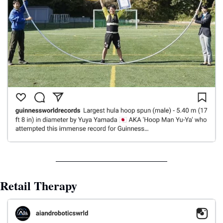
Retail Therapy