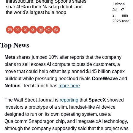
infrastructure, Bending Spoons shares 
Loizos
soar 40% in their Nasdaq debut, and 
Jul 
•
7 
the world's largest hula hoop
2, 
min 
2026
read
Top News
Meta
 shares jumped 10% after reports that the company 
plans to sell excess AI compute to outside customers, a 
move that could help offset its planned $145 billion capex 
buildout while pressuring neocloud rivals 
CoreWeave 
and
Nebius
. TechCrunch has 
more here
.
The Wall Street Journal is 
reporting
 that 
SpaceX
 showed 
investors a prototype of a slim, handset-like AI device 
designed to run on its own operating system, use a 
Qualcomm Snapdragon chip, and integrate xAI technology, 
although the company supposedly said that the project was 