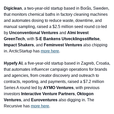
Digiclean
, a two-year-old startup based in Borås, Sweden, 
that monitors chemical baths in factory cleaning machines 
and automates dosing to reduce waste, downtime, and 
manual sampling, raised a $2.5 million seed round co-led 
by 
Unconventional Ventures
 and 
Almi Invest 
GreenTech
, with 
S-E Bankens Utvecklingsstiftelse
, 
Impact Shakers
, and 
Feminvest Ventures
 also chipping 
in. ArcticStartup has 
more here
.
Hypefy AI
, a five-year-old startup based in Zagreb, Croatia, 
that automates influencer campaign operations for brands 
and agencies, from creator discovery and outreach to 
contracts, reporting, and payments, raised a $7.2 million 
Series A round led by 
AYMO Ventures
, with previous 
investors 
Interactive Venture Partners
, 
Oktogon 
Ventures
, and 
Euroventures
 also digging in. The 
Recursive has 
more here
.