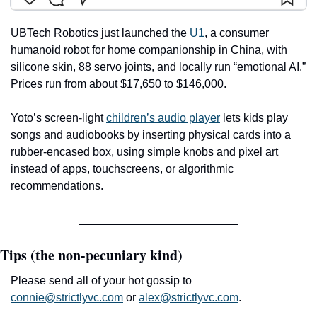
UBTech Robotics just launched the 
U1
, a consumer 
humanoid robot for home companionship in China, with 
silicone skin, 88 servo joints, and locally run “emotional AI.” 
Prices run from about $17,650 to $146,000.
Yoto’s screen-light 
children’s audio player
 lets kids play 
songs and audiobooks by inserting physical cards into a 
rubber-encased box, using simple knobs and pixel art 
instead of apps, touchscreens, or algorithmic 
recommendations.
Tips (the non-pecuniary kind)
Please send all of your hot gossip to 
connie@strictlyvc.com
 or 
alex@strictlyvc.com
.