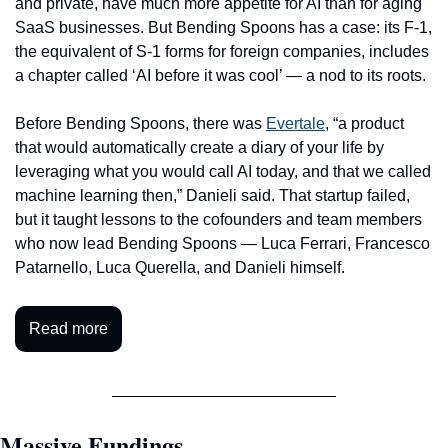
and private, have much more appetite for AI than for aging 
SaaS businesses. But Bending Spoons has a case: its F-1, 
the equivalent of S-1 forms for foreign companies, includes 
a chapter called ‘AI before it was cool’ — a nod to its roots.
Before Bending Spoons, there was 
Evertale
, “a product 
that would automatically create a diary of your life by 
leveraging what you would call AI today, and that we called 
machine learning then,” Danieli said. That startup failed, 
but it taught lessons to the cofounders and team members 
who now lead Bending Spoons — Luca Ferrari, Francesco 
Patarnello, Luca Querella, and Danieli himself. 
Read more
Massive Fundings