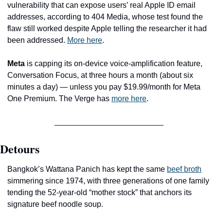
vulnerability that can expose users’ real Apple ID email 
addresses, according to 404 Media, whose test found the 
flaw still worked despite Apple telling the researcher it had 
been addressed. 
More here
.
Meta
 is capping its on-device voice-amplification feature, 
Conversation Focus, at three hours a month (about six 
minutes a day) — unless you pay $19.99/month for Meta 
One Premium. The Verge has 
more here
. 
Detours
Bangkok’s Wattana Panich has kept the same 
beef broth
simmering since 1974, with three generations of one family 
tending the 52-year-old “mother stock” that anchors its 
signature beef noodle soup.