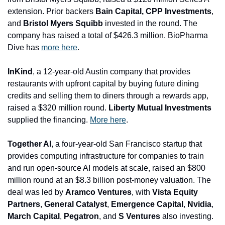
extension. Prior backers 
Bain Capital, CPP Investments
, 
and 
Bristol Myers Squibb
 invested in the round. The 
company has raised a total of $426.3 million. BioPharma 
Dive has 
more here
.
InKind
, a 12-year-old Austin company that provides 
restaurants with upfront capital by buying future dining 
credits and selling them to diners through a rewards app, 
raised a $320 million round. 
Liberty Mutual Investments
supplied the financing. 
More here
.
Together AI
, a four-year-old San Francisco startup that 
provides computing infrastructure for companies to train 
and run open-source AI models at scale, raised an $800 
million round at an $8.3 billion post-money valuation. The 
deal was led by 
Aramco Ventures
, with 
Vista Equity 
Partners
, 
General Catalyst
, 
Emergence Capital
, 
Nvidia
, 
March 
Capital
, 
Pegatron
, and 
S Ventures
 also investing. 