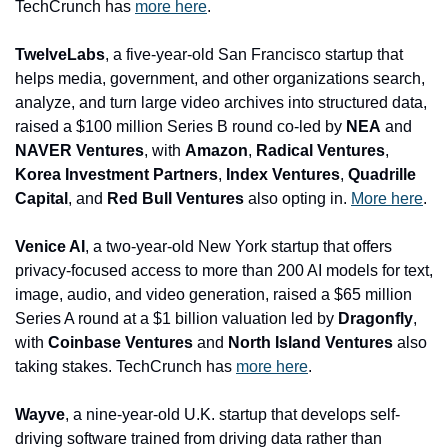
TechCrunch has 
more here
.
TwelveLabs
, a five-year-old San Francisco startup that 
helps media, government, and other organizations search, 
analyze, and turn large video archives into structured data, 
raised a $100 million Series B round co-led by 
NEA
 and 
NAVER Ventures
, with 
Amazon
, 
Radical Ventures
, 
Korea Investment Partners
, 
Index Ventures
, 
Quadrille 
Capital
, and 
Red Bull Ventures
 also opting in. 
More here
.
Venice AI
, a two-year-old New York startup that offers 
privacy-focused access to more than 200 AI models for text, 
image, audio, and video generation, raised a $65 million 
Series A round at a $1 billion valuation led by 
Dragonfly
, 
with 
Coinbase Ventures 
and
 North Island Ventures
 also 
taking stakes. TechCrunch has 
more here
.
Wayve
, a nine-year-old U.K. startup that develops self-
driving software trained from driving data rather than 