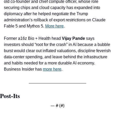
old co-founder and chief compute officer, whose role 
securing chips and cloud capacity has expanded into 
diplomacy after he helped negotiate the Trump 
administration’s rollback of export restrictions on Claude 
Fable 5 and Mythos 5. 
More here
. 
Former a16z Bio + Health head 
Vijay Pande
 says 
investors should “root for the crash” in AI because a bubble 
burst would clear out inflated valuations, discipline feverish 
data-center spending, and leave behind the infrastructure 
and habits needed for a more durable AI economy. 
Business Insider has 
more here
.
Post-Its
— #
 (#
)