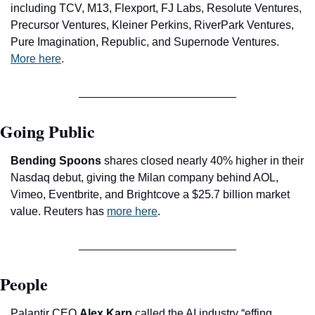
including TCV, M13, Flexport, FJ Labs, Resolute Ventures, 
Precursor Ventures, Kleiner Perkins, RiverPark Ventures, 
Pure Imagination, Republic, and Supernode Ventures. 
More here
.
Going Public
Bending Spoons
 shares closed nearly 40% higher in their 
Nasdaq debut, giving the Milan company behind AOL, 
Vimeo, Eventbrite, and Brightcove a $25.7 billion market 
value. Reuters has 
more here
.
People
Palantir CEO 
Alex Karp
 called the AI industry “effing 