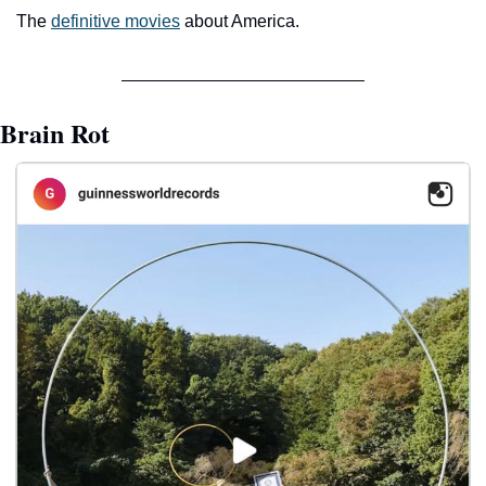
The 
definitive movies
 about America.
Brain Rot