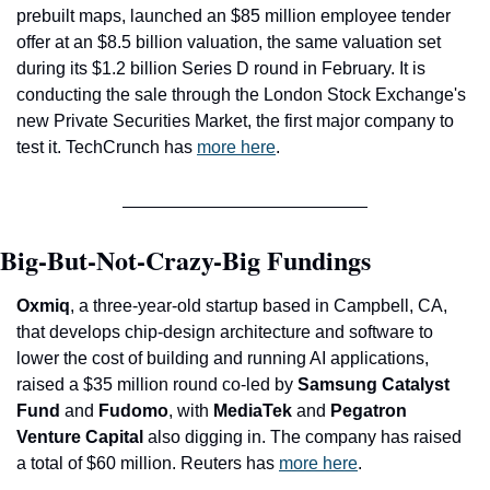
prebuilt maps, launched an $85 million employee tender 
offer at an $8.5 billion valuation, the same valuation set 
during its $1.2 billion Series D round in February. It is 
conducting the sale through 
the London Stock Exchange's 
new Private Securities Market, the first major company to 
test it. 
TechCrunch has 
more here
.
Big-But-Not-Crazy-Big Fundings
Oxmiq
, a three-year-old startup based in Campbell, CA, 
that develops chip-design architecture and software to 
lower the cost of building and running AI applications, 
raised a $35 million round co-led by 
Samsung Catalyst 
Fund 
and
 Fudomo
, with 
MediaTek 
and
 Pegatron 
Venture Capital 
also digging in. The company has raised 
a total of $60 million. Reuters has 
more here
.