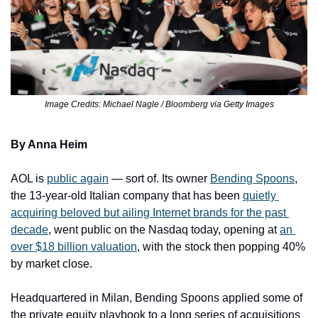
Image Credits: Michael Nagle / Bloomberg via Getty Images
By Anna Heim
AOL is 
public again
 — sort of. Its owner 
Bending Spoons
, 
the 13-year-old Italian company that has been 
quietly 
acquiring beloved but ailing Internet brands for the past 
decade
, went public on the Nasdaq today, opening at 
an 
over $18 ​billion valuation
, with the stock then popping 40% 
by market close.
Headquartered in Milan, Bending Spoons applied some of 
the private equity playbook to a long series of acquisitions 