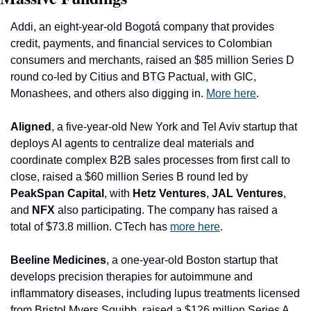
Addi
, an eight-year-old Bogotá company that provides 
credit, payments, and financial services to Colombian 
consumers and merchants, raised an $85 million Series D 
round co-led by Citius and BTG Pactual, with GIC, 
Monashees, and others also digging in. 
More here
.
Alig
ned
, a five-year-old New York and Tel Aviv startup that 
deploys AI agents to centralize deal materials and 
coordinate complex B2B sales processes from first call to 
close, raised a $60 million Series B round led by 
PeakSpan Capital
, with 
Hetz Ventures
, 
JAL Ventures
, 
and 
NFX
 also participating. The company has raised a 
total of $73.8 million. CTech has 
more here
.
Beeline Medicines
, a one-year-old Boston startup that 
develops precision therapies for autoimmune and 
inflammatory diseases, including lupus treatments licensed 
from Bristol Myers Squibb, raised a $126 million Series A 