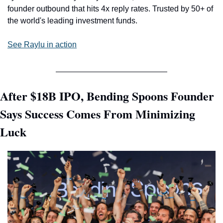
founder outbound that hits 4x reply rates. Trusted by 50+ of 
the world's leading investment funds.
See Raylu in action
After $18B IPO, Bending Spoons Founder 
Says Success Comes From Minimizing 
Luck