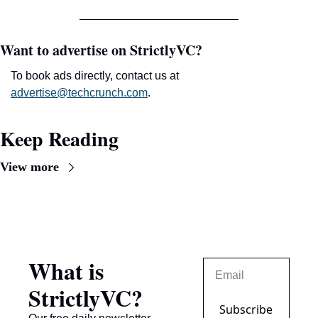
Want to advertise on StrictlyVC?
To book ads directly, contact us at 
advertise@techcrunch.com
.
Keep Reading
View more
What is 
StrictlyVC?
Subscribe