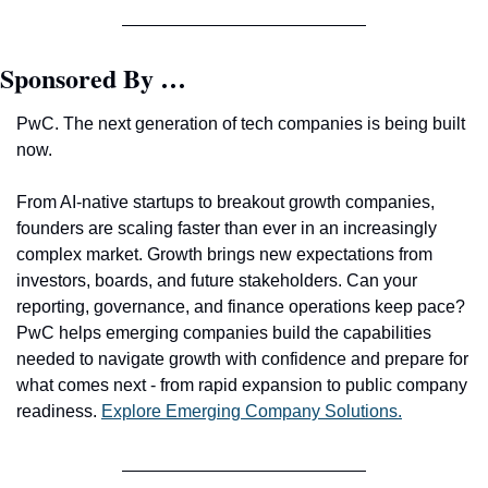
Sponsored By …
PwC. The next generation of tech companies is being built 
now.
From AI-native startups to breakout growth companies, 
founders are scaling faster than ever in an increasingly 
complex market. Growth brings new expectations from 
investors, boards, and future stakeholders. Can your 
reporting, governance, and finance operations keep pace? 
PwC helps emerging companies build the capabilities 
needed to navigate growth with confidence and prepare for 
what comes next - from rapid expansion to public company 
readiness. 
Explore Emerging Company Solutions.