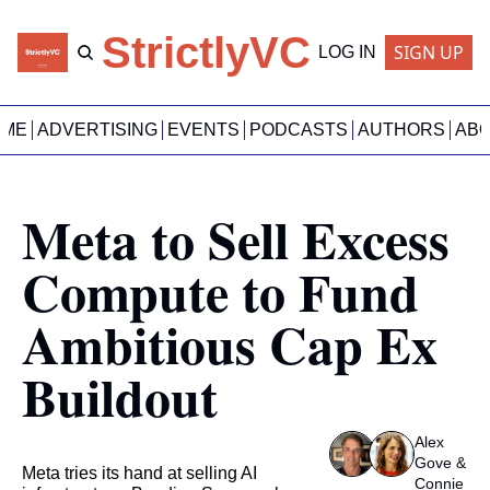
StrictlyVC
SIGN UP
LOG IN
OME
ADVERTISING
EVENTS
PODCASTS
AUTHORS
AB
Meta to Sell Excess 
Compute to Fund 
Ambitious Cap Ex 
Buildout
Alex 
Gove
 & 
Meta tries its hand at selling AI 
Connie 