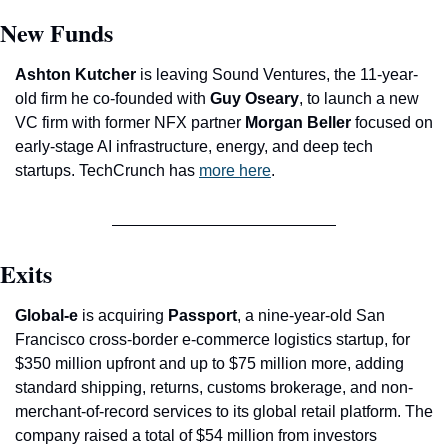
New Funds
Ashton Kutcher
 is leaving Sound Ventures, the 11-year-
old firm he co-founded with 
Guy Oseary
, to launch a new 
VC firm with former NFX partner 
Morgan Beller
 focused on 
early-stage AI infrastructure, energy, and deep tech 
startups. TechCrunch has 
more here
.
Exits
Global-e 
is acquiring 
Passport
, a nine-year-old San 
Francisco cross-border e-commerce logistics startup, for 
$350 million upfront and up to $75 million more, adding 
standard shipping, returns, customs brokerage, and non-
merchant-of-record services to its global retail platform. The 
company raised a total of $54 million from investors 