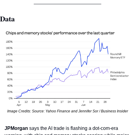
Data
Image Credits: Source: Yahoo Finance and Jennifer Sor / Business Insider
JPMorgan
 says the AI trade is flashing a dot-com-era 