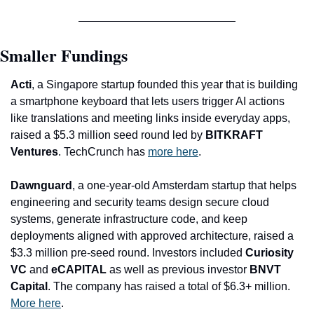
Smaller Fundings
Acti
, a Singapore startup founded this year that is building 
a smartphone keyboard that lets users trig
ger AI actions 
like translations and meeting links inside everyday apps, 
raised a $5.3 million seed round led by 
BITKRAFT 
Ventures
. TechCrunch has 
more here
.
Dawnguard
, a one-year-old Amsterdam startup that helps 
engineering and security teams design secure cloud 
systems, generate infrastructure code, and keep 
deployments aligned with approved architecture, raised a 
$3.3 million pre-seed round. Investors included 
Curiosity 
VC
 and 
eCAPITAL
 as well as previous investor 
BNVT 
Capital
. The company has raised a total of $6.3+ million. 
More here
.