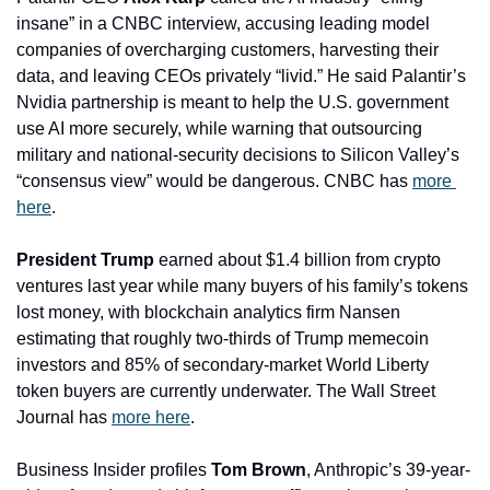
insane” in a CNBC interview, accusing leading model 
companies of overcharging customers, harvesting their 
data, and leaving CEOs privately “livid.” He said Palantir’s 
Nvidia partnership is meant to help the U.S. government 
use AI more securely, while warning that outsourcing 
military and national-security decisions to Silicon Valley’s 
“consensus view” would be dangerous. CNBC has 
more 
here
.
President Trump
 earned about $1.4 billion from crypto 
ventures last year while many buyers of his family’s tokens 
lost money, with blockchain analytics firm Nansen 
estimating that roughly two-thirds of Trump memecoin 
investors and 85% of secondary-market World Liberty 
token buyers are currently underwater. The Wall Street 
Journal has 
more here
.
Business Insider profiles 
Tom Brown
, Anthropic’s 39-year-