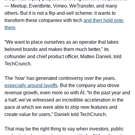
— Meetup, Eventbrite, Vimeo, WeTransfer, and many 
others. But it is not a flip-and-sell scheme: it wants to 
transform these companies with tech 
and then hold onto 
them
.
“We want to place ourselves as an operator that takes 
beloved brands and makes them much better,” its 
cofounder and chief product officer, Matteo Danieli, told 
TechCrunch.
The ‘how’ has generated controversy over the years, 
especially around layoffs
. But the company also drove 
revenue growth, even more so with AI. “In the past year and 
a half, we’ve witnessed an incredible acceleration in the 
pace at which we were able to ship new features and 
create value for users,” Danieli told TechCrunch. 
That may be the right thing to say when investors, public 