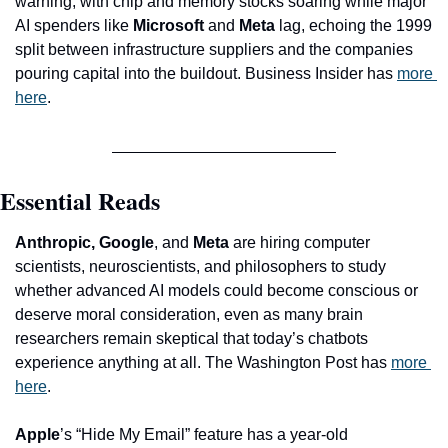
warning, with chip and memory stocks soaring while major 
AI spenders like 
Microsoft
 and 
Meta
 lag, echoing the 1999 
split between infrastructure suppliers and the companies 
pouring capital into the buildout. Business Insider has 
more 
here
.
Essential Reads
Anthropic, Google
, and
 Meta
 are hiring computer 
scientists, neuroscientists, and philosophers to study 
whether advanced AI models could become conscious or 
deserve moral consideration, even as many brain 
researchers remain skeptical that today’s chatbots 
experience anything at all. The Washington Post has 
more 
here
.
Apple
’s “Hide My Email” feature has a year-old 