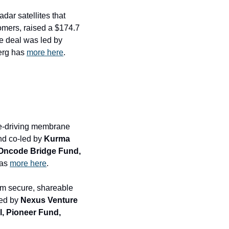
ar satellites that 
mers, raised a $174.7 
million round and sold $58.2 million in secondary shares at a $2.8 billion valuation. The deal was led by 
erg has 
more here
.
se-driving membrane 
nd co-led by 
Kurma 
 Oncode Bridge Fund, 
as 
more here
.
um secure, shareable 
ed by 
Nexus Venture 
, Pioneer Fund, 