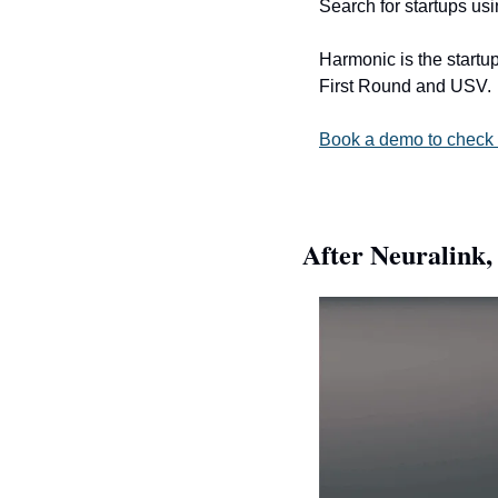
Search for startups us
Harmonic is the startup
First Round and USV.
Book a demo to check 
After Neuralink