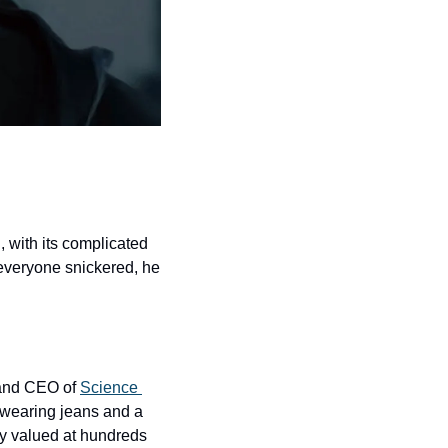
with its complicated 
everyone snickered, he 
 and CEO of 
Science 
wearing jeans and a 
ny valued at hundreds 