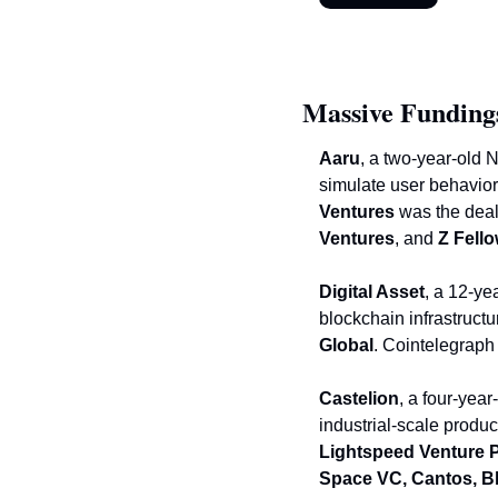
Massive Funding
Aaru
, a two-year-old 
simulate user behavior,
Ventures
 was the deal
Ventures
, and
 Z Fell
Digital Asset
, a 12-ye
blockchain infrastructu
Global
. Cointelegraph
Castelion
, a four-yea
industrial-scale produc
Lightspeed Venture 
Space VC, Cantos, Bl