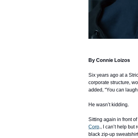
By Connie Loizos
Six years ago at a Str
corporate structure, w
added, “You can laugh. It
He wasn’t kidding.
Sitting again in front of
Corp
., I can’t help b
black zip-up sweatshirt