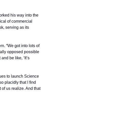
ked his way into the 
ical of commercial 
, serving as its 
 “We got into lots of 
ally opposed possible 
and be like, ‘It’s 
ues to launch Science 
placidly that I find 
of us realize. And that 