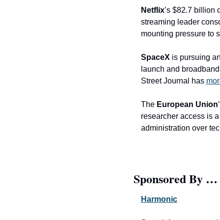
Netflix
’s $82.7 billion 
streaming leader consol
mounting pressure to 
SpaceX
 is pursuing a
launch and broadband m
Street Journal has 
mor
The 
European Union
researcher access is a 
administration over t
Sponsored By …
Harmonic