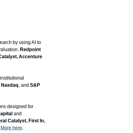
earch by using AI to 
aluation. 
Redpoint 
Catalyst, Accenture 
stitutional 
, Nasdaq
, and
 S&P 
ons designed for 
apital 
and
 Catalyst, First In, 
 
More here
.