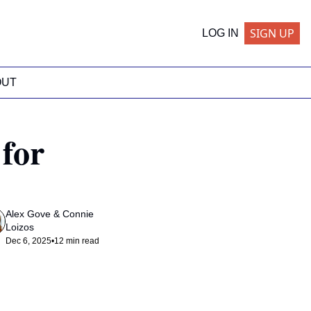
SIGN UP
LOG IN
OUT
for 
Alex Gove
 & 
Connie 
Loizos
Dec 6, 2025
•
12 min read