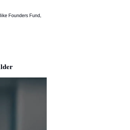
 like Founders Fund, 
lder