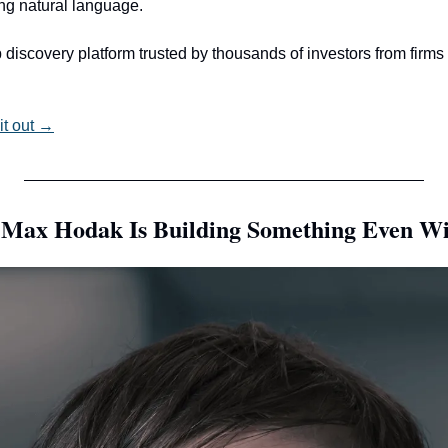
ing natural language.
 discovery platform trusted by thousands of investors from firms
it out →
, Max Hodak Is Building Something Even Wi