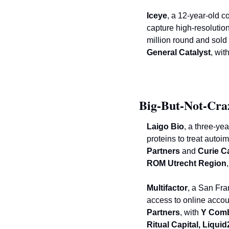
Iceye
, a 12-year-old c
capture high-resolutio
General Catalyst
, with
Big-But-Not-Cra
Laigo Bio
, a three-ye
proteins to treat auto
Partners 
and
 Curie C
ROM Utrecht Region
Multifactor
, a San Fra
access to online accou
Partners
, with
 Y Comb
Ritual Capital, Liqui