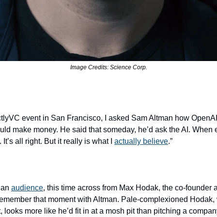
Image Credits: Science Corp.
ictlyVC event in San Francisco, I asked Sam Altman how OpenAI, 
ould make money. He said that someday, he’d ask the AI. When 
’s all right. But it really is what I 
actually believe
.”
 an 
audience
, this time across from Max Hodak, the co-founder
ut remember that moment with Altman. Pale-complexioned Hodak, 
, looks more like he’d fit in at a mosh pit than pitching a compa