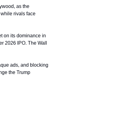
lywood, as the 
hile rivals face 
t on its dominance in 
er 2026 IPO. The Wall 
aque ads, and blocking 
enge the Trump 