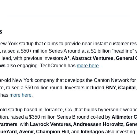
s
New York startup that claims to provide near-instant customer res
 raised a $50+ million Series A round at a $1 billion “headline” v
 lead, with
previous investors
 A*, Abstract Ventures, General 
ows
 also engaging. TechCrunch has 
more here
.
ar-old New York company that develops the Canton Network for in
re, raised a $50 million round. Investors included 
BNY, iCapital
 has 
more here
.
r-old startup based in Torrance, CA, that builds hypersonic weap
tion, raised a $350 million Series B round co-led by 
Altimeter C
Partners
, with 
Lavrock Ventures, Andreessen Horowitz, General
ueYard, Avenir, Champion Hill
, and
 Interlagos
 also investing.