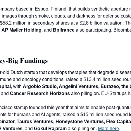
ompany based in Espoo, Finland, that builds synthetic aperture rad
n images through smoke, clouds, and darkness for defense custo
 
AP Møller Holding
, and 
Bpifrance
 also participating. Bloomb
zy-Big Fundings
ar-old Dutch startup that develops therapies that degrade disea
immune and oncology conditions, raised a $13.4 million seed rou
apital
, with 
Argobio Studio, Angelini Ventures, Eurazeo, the
, and
 Cancer Research Horizons
 also piling on. EU-Startups h
ncisco startup founded this year that aims to enable post-quant
nts for humans and AI agents, raised a $15 million seed round l
inator, Taurus Ventures, Honeystone Ventures, Flex Capital
d2 Ventures
, and
 Gokul Rajaram
 also piling on. 
More here
.