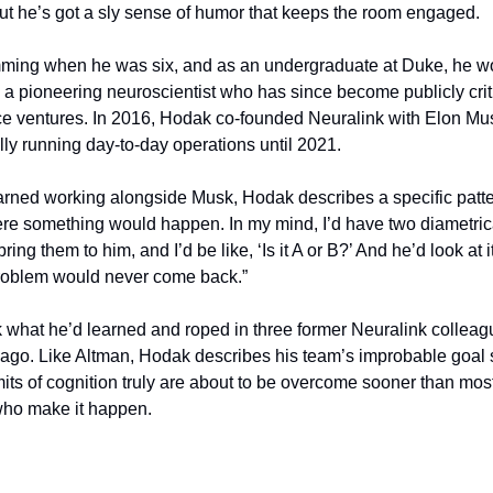
 But he’s got a sly sense of humor that keeps the room engaged.
ming when he was six, and as an undergraduate at Duke, he wor
, a pioneering neuroscientist who has since become publicly crit
ce ventures. In 2016, Hodak co-founded Neuralink with Elon Musk
lly running day-to-day operations until 2021.
rned working alongside Musk, Hodak describes a specific pattern.
ere something would happen. In my mind, I’d have two diametric
ing them to him, and I’d be like, ‘Is it A or B?’ And he’d look at it 
 problem would never come back.”
 what he’d learned and roped in three former Neuralink colleag
ago. Like Altman, Hodak describes his team’s improbable goal so 
mits of cognition truly are about to be overcome sooner than most 
who make it happen.