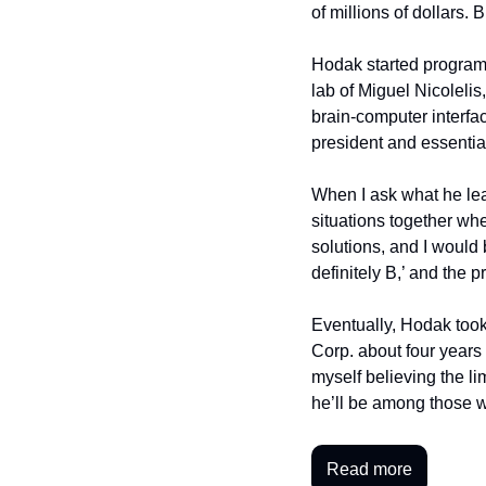
of millions of dollars.
Hodak started program
lab of Miguel Nicolelis
brain-computer interfa
president and essentia
When I ask what he lea
situations together wh
solutions, and I would br
definitely B,’ and the
Eventually, Hodak took
Corp. about four years 
myself believing the li
he’ll be among those 
Read more