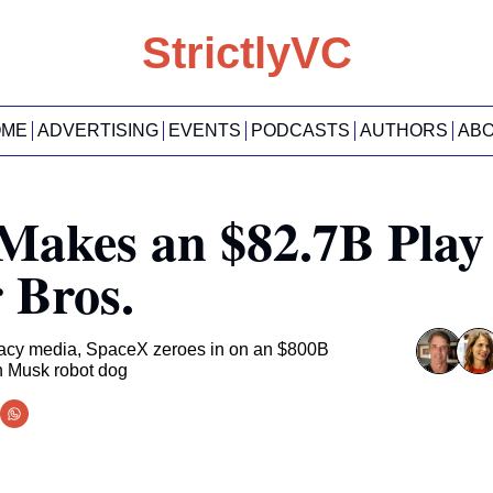
StrictlyVC
OME
ADVERTISING
EVENTS
PODCASTS
AUTHORS
AB
 Makes an $82.7B Play 
 Bros.
egacy media, SpaceX zeroes in on an $800B 
n Musk robot dog