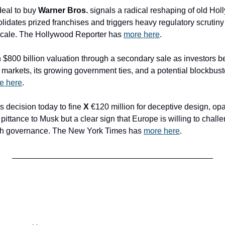
deal to buy 
Warner Bros.
 signals a radical reshaping of old Hol
idates prized franchises and triggers heavy regulatory scrutiny w
scale. The Hollywood Reporter has 
more here
.
n $800 billion valuation through a secondary sale as investors be
arkets, its growing government ties, and a potential blockbust
e here
.
’s decision today to fine 
X
 €120 million for deceptive design, op
pittance to Musk but a clear sign that Europe is willing to chall
ech governance. The New York Times has 
more here
. 