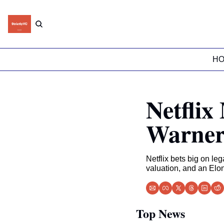
H
Netflix
Warner
Netflix bets big on l
valuation, and an Elo
Top News