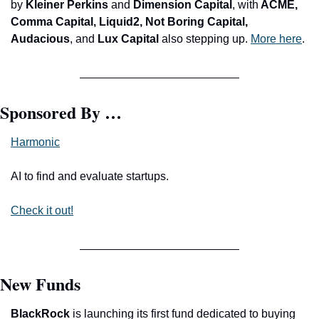
by 
Kleiner Perkins 
and
 Dimension Capital
, with
 ACME, 
Comma Capital, Liquid2, Not Boring Capital, 
Audacious
, and
 Lux Capital
 also stepping up. 
More here
.
Sponsored By …
Harmonic
AI to find and evaluate startups.
Check it out!
New Funds
BlackRock 
is launching its first fund dedicated to buying 