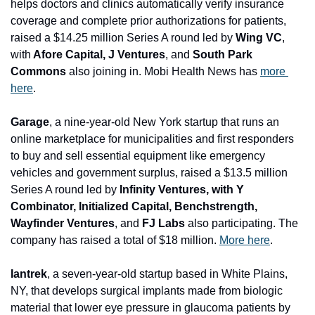
helps doctors and clinics automatically verify insurance 
coverage and complete prior authorizations for patients, 
raised a $14.25 million Series A round led by 
Wing VC
, 
with
 Afore Capital, J Ventures
, and 
South Park 
Commons
 also joining in. Mobi Health News has 
more 
here
.
Garage
, a nine-year-old New York startup that runs an 
online marketplace for municipalities and first responders 
to buy and sell essential equipment like emergency 
vehicles and government surplus, raised a $13.5 million 
Series A round led by 
Infinity Ventures, with Y 
Combinator, Initialized Capital, Benchstrength, 
Wayfinder Ventures
, and 
FJ Labs 
also participating. The 
company has raised a total of $18 million. 
More here
.
Iantrek
, a seven-year-old startup based in White Plains, 
NY, that develops surgical implants made from biologic 
material that lower eye pressure in glaucoma patients by 