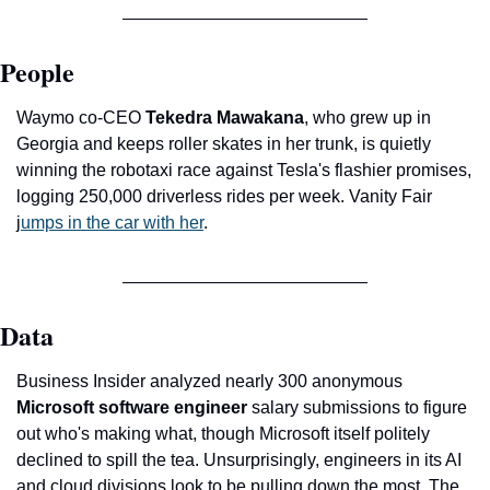
People
Waymo co-CEO 
Tekedra Mawakana
, who grew up in 
Georgia and keeps roller skates in her trunk, is quietly 
winning the robotaxi race against Tesla's flashier promises, 
logging 250,000 driverless rides per week. Vanity Fair 
j
umps in the car with her
.
Data
Business Insider analyzed nearly 300 anonymous 
Microsoft software engineer
 salary submissions to figure 
out who's making what, though Microsoft itself politely 
declined to spill the tea. Unsurprisingly, engineers in its AI 
and cloud divisions look to be pulling down the most. The 