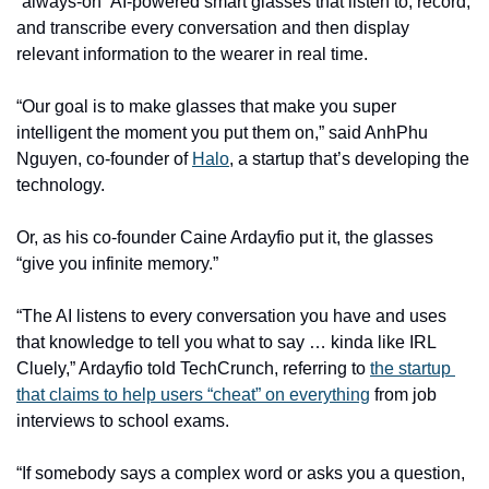
“always-on” AI-powered smart glasses that listen to, record, 
and transcribe every conversation and then display 
relevant information to the wearer in real time. 
“Our goal is to make glasses that make you super 
intelligent the moment you put them on,” said AnhPhu 
Nguyen, co-founder of 
Halo
, a startup that’s developing the 
technology. 
Or, as his co-founder Caine Ardayfio put it, the glasses 
“give you infinite memory.” 
“The AI listens to every conversation you have and uses 
that knowledge to tell you what to say … kinda like IRL 
Cluely,” Ardayfio told TechCrunch, referring to 
the startup 
that claims to help users “cheat” on everything
 from job 
interviews to school exams.  
“If somebody says a complex word or asks you a question, 