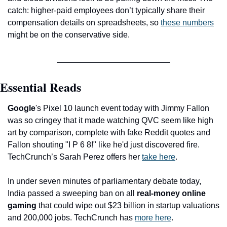
catch: higher-paid employees don’t typically share their 
compensation details on spreadsheets, so 
these numbers
might be on the conservative side.
Essential Reads
Google
's Pixel 10 launch event today with Jimmy Fallon 
was so cringey that it made watching QVC seem like high 
art by comparison, complete with fake Reddit quotes and 
Fallon shouting "I P 6 8!" like he'd just discovered fire. 
TechCrunch’s Sarah Perez offers her 
take here
.
In under seven minutes of parliamentary debate today, 
India passed a sweeping ban on all 
real-money online 
gaming
 that could wipe out $23 billion in startup valuations 
and 200,000 jobs. TechCrunch has 
more here
.