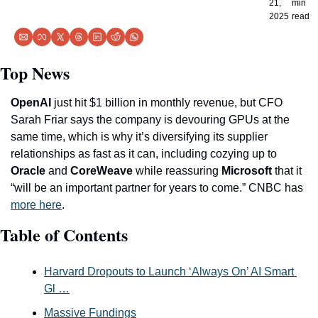
21, 
min 
2025
read
Top News
OpenAI
 just hit $1 billion in monthly revenue, but CFO 
Sarah Friar says the company is devouring GPUs at the 
same time, which is why it’s diversifying its supplier 
relationships as fast as it can, including cozying up to 
Oracle
 and 
CoreWeave
 while reassuring 
Microsoft
 that it 
“will be an important partner for years to come.” CNBC has 
more here
. 
Table of Contents
Harvard Dropouts to Launch ‘Always On’ AI Smart 
Gl …
Massive Fundings