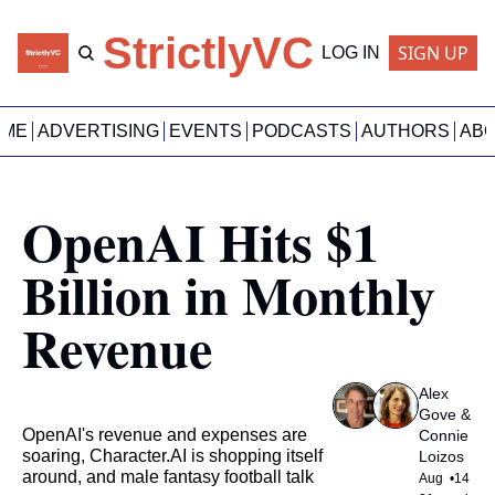
StrictlyVC
SIGN UP
LOG IN
OME
ADVERTISING
EVENTS
PODCASTS
AUTHORS
AB
OpenAI Hits $1 
Billion in Monthly 
Revenue
Alex 
Gove
 & 
OpenAI's revenue and expenses are 
Connie 
soaring, Character.AI is shopping itself 
Loizos
around, and male fantasy football talk
Aug 
•
14 