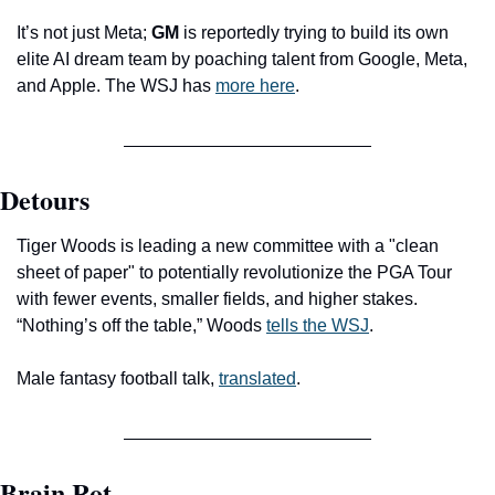
It’s not just Meta;
 GM
 is reportedly trying to build its own 
elite AI dream team by poaching talent from Google, Meta, 
and Apple. The WSJ has 
more here
.
Detours
Tiger Woods is leading a new committee with a "clean 
sheet of paper" to potentially revolutionize the PGA Tour 
with fewer events, smaller fields, and higher stakes. 
“Nothing’s off the table,” Woods 
tells the WSJ
.
Male fantasy football talk, 
translated
.
Brain Rot