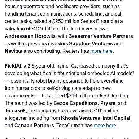
housing operators and healthcare providers, such as 
handling tenant communications, scheduling, and call 
center tasks, raised a $250 million Series E round at a 
valuation of $2.2+ billion. The lead investor was 
Andreessen Horowitz
, with
 Bessemer Venture Partners
as well as previous investors
 Sapphire Ventures 
and
Navitas 
also contributing. Reuters has 
more here
.
FieldAI
, a 2.5-year-old, Irvine, Ca.-based company that’s 
developing what it calls “foundational embodied AI models” 
— essentially robot brains designed to help everything 
from humanoids to self-driving cars adapt to new 
environments — has raised $314 million in fresh funding. 
The round was led by 
Bezos Expeditions
, 
Prysm
, and 
Temasek
; the company has now raised $405 million 
altogether, including from 
Khosla Ventures
, 
Intel Capital
, 
and 
Canaan Partners
. TechCrunch has 
more here
.