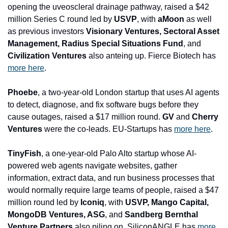
opening the uveoscleral drainage pathway, raised a $42 
million Series C round led by 
USVP
, with 
aMoon
 as well 
as previous investors 
Visionary Ventures, Sectoral Asset 
Management, Radius Special Situations Fund
, and
Civilization Ventures
 also anteing up. Fierce Biotech has 
more here
.
Phoebe
, a two-year-old London startup that uses AI agents 
to detect, diagnose, and fix software bugs before they 
cause outages, raised a $17 million round. 
GV 
and
 Cherry 
Ventures
 were the co-leads. EU-Startups has 
more here
.
TinyFish
, a one-year-old Palo Alto startup whose AI-
powered web agents navigate websites, gather 
information, extract data, and run business processes that 
would normally require large teams of people, raised a $47 
million round led by 
Iconiq
, with 
USVP, Mango Capital, 
MongoDB Ventures, ASG
, and
 Sandberg Bernthal 
Venture Partners
 also piling on. SiliconANGLE has 
more 