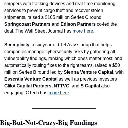
shippers with tracking devices and real-time monitoring 
services to prevent cargo theft and recover stolen 
shipments, raised a $105 million Series C round. 
Springcoast Partners 
and
 Edison Partners
 co-led the 
deal. The Wall Street Journal has 
more here
.
Seemplicity
, a six-year-old Tel Aviv startup that helps 
companies manage cybersecurity risks by gathering all 
vulnerability findings, ranking which ones matter most, and 
automatically routing fixes to the right teams, raised a $50 
million Series B round led by 
Sienna Venture Capital
, with
Essentia Venture Capital 
as well as previous investors 
Glilot Capital Partners, NTTVC
, and
 S Capital 
also 
engaging. CTech has 
more here
.
Big-But-Not-Crazy-Big Fundings