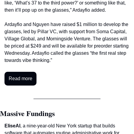
like, ‘What’s 37 to the third power?’ or something like that, 
then it’ll pop up on the glasses,” Ardayfio added. 
Ardayfio and Nguyen have raised $1 million to develop the 
glasses, led by Pillar VC, with support from Soma Capital, 
Village Global, and Morningside Venture. The glasses will 
be priced at $249 and will be available for preorder starting 
Wednesday. Ardayfio called the glasses “the first real step 
towards vibe thinking.”
Read more
Massive Fundings
EliseAI
, a nine-year-old New York startup that builds 
software that automates routine administrative work for 