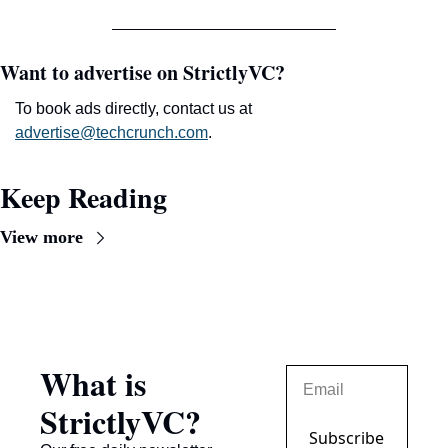
Want to advertise on StrictlyVC?
To book ads directly, contact us at 
advertise@techcrunch.com
.
Keep Reading
View more
What is 
StrictlyVC?
Subscribe