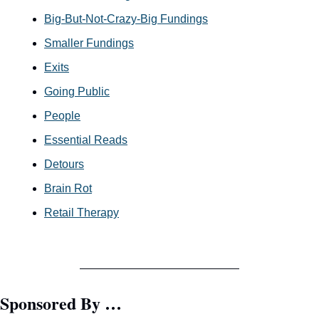
Big-But-Not-Crazy-Big Fundings
Smaller Fundings
Exits
Going Public
People
Essential Reads
Detours
Brain Rot
Retail Therapy
Sponsored By …