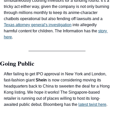
simultaneously courting investors for a funding round. It’s a 
tricky act either way, given the company is not only burning 
through millions monthly to keep its anime-character 
chatbots operational but also fending off lawsuits and a 
Texas attorney general's investigation
 into allegedly 
harmful content for children. The Information has the 
story 
here
.
Going Public
After failing to get IPO approval in New York and London, 
fast-fashion giant 
Shein
 is now considering moving its 
headquarters back to China to sweeten the deal for a Hong 
Kong listing. We hope it works! The Singapore-based 
retailer is running out of places willing to host its long-
awaited public debut. Bloomberg has the 
latest twist here
.