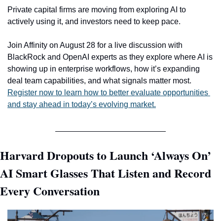
Private capital firms are moving from exploring AI to 
actively using it, and investors need to keep pace.
Join Affinity on August 28 for a live discussion with 
BlackRock and OpenAI experts as they explore where AI is 
showing up in enterprise workflows, how it’s expanding 
deal team capabilities, and what signals matter most. 
Register now to learn how to better evaluate opportunities 
and stay ahead in today’s evolving market.
Harvard Dropouts to Launch ‘Always On’ 
AI Smart Glasses That Listen and Record 
Every Conversation