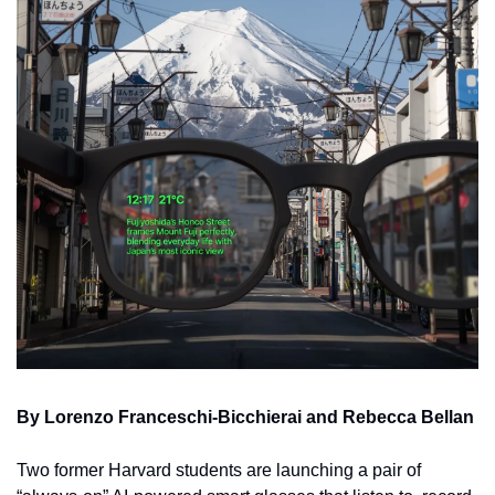
By Lorenzo Franceschi-Bicchierai and Rebecca Bellan
Two former Harvard students are launching a pair of 