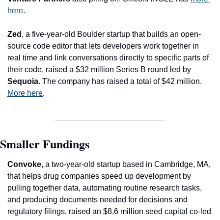
here
.
Zed
, a five-year-old Boulder startup that builds an open-
source code editor that lets developers work together in 
real time and link conversations directly to specific parts of 
their code, raised a $32 million Series B round led by 
Sequoia
. The company has raised a total of $42 million. 
More here
.
Smaller Fundings
Convoke
, a two-year-old startup based in Cambridge, MA, 
that helps drug companies speed up development by 
pulling together data, automating routine research tasks, 
and producing documents needed for decisions and 
regulatory filings, raised an $8.6 million seed capital co-led 