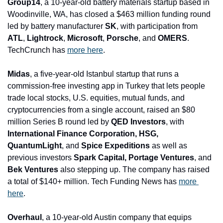
Group14
, a 10-year-old battery materials startup based in 
Woodinville, WA, has closed a $463 million funding round 
led by battery manufacturer 
SK
, with participation from 
ATL
, 
Lightrock
, 
Microsoft
, 
Porsche
, and 
OMERS
. 
TechCrunch has 
more here
.
Midas
, a five-year-old Istanbul startup that runs a 
commission-free investing app in Turkey that lets people 
trade local stocks, U.S. equities, mutual funds, and 
cryptocurrencies from a single account, raised an $80 
million Series B round led by 
QED Investors
, with
International Finance Corporation, HSG, 
QuantumLight
, and
 Spice Expeditions 
as well as 
previous investors
 Spark Capital, Portage Ventures
, and
Bek Ventures
 also stepping up. The company has raised 
a total of $140+ million. Tech Funding News has 
more 
here
.
Overhaul
, a 10-year-old Austin company that equips 