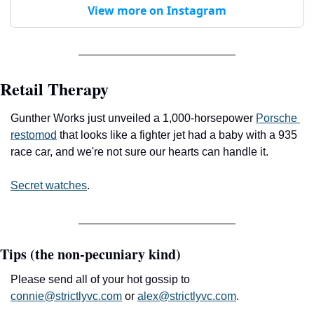
View more on Instagram
Retail Therapy
Gunther Works just unveiled a 1,000-horsepower 
Porsche 
restomod
 that looks like a fighter jet had a baby with a 935 
race car, and we're not sure our hearts can handle it.
Secret watches
.
Tips (the non-pecuniary kind)
Please send all of your hot gossip to 
connie@strictlyvc.com
 or 
alex@strictlyvc.com
.