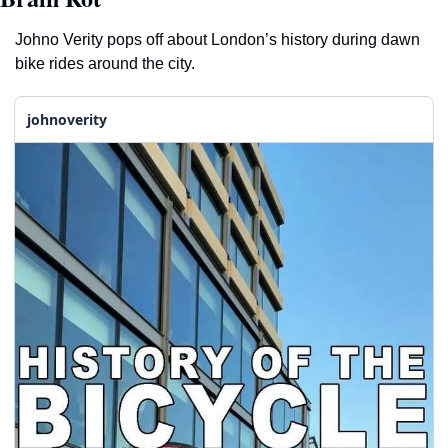
Johno Verity pops off about London’s history during dawn 
bike rides around the city.  
johnoverity