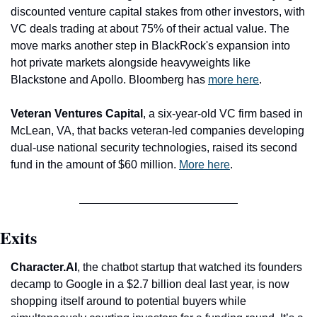
discounted venture capital stakes from other investors, with 
VC deals trading at about 75% of their actual value. The 
move marks another step in BlackRock's expansion into 
hot private markets alongside heavyweights like 
Blackstone and Apollo. Bloomberg has 
more here
.
Veteran Ventures Capital
, a six-year-old VC firm based in 
McLean, VA, that backs veteran-led companies developing 
dual-use national security technologies, raised its second 
fund in the amount of $60 million. 
More here
. 
Exits
Character.AI
, the chatbot startup that watched its founders 
decamp to Google in a $2.7 billion deal last year, is now 
shopping itself around to potential buyers while 