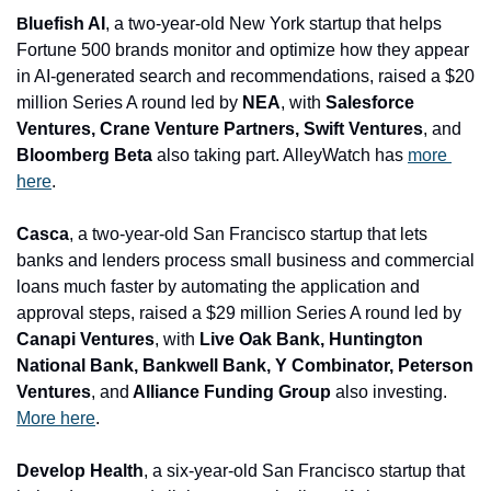
luefish AI
, a two-year-old New York startup that helps 
B
Fortune 500 brands monitor and optimize how they appear 
in AI-generated search and recommendations, raised a $20 
million Series A round led by 
NEA
, with
 Salesforce 
Ventures, Crane Venture Partners, Swift Ventures
, and
Bloomberg Beta
 also taking part. AlleyWatch has 
more 
here
.
Casca
, a two-year-old San Francisco startup that lets 
banks and lenders process small business and commercial 
loans much faster by automating the application and 
approval steps, raised a $29 million Series A round led by 
Canapi Ventures
, with 
Live Oak Bank, Huntington 
National Bank, Bankwell Bank, Y Combinator, Peterson 
Ventures
, and
 Alliance Funding Group
 also investing. 
More here
.
Develop Health
, a six-year-old San Francisco startup that 