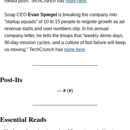
media push. TechCrunch has 
more here
. 
Snap CEO 
Evan Spiegel
 is breaking the company into 
“startup squads” of 10 to 15 people to reignite growth as ad 
revenue stalls and user numbers slip. In his annual 
company letter, he tells the troops that “weekly demo days, 
90-day mission cycles, and a culture of fast failure will keep 
us moving.” TechCrunch has 
more here
. 
Post-Its
— #
 (#
)
Essential Reads