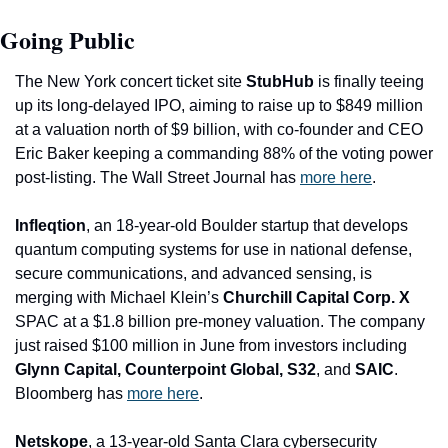
Going Public
The New York concert ticket site 
StubHub
 is finally teeing 
up its long-delayed IPO, aiming to raise up to $849 million 
at a valuation north of $9 billion, with co-founder and CEO 
Eric Baker keeping a commanding 88% of the voting power 
post-listing. The Wall Street Journal has 
more here
. 
Infleqtion
, an 18-year-old Boulder startup that develops 
quantum computing systems for use in national defense, 
secure communications, and advanced sensing, is 
merging with Michael Klein’s 
Churchill Capital Corp. X
SPAC at a $1.8 billion pre-money valuation. The company 
just raised $100 million in June from investors including 
Glynn Capital, Counterpoint Global, S32
, and 
SAIC
. 
Bloomberg has 
more here
. 
Netskope
, a 13-year-old Santa Clara cybersecurity 