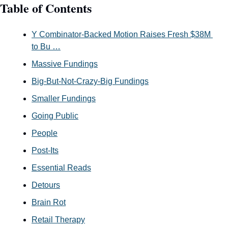
Table of Contents
Y Combinator-Backed Motion Raises Fresh $38M 
to Bu …
Massive Fundings
Big-But-Not-Crazy-Big Fundings
Smaller Fundings
Going Public
People
Post-Its
Essential Reads
Detours
Brain Rot
Retail Therapy