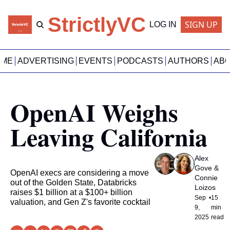
StrictlyVC
SIGN UP
LOG IN
OME
ADVERTISING
EVENTS
PODCASTS
AUTHORS
AB
OpenAI Weighs 
Leaving California
Alex 
Gove
 & 
OpenAI execs are considering a move 
Connie 
out of the Golden State, Databricks 
Loizos
raises $1 billion at a $100+ billion 
Sep 
•
15 
valuation, and Gen Z's favorite cocktail
9, 
min 
2025
read