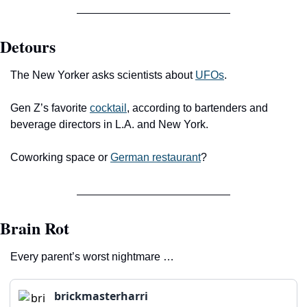
Detours
The New Yorker asks scientists about 
UFOs
.
Gen Z’s favorite 
cocktail
, according to bartenders and 
beverage directors in L.A. and New York.
Coworking space or 
German restaurant
?
Brain Rot
Every parent’s worst nightmare …
brickmasterharri