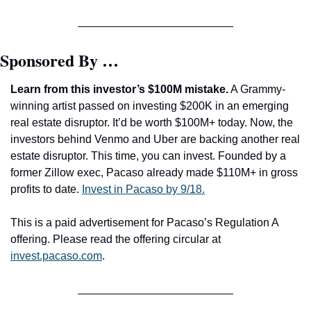
Sponsored By …
Learn from this investor’s $100M mistake.
 A Grammy-
winning artist passed on investing $200K in an emerging 
real estate disruptor. It’d be worth $100M+ today. Now, the 
investors behind Venmo and Uber are backing another real 
estate disruptor. This time, you can invest. Founded by a 
former Zillow exec, Pacaso already made $110M+ in gross 
profits to date. 
Invest in Pacaso by 9/18.
This is a paid advertisement for Pacaso’s Regulation A 
offering. Please read the offering circular at 
invest.pacaso.com
.