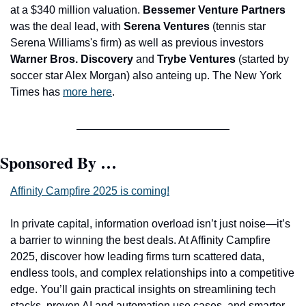
at a $340 million valuation. 
Bessemer Venture Partners 
was the deal lead, with 
Serena Ventures
 (tennis star 
Serena Williams's firm) as well as previous investors 
Warner Bros. Discovery 
and
 Trybe Ventures
 (started by 
soccer star Alex Morgan) also anteing up. The New York 
Times has 
more here
.
Sponsored By …
Affinity Campfire 2025 is coming!
In private capital, information overload isn’t just noise—it’s 
a barrier to winning the best deals. At Affinity Campfire 
2025, discover how leading firms turn scattered data, 
endless tools, and complex relationships into a competitive 
edge. You’ll gain practical insights on streamlining tech 
stacks, proven AI and automation use cases, and smarter 