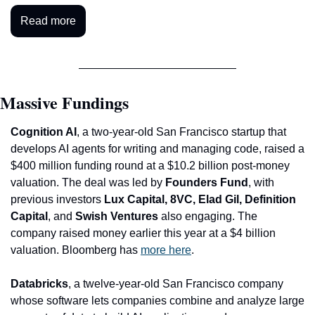
Read more
Massive Fundings
Cognition AI
, a two-year-old San Francisco startup that 
develops AI agents for writing and managing code, raised a 
$400 million funding round at a $10.2 billion post-money 
valuation. The deal was led by 
Founders Fund
, with 
previous investors
 Lux Capital, 8VC, Elad Gil, Definition 
Capital
, and 
Swish Ventures
 also engaging. The 
company raised money earlier this year at a $4 billion 
valuation. Bloomberg has 
more here
. 
Databricks
, a twelve-year-old San Francisco company 
whose software lets companies combine and analyze large 