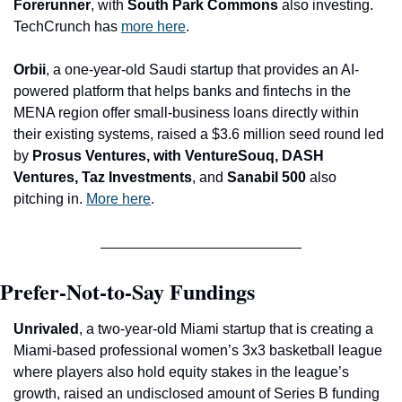
Forerunner
, with 
South Park Commons
 also investing. 
TechCrunch has 
more here
.
Orbii
, a one-year-old Saudi startup that provides an AI-
powered platform that helps banks and fintechs in the 
MENA region offer small-business loans directly within 
their existing systems, raised a $3.6 million seed round led 
by 
Prosus Ventures, with VentureSouq, DASH 
Ventures, Taz Investments
, and 
Sanabil 500 
also 
pitching in. 
More here
.
Prefer-Not-to-Say Fundings
Unrivaled
, a two-year-old Miami startup that is creating a 
Miami-based professional women’s 3x3 basketball league 
where players also hold equity stakes in the league’s 
growth, raised an undisclosed amount of Series B funding 