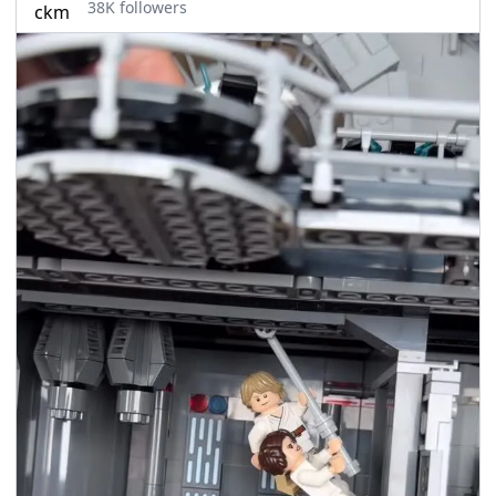
38K followers