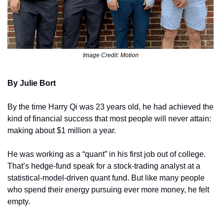
Image Credit: Motion
By Julie Bort
By the time Harry Qi was 23 years old, he had achieved the 
kind of financial success that most people will never attain: 
making about $1 million a year.
He was working as a “quant” in his first job out of college. 
That’s hedge-fund speak for a stock-trading analyst at a 
statistical-model-driven quant fund. But like many people 
who spend their energy pursuing ever more money, he felt 
empty.