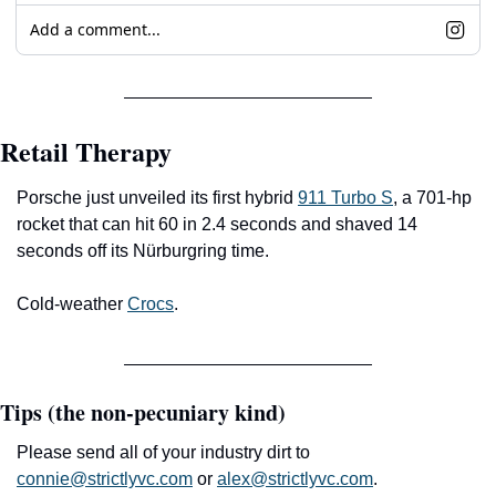
Add a comment...
Retail Therapy
Porsche just unveiled its first hybrid 
911 Turbo S
, a 701-hp 
rocket that can hit 60 in 2.4 seconds and shaved 14 
seconds off its Nürburgring time. 
Cold-weather 
Crocs
.
Tips (the non-pecuniary kind)
Please send all of your industry dirt to 
connie@strictlyvc.com
 or 
alex@strictlyvc.com
.