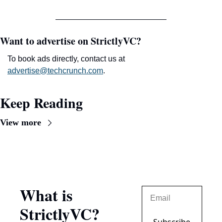
Want to advertise on StrictlyVC?
To book ads directly, contact us at 
advertise@techcrunch.com
.
Keep Reading
View more
What is 
StrictlyVC?
Subscribe