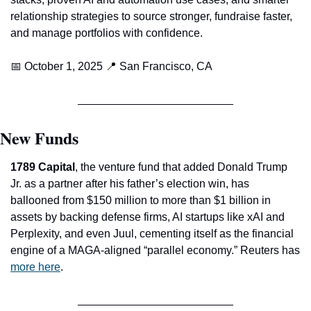
relationship strategies to source stronger, fundraise faster, 
and manage portfolios with confidence.
📅
 October 1, 2025 
📍
 San Francisco, CA
New Funds
1789 Capital
, the venture fund that added Donald Trump 
Jr. as a partner after his father’s election win, has 
ballooned from $150 million to more than $1 billion in 
assets by backing defense firms, AI startups like xAI and 
Perplexity, and even Juul, cementing itself as the financial 
engine of a MAGA-aligned “parallel economy.” Reuters has 
more here
. 