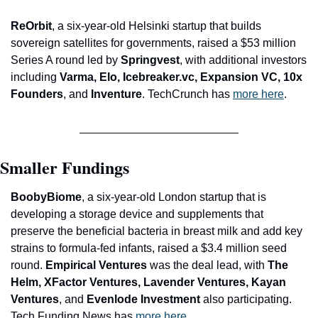
ReOrbit
, a six-year-old Helsinki startup that builds 
sovereign satellites for governments, raised a $53 million 
Series A round led by 
Springvest
, with additional investors 
including 
Varma, Elo, Icebreaker.vc, Expansion VC, 10x 
Founders
, and 
Inventure
. TechCrunch has 
more here
.
Smaller Fundings
BoobyBiome
, a six-year-old London startup that is 
developing a storage device and supplements that 
preserve the beneficial bacteria in breast milk and add key 
strains to formula-fed infants, raised a $3.4 million seed 
round. 
Empirical Ventures
 was the deal lead, with 
The 
Helm, XFactor Ventures, Lavender Ventures, Kayan 
Ventures
, and
 Evenlode Investment
 also participating. 
Tech Funding News has 
more here
.