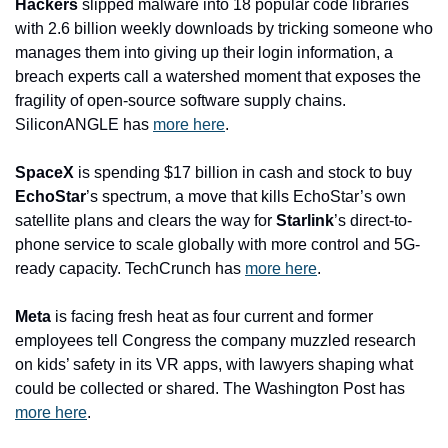
Hackers
 slipped malware into 18 popular code libraries 
with 2.6 billion weekly downloads by tricking someone who 
manages them into giving up their login information, a 
breach experts call a watershed moment that exposes the 
fragility of open-source software supply chains. 
SiliconANGLE has 
more here
. 
SpaceX
 is spending $17 billion in cash and stock to buy 
EchoStar
’s spectrum, a move that kills EchoStar’s own 
satellite plans and clears the way for 
Starlink
’s direct-to-
phone service to scale globally with more control and 5G-
ready capacity. TechCrunch has 
more here
. 
Meta
 is facing fresh heat as four current and former 
employees tell Congress the company muzzled research 
on kids’ safety in its VR apps, with lawyers shaping what 
could be collected or shared. The Washington Post has 
more here
. 