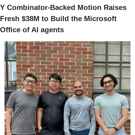
Y Combinator-Backed Motion Raises 
Fresh $38M to Build the Microsoft 
Office of AI agents