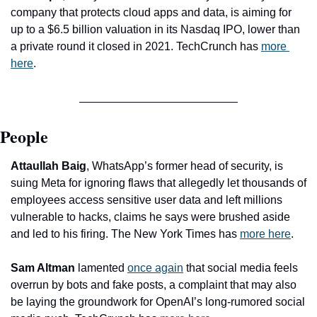
company that protects cloud apps and data, is aiming for 
up to a $6.5 billion valuation in its Nasdaq IPO, lower than 
a private round it closed in 2021. TechCrunch has 
more 
here
. 
People
Attaullah Baig
, WhatsApp’s former head of security, is 
suing Meta for ignoring flaws that allegedly let thousands of 
employees access sensitive user data and left millions 
vulnerable to hacks, claims he says were brushed aside 
and led to his firing. The New York Times has 
more here
. 
Sam Altman
 lamented 
once again
 that social media feels 
overrun by bots and fake posts, a complaint that may also 
be laying the groundwork for OpenAI’s long-rumored social 