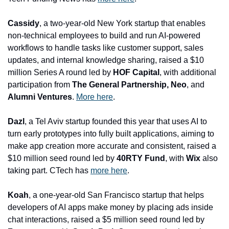
Cassidy
, a two-year-old New York startup that enables 
non-technical employees to build and run AI-powered 
workflows to handle tasks like customer support, sales 
updates, and internal knowledge sharing, raised a $10 
million Series A round led by 
HOF Capital
, with additional 
participation from 
The General Partnership, Neo
, and 
Alumni Ventures
. 
More here
.
Dazl
, a Tel Aviv startup founded this year that uses AI to 
turn early prototypes into fully built applications, aiming to 
make app creation more accurate and consistent, raised a 
$10 million seed round led by 
40RTY Fund
, with
 Wix
 also 
taking part. CTech has 
more here
.
Koah
, a one-year-old San Francisco startup that helps 
developers of AI apps make money by placing ads inside 
chat interactions, raised a $5 million seed round led by 