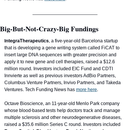
Big-But-Not-Crazy-Big Fundings
ntegraTherapeutics
, a five-year-old Barcelona startup 
I
that is developing a gene writing system called FiCAT to 
insert large DNA sequences with greater precision and 
apply it to new gene and cell therapies, raised a $12.6 
million round. Investors included 
EIC Fund 
and
 CDTI 
Innvierte 
as well as previous investors 
AdBio Partners, 
Columbus Venture Partners, Invivo Partners
, and 
Takeda 
Ventures
. Tech Funding News has 
more here
.
Octave Bioscience
, an 11-year-old Menlo Park company 
whose blood-based tests help doctors track and manage 
multiple sclerosis and other neurodegenerative diseases, 
raised a $35.6 million Series C round. Investors included 