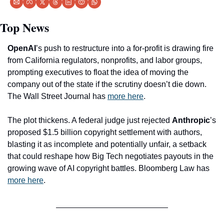
Top News
OpenAI
’s push to restructure into a for-profit is drawing fire 
from California regulators, nonprofits, and labor groups, 
prompting executives to float the idea of moving the 
company out of the state if the scrutiny doesn’t die down. 
The Wall Street Journal has 
more here
.
The plot thickens. A federal judge just rejected 
Anthropic
’s 
proposed $1.5 billion copyright settlement with authors, 
blasting it as incomplete and potentially unfair, a setback 
that could reshape how Big Tech negotiates payouts in the 
growing wave of AI copyright battles. Bloomberg Law has 
more here
. 