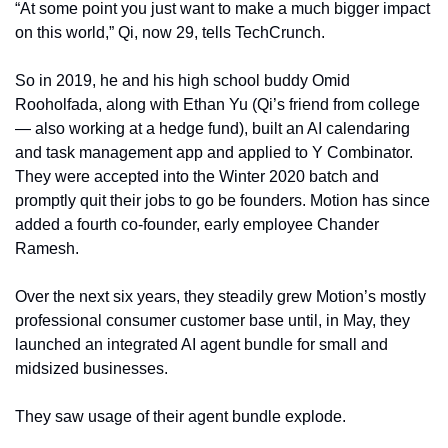
“At some point you just want to make a much bigger impact 
on this world,” Qi, now 29, tells TechCrunch. 
So in 2019, he and his high school buddy Omid 
Rooholfada, along with Ethan Yu (Qi’s friend from college 
— also working at a hedge fund), built an AI calendaring 
and task management app and applied to Y Combinator. 
They were accepted into the Winter 2020 batch and 
promptly quit their jobs to go be founders. Motion has since 
added a fourth co-founder, early employee Chander 
Ramesh. 
Over the next six years, they steadily grew Motion’s mostly 
professional consumer customer base until, in May, they 
launched an integrated AI agent bundle for small and 
midsized businesses.
They saw usage of their agent bundle explode.