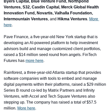
Byers Capital, Blue Venture Fund, Northpond 
Ventures, S32, Casdin Capital, Merck Global Health 
Innovation Fund, Novartis, Valhalla Foundation, 
Intermountain Ventures
, and
 Hikma Ventures
. 
More 
here
.
Pave Finance
, a five-year-old New York startup that is 
developing an AI-powered platform to help investment 
advisors build and manage customized client portfolios, 
raised a $14 million seed round from angels. FinTech 
Futures has 
more here
.
Rainforest
, a three-year-old Atlanta startup that provides 
software companies with tools to embed and manage 
digital payments within their platforms, raised a $29 million 
Series B round co-led by 
Matrix Partners 
and
 Infinity 
Ventures
, with 
Accel 
and
 Tech Square Ventures 
also 
stepping up. The company has raised a total of $57.5 
million. 
More here
.