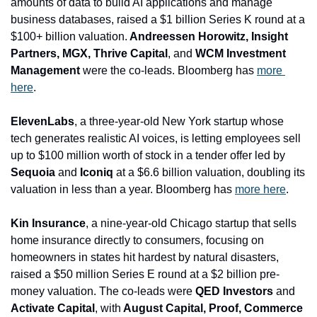
amounts of data to build AI applications and manage 
business databases, raised a $1 billion Series K round at a 
$100+ billion valuation.
 Andreessen Horowitz, Insight 
Partners, MGX, Thrive Capital
, and
 WCM Investment 
Management 
were the co-leads. Bloomberg has 
more 
here
.
ElevenLabs
, a three-year-old New York startup whose 
tech generates realistic AI voices, is letting employees sell 
up to $100 million worth of stock in a tender offer led by 
Sequoia 
and
 Iconiq
 at a $6.6 billion valuation, doubling its 
valuation in less than a year. Bloomberg has 
more here
. 
Kin Insurance
, a nine-year-old Chicago startup that sells 
home insurance directly to consumers, focusing on 
homeowners in states hit hardest by natural disasters, 
raised a $50 million Series E round at a $2 billion pre-
money valuation. The co-leads were 
QED Investors 
and
Activate Capital
, with
 August Capital, Proof, Commerce 