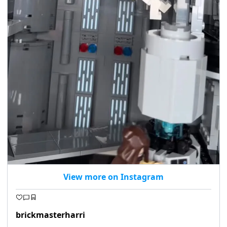
View more on Instagram
brickmasterharri