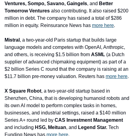
Ventures, Sompo, Savano, Gaingels
, and
 Better 
Tomorrow Ventures
 also contributing. It also raised $200 
million in debt. The company has raised a total of $286 
million in equity. Reinsurance News has 
more here
.
Mistral
, a two-year-old Paris startup that builds large 
language models and competes with OpenAI, Anthropic, 
and others, is receiving $1.5 billion from 
ASML
 (a Dutch 
supplier of advanced chipmaking equipment) as part of a 
$2 billion Series C round that the company is raising at an 
$11.7 billion pre-money valuation. Reuters has 
more here
.
X Square Robot
, a two-year-old startup based in 
Shenzhen, China, that is developing humanoid robots and 
its own AI model to perform complex tasks in homes, 
businesses, and industrial settings, raised a $140 million 
Series A+ round led by 
CAS Investment Management 
and including
 HSG, Meituan
, and
 Legend Star.
 Tech 
Funding News has 
more here
.