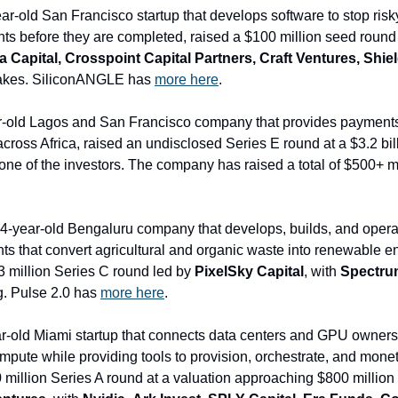
ear-old San Francisco startup that develops software to stop risky
s before they are completed, raised a $100 million seed round 
 Capital, Crosspoint Capital Partners, Craft Ventures, Shield
takes. SiliconANGLE has 
more here
.
r-old Lagos and San Francisco company that provides payments i
cross Africa, raised an undisclosed Series E round at a $3.2 bil
14-year-old Bengaluru company that develops, builds, and oper
ts that convert agricultural and organic waste into renewable ene
3 million Series C round led by 
PixelSky Capital
, with 
Spectrum
g. Pulse 2.0 has 
more here
.
ear-old Miami startup that connects data centers and GPU owners 
pute while providing tools to provision, orchestrate, and monet
 million Series A round at a valuation approaching $800 million 