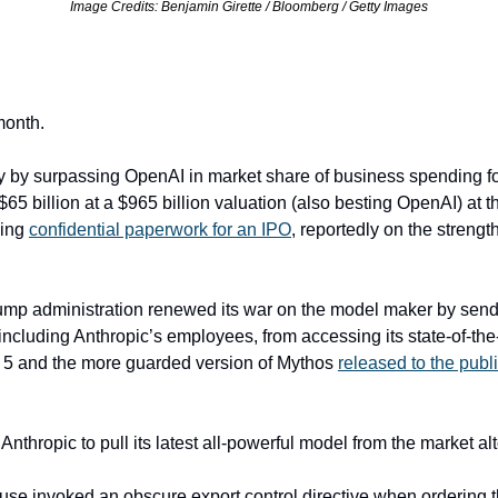
Image Credits: Benjamin Girette / Bloomberg / Getty Images
month.
y by surpassing OpenAI in market share of business spending for 
d $65 billion at a $965 billion valuation (also besting OpenAI) at t
ing 
confidential paperwork for an IPO
, reportedly on the strength 
ump administration renewed its war on the model maker by sendi
ncluding Anthropic’s employees, from accessing its state-of-the-
 5 and the more guarded version of Mythos 
released to the publi
 Anthropic to pull its latest all-powerful model from the market al
se invoked an obscure export control directive when ordering th