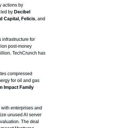
 actions by 
led by 
Decibel 
 Capital, Felicis
, and
nfrastructure for 
lion post-money 
 was one of the investors. The company has raised a total of $500+ million. TechCrunch has 
ates compressed 
rgy for oil and gas 
 Impact Family 
with enterprises and 
ize unused AI server 
valuation. The deal 