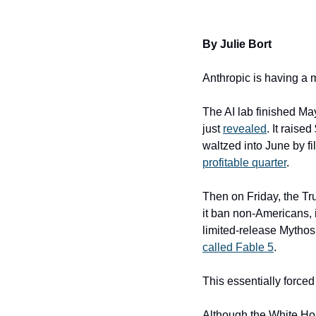
By Julie Bort
Anthropic is having a 
The AI lab finished Ma
just 
revealed
. It raise
waltzed into June by fil
profitable quarter
.
Then on Friday, the Tr
it ban non-Americans, i
limited-release Mythos
called Fable 5
.
This essentially forced
Although the White Hou