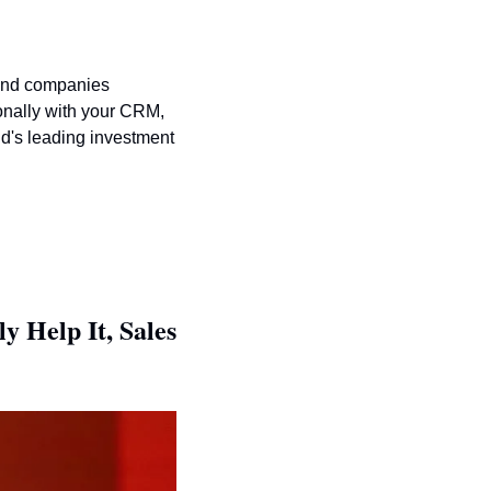
ind companies 
onally with your CRM, 
d's leading investment 
Help It, Sales 