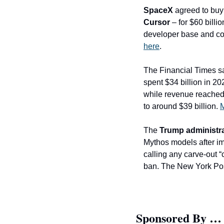
SpaceX
 agreed to buy
Cursor
 – for $60 bill
developer base and co
here
. 
The Financial Times sa
spent $34 billion in 20
while revenue reached a
to around $39 billion. 
M
The 
Trump administr
Mythos models after imp
calling any carve-out “
ban. The New York Pos
Sponsored By …