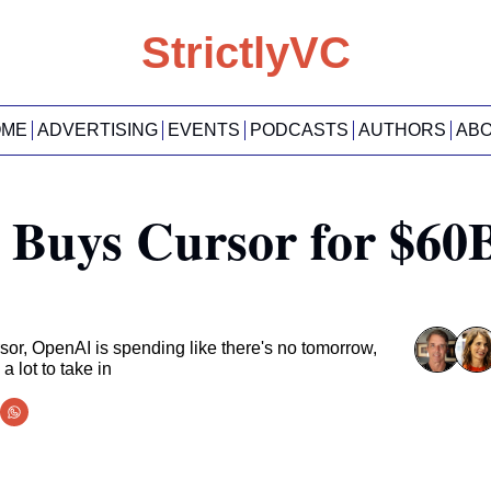
StrictlyVC
OME
ADVERTISING
EVENTS
PODCASTS
AUTHORS
AB
Buys Cursor for $60B 
r, OpenAI is spending like there's no tomorrow, 
 lot to take in