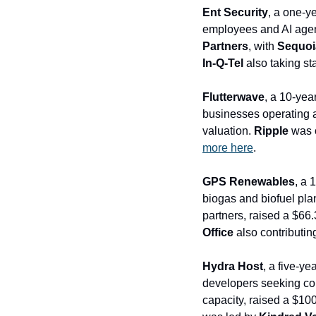
Ent Security
, a one-y
employees and AI agent
Partners
, with
 Sequoia
In-Q-Tel
 also taking s
Flutterwave
, a 10-yea
businesses operating a
valuation. 
Ripple
more here
.
GPS Renewables
, a 
biogas and biofuel plan
partners, raised a $66.
Office
 also contributin
Hydra Host
, a five-y
developers seeking com
capacity, raised a $100