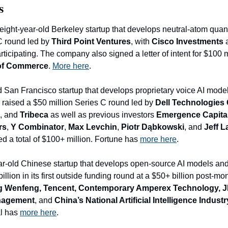
s
 eight-year-old Berkeley startup that develops neutral-atom qua
C round led by 
Third Point Ventures
, with 
Cisco Investments
 
rticipating. The company also signed a letter of intent for $100 m
of Commerce
. 
More here
.
ld San Francisco startup that develops proprietary voice AI model
 raised a $50 million Series C round led by 
Dell Technologies 
, and 
Tribeca
 as well as previous investors 
Emergence Capita
rs
, 
Y Combinator
, 
Max Levchin
, 
Piotr Dąbkowski
, and 
Jeff 
 a total of $100+ million. Fortune has 
mo
re here
.
r-old 
Chinese startup that develops open-source AI models and a
llion in its first outside funding round at a $50+ billion post-mo
g Wenfeng, Tencent, Contemporary Amperex Technology, JD
anagement
, and
 China’s National Artificial Intelligence Indus
l has 
more here
.