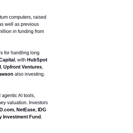
ntum computers, raised 
as well as previous 
illion in funding from 
s for handling long 
Capital
, with 
HubSpot 
l
, 
Upfront Ventures
, 
Lawson
 also investing. 
gentic AI tools, 
ney valuation. Investors 
.com, NetEase, IDG 
try Investment Fund
. 