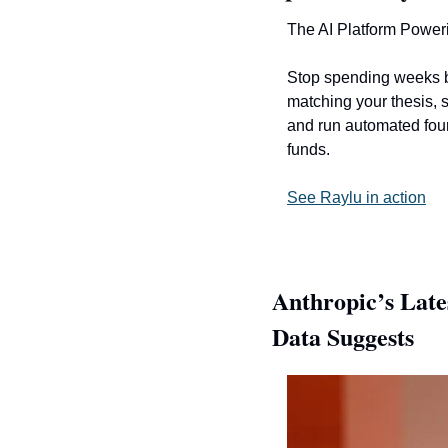
The AI Platform Power
Stop spending weeks b
matching your thesis, s
and run automated found
funds. 
See Raylu in action
Anthropic’s Late
Data Suggests