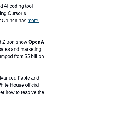
 – the three-year-old San Francisco company behind AI coding tool 
ing Cursor’s 
chCrunch has 
more 
d Zitron show 
OpenAI
sales and marketing, 
mped from $5 billion 
dvanced Fable and 
ite House official 
er how to resolve the 