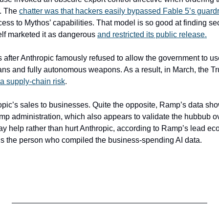
. The 
chatter was that hackers easily bypassed Fable 5’s guardr
ess to Mythos’ capabilities. That model is so good at finding secu
elf marketed it as dangerous 
and restricted its public release.
fter Anthropic famously refused to allow the government to use
ans and fully autonomous weapons. As a result, in March, the Tr
a supply-chain risk
.
opic’s sales to businesses. Quite the opposite, Ramp’s data shows.
ump administration, which also appears to validate the hubbub ov
y help rather than hurt Anthropic, according to Ramp’s lead eco
is the person who compiled the business-spending AI data.