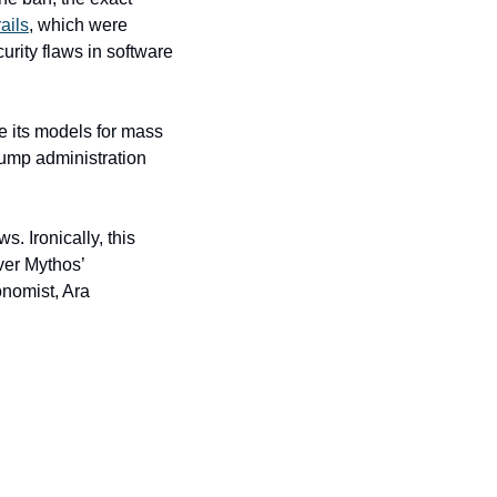
ails
, which were 
rity flaws in software 
 its models for mass 
ump administration 
 Ironically, this 
er Mythos’ 
nomist, Ara 