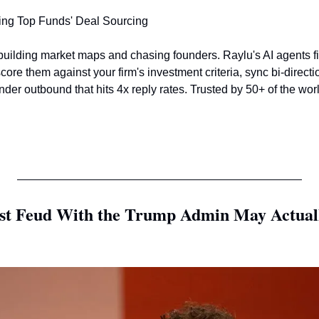
ing Top Funds' Deal Sourcing 
uilding market maps and chasing founders. Raylu's AI agents f
core them against your firm's investment criteria, sync bi-directi
er outbound that hits 4x reply rates. Trusted by 50+ of the worl
st Feud With the Trump Admin May Actually 