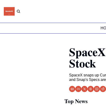
H
SpaceX 
Stock
SpaceX snaps up Curso
and Snap's Specs are a
Top News