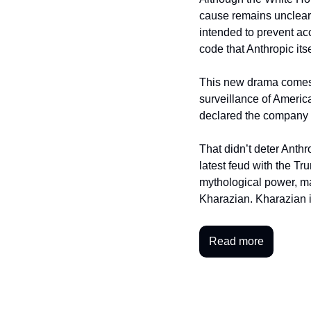
cause remains unclear
intended to prevent acc
code that Anthropic its
This new drama comes a
surveillance of Americ
declared the company 
That didn’t deter Anthr
latest feud with the Tr
mythological power, ma
Kharazian. Kharazian 
Read more