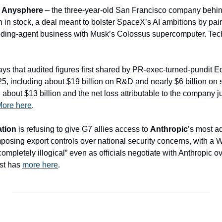
 
Anysphere
ion in stock, a deal meant to bolster SpaceX’s AI ambitions by pair
ding-agent business with Musk’s Colossus supercomputer. Te
ys that audited figures first shared by PR-exec-turned-pundit E
25, including about $19 billion on R&D and nearly $6 billion on 
bout $13 billion and the net loss attributable to the company ju
ore here
.
ation
 is refusing to give G7 allies access to 
Anthropic
’s most a
osing export controls over national security concerns, with a Wh
completely illogical” even as officials negotiate with Anthropic ov
t has 
more here
.