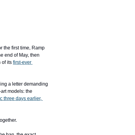
the first time, Ramp 
he end of May, then 
of its 
first-ever 
ng a letter demanding 
art models: the 
c three days earlier, 
together.
e ban, the exact 