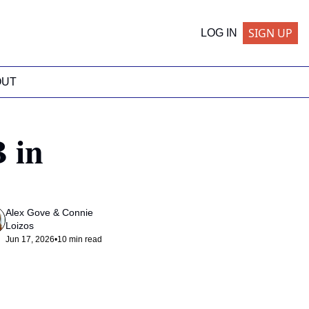
SIGN UP
LOG IN
OUT
in 
Alex Gove
 & 
Connie 
Loizos
Jun 17, 2026
•
10 min read