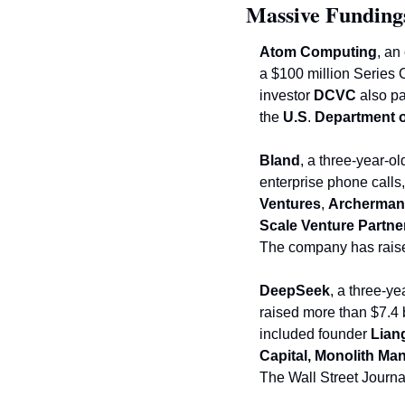
Massive Funding
Atom Computing
, an
a $100 million Series 
investor 
DCVC
 also pa
the 
U.S
.
 Department 
Bland
, a three-year-o
enterprise phone calls,
Ventures
, 
Archerman
Scale Venture Partne
The company has raised
DeepSeek
, a 
three-yea
raised more than $7.4 bi
included founder 
Lian
Capital, Monolith M
The Wall Street Journa