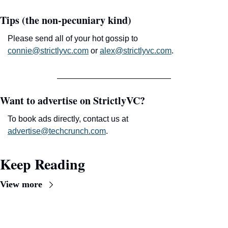
Tips (the non-pecuniary kind)
Please send all of your hot gossip to 
connie@strictlyvc.com
 or 
alex@strictlyvc.com
.
Want to advertise on StrictlyVC?
To book ads directly, contact us at 
advertise@techcrunch.com
.
Keep Reading
View more