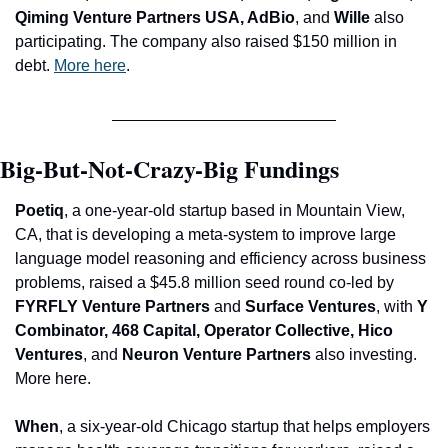
Qiming Venture Partners USA, AdBio
, and
 Wille
 also 
participating. The company also raised $150 million in 
debt. 
More here
.
Big-But-Not-Crazy-Big Fundings
P
oetiq
, a one-year-old startup based in Mountain View, 
CA, that is developing a meta-system to improve large 
language model reasoning and efficiency across business 
problems, raised a $45.8 million seed round co-led by 
FYRFLY Venture Partners 
and
 Surface Ventures
, with 
Y 
Combinator, 468 Capital, Operator Collective, Hico 
Ventures
, and 
Neuron Venture Partners
 also investing. 
More here.
When
, a six-year-old Chicago startup that helps employers 