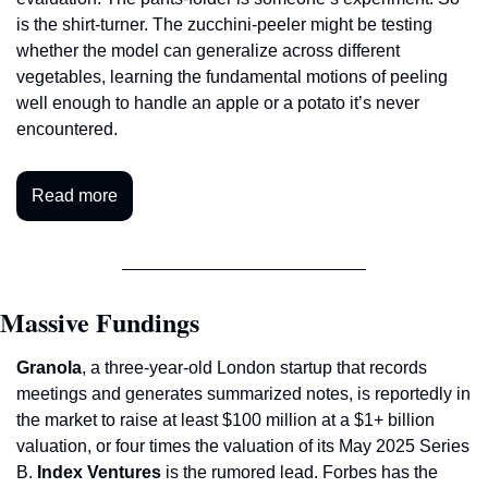
is the shirt-turner. The zucchini-peeler might be testing 
whether the model can generalize across different 
vegetables, learning the fundamental motions of peeling 
well enough to handle an apple or a potato it’s never 
encountered.
Read more
Massive Fundings
Granola
, a three-year-old London startup that records 
meetings and generates summarized notes, is reportedly in 
the market to raise at least $100 million at a $1+ billion 
valuation, or four times the valuation of its May 2025 Series 
B. 
Index Ventures
 is the rumored lead. Forbes has the 