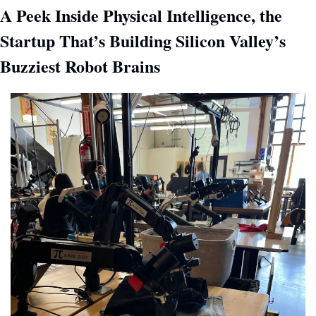
A Peek Inside Physical Intelligence, the 
Startup That’s Building Silicon Valley’s 
Buzziest Robot Brains