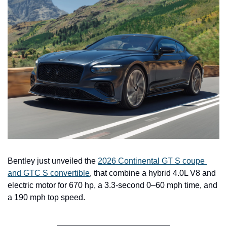
Bentley just unveiled the 
2026 Continental GT S coupe 
and GTC S convertible
, that combine a hybrid 4.0L V8 and 
electric motor for 670 hp, a 3.3-second 0–60 mph time, and 
a 190 mph top speed.