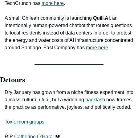
TechCrunch has 
more here
. 
A small Chilean community is launching 
Quili.AI
, an 
intentionally human-powered chatbot that routes questions 
to local residents instead of data centers in order to protest 
the energy and water costs of AI infrastructure concentrated 
around Santiago. Fast Company has 
more here
.
Detours
Dry January has grown from a niche fitness experiment into 
a mass cultural ritual, but a widening 
backlash
 now frames 
the practice as performative, joyless, and politically coded.
Toxic mom groups
.
RIP 
Catherine O’Hara
. 
💔