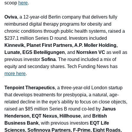
scoop 
here
.
Oviva
, a 12-year-old Berlin company that delivers fully 
reimbursed digital therapy programs for obesity and 
chronic conditions through public health systems, raised a 
$237.1 million Series D round. Inves
tors included 
Kinnevik, Planet First Partners, A.P. Moller Holding, 
Lunate, EGS Beteiligungen
, and 
Norrsken VC
 as well as 
previous investor 
Sofina
. The round included a mix of 
equity and secondary shares. Tech Funding News has 
more here
.
Tenpoint Therapeutics
, a three-year-old London startup 
that develops treatments for presbyopia, a natural, age-
related decline in the eye's ability to focus on close objects, 
raised an $85 million Series B round co-led by 
Janus 
Henderson, EQT Nexus, Hillhouse
, and
 British 
Business Bank
, with previous investors
 EQT Life 
Sciences, Sofinnova Partners, F-Prime, Eight Roads, 