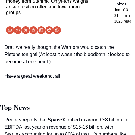
money from Starlink, OnlyFans weighs 
Loizos
an acquisition offer, and toxic mom 
Jan 
•
13 
groups
31, 
min 
2026
read
Drat, we really thought the Warriors would catch the 
Pistons tonight! (At least it wasn’t the bloodbath it looked to 
become at one point.)
Have a great weekend, all.
Top News
Reuters reports that 
SpaceX
 pulled in around $8 billion in 
EBITDA last year on revenue of $15-16 billion, with 
Starlink accounting for up to 80% of that. It’s numbers like 