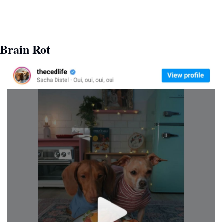
Brain Rot