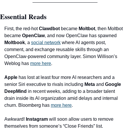
Essential Reads
First, the red-hot 
Clawdbot
 became 
Moltbot
, then Moltbot 
became 
OpenClaw
, and now OpenClaw has spawned 
Moltbook
, a 
social network
 where AI agents post, 
comment, and exchange reusable skills through an 
OpenClaw-powered community layer. Simon Willison’s 
Weblog has 
more here
.
Apple
 has lost at least four more AI researchers and a 
senior Siri executive to rivals including 
Meta
 and 
Google 
DeepMind
 in recent weeks, adding to a broader talent 
drain inside its AI organization amid delays and internal 
churn. Bloomberg has 
more here
.
Awkward! 
Instagram
 will soon allow users to remove 
themselves from someone’s “Close Friends” list. 