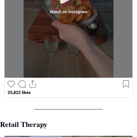
Retail Therapy