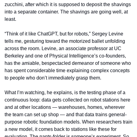
zucchini, after which it is supposed to deposit the shavings 
into a separate container. The shavings are going well, at 
least.
“Think of it like ChatGPT, but for robots,” Sergey Levine 
tells me, gesturing toward the motorized ballet unfolding 
across the room. Levine, an associate professor at UC 
Berkeley and one of Physical Intelligence’s co-founders, 
has the amiable, bespectacled demeanor of someone who 
has spent considerable time explaining complex concepts 
to people who don’t immediately grasp them. 
What I’m watching, he explains, is the testing phase of a 
continuous loop: data gets collected on robot stations here 
and at other locations — warehouses, homes, wherever 
the team can set up shop — and that data trains general-
purpose robotic foundation models. When researchers train 
a new model, it comes back to stations like these for 
evaluation. The pants-folder is someone’s experiment. So 