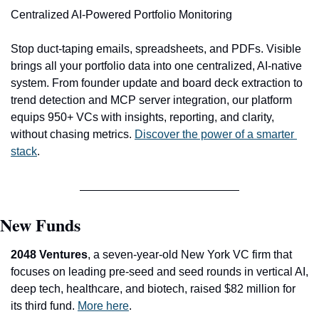
Centralized AI-Powered Portfolio Monitoring
Stop duct-taping emails, spreadsheets, and PDFs. Visible 
brings all your portfolio data into one centralized, AI-native 
system. From founder update and board deck extraction to 
trend detection and MCP server integration, our platform 
equips 950+ VCs with insights, reporting, and clarity, 
without chasing metrics.
Discover the power of a smarter 
stack
. 
New Funds
2048 Ventures
, a seven-year-old New York VC firm that 
focuses on leading pre-seed and seed rounds in vertical AI, 
deep tech, healthcare, and biotech, raised $82 million for 
its third fund. 
More here
.