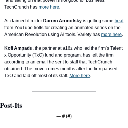
“and sitting on that power is not good for business.” 
TechCrunch has 
more here
.
Acclaimed director 
Darren Aronofsky 
is getting some 
heat
from YouTube trolls for creating an animated series on the 
American Revolution using AI tools. Variety has 
more here
. 
Kofi Ampadu
, the partner at a16z who led the firm’s Talent 
x Opportunity (TxO) fund and program, has left the firm, 
according to an email he sent to staff that TechCrunch 
obtained. The move comes months after the firm paused 
TxO and laid off most of its staff. 
More here
.
Post-Its
— #
 (#
)