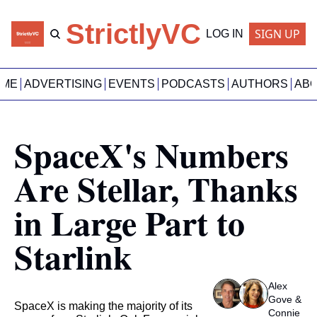
StrictlyVC
SIGN UP
LOG IN
OME
ADVERTISING
EVENTS
PODCASTS
AUTHORS
AB
SpaceX's Numbers 
Are Stellar, Thanks 
in Large Part to 
Starlink
Alex 
Gove
 & 
SpaceX is making the majority of its 
Connie 