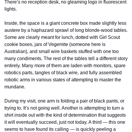
There’s no reception desk, no gleaming logo in fluorescent 
lights.
Inside, the space is a giant concrete box made slightly less 
austere by a haphazard sprawl of long blonde-wood tables. 
Some are clearly meant for lunch, dotted with Girl Scout 
cookie boxes, jars of Vegemite (someone here is 
Australian), and small wire baskets stuffed with one too 
many condiments. The rest of the tables tell a different story 
entirely. Many more of them are laden with monitors, spare 
robotics parts, tangles of black wire, and fully assembled 
robotic arms in various states of attempting to master the 
mundane.
During my visit, one arm is folding a pair of black pants, or 
trying to. It’s not going well. Another is attempting to turn a 
shirt inside out with the kind of determination that suggests 
it will eventually succeed, just not today. A third — this one 
seems to have found its calling — is quickly peeling a 