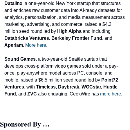
Datalinx
, a one-year-old New York startup that structures 
and enriches raw customer data into AI-ready datasets for 
analytics, personalization, and media measurement across 
marketing, advertising, and commerce, raised a $4.2 
million seed round led by 
High Alpha 
and including 
Databricks Ventures, Berkeley Frontier Fund
, and 
Aperiam
. 
More here
.
Sound Games
, a two-year-old Seattle startup that 
develops cross-platform video games sold under a pay-
once, play-anywhere model across PC, console, and 
mobile, raised a $6.5 million seed round led by 
Point72 
Ventures
, with 
Timeless, Daybreak, WOCstar, Hustle 
Fund,
 and 
ZVC
 also engaging. GeekWire has 
more here
.
Sponsored By …