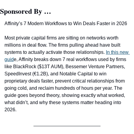
Sponsored By …
Affinity’s 7 Modern Workflows to Win Deals Faster in 2026 
Most private capital firms are sitting on networks worth 
millions in deal flow. The firms pulling ahead have built 
systems to actually activate those relationships. 
In this new 
guid
e, Affinity breaks down 7 real workflows used by firms 
like BlackRoc
k ($13T AUM), Bessemer Venture Partners, 
SpeedInvest (€1.2B), and Notable Capital to win 
proprietary deals faster, prevent critical relationships from 
going cold, and reclaim hundreds of hours per year. The 
guide goes beyond theory, showing exactly what worked, 
what didn’t, and why these systems matter heading into 
2026.