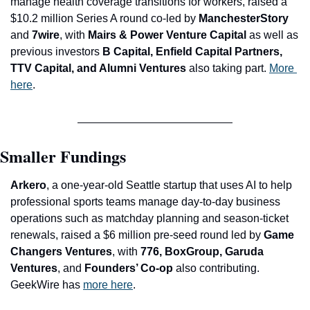
manage health coverage transitions for workers, raised a 
$10.2 million Series A round co-led by 
ManchesterStory 
and
 7wire
, with
 Mairs & Power Venture Capital 
as well as 
previous investors
 B Capital, Enfield Capital Partners, 
TTV Capital, and Alumni Ventures 
also taking part. 
More 
here
.
Smaller Fundings
A
rkero
, a one-year-old Seattle startup that uses AI to help 
professional sports teams manage day-to-day business 
operations such as matchday planning and season-ticket 
renewals, raised a $6 million pre-seed round led by 
Game 
Changers Ventures
, with
 776, BoxGroup, Garuda 
Ventures
, and
 Founders’ Co-op 
also contributing. 
GeekWire has 
more here
.