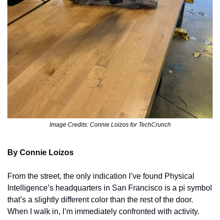
Image Credits: Connie Loizos for TechCrunch
By Connie Loizos
From the street, the only indication I’ve found Physical 
Intelligence’s headquarters in San Francisco is a pi symbol 
that’s a slightly different color than the rest of the door. 
When I walk in, I’m immediately confronted with activity. 