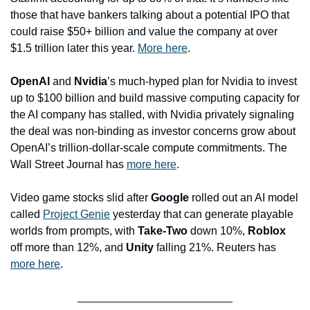
those that have bankers talking about a potential IPO that 
could raise $50+ billion and value the company at over 
$1.5 trillion later this year. 
More here
.
OpenAI
 and 
Nvidia
’s much-hyped plan for Nvidia to invest 
up to $100 billion and build massive computing capacity for 
the AI company has stalled, with Nvidia privately signaling 
the deal was non-binding as investor concerns grow about 
OpenAI’s trillion-dollar-scale compute commitments. The 
Wall Street Journal has 
more here
.
Video game stocks slid after 
Google
 rolled out an AI model 
called 
Project Genie
 yesterday that can generate playable 
worlds from prompts, with 
Take-Two
 down 10%, 
Roblox
off more than 12%, and 
Unity
 falling 21%. Reuters has 
more here
.