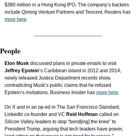
$380 million in a Hong Kong IPO. The company’s backers 
include Qiming Venture Partners and Tencent. Reuters has 
more here
.
People
Elon Musk
 discussed plans in private emails to visit 
Jeffrey Epstein
’s Caribbean island in 2012 and 2014, 
newly released Justice Department records show, 
contradicting Musk’s public claims that he refused 
Epstein’s invitations. Business Insider has 
more here
.
On X and in an op-ed in The San Francisco Standard, 
LinkedIn co-founder and VC 
Reid Hoffman
 called on 
Silicon Valley leaders to stop “bend[ing] the knee” to 
President Trump, arguing that tech leaders have power, 