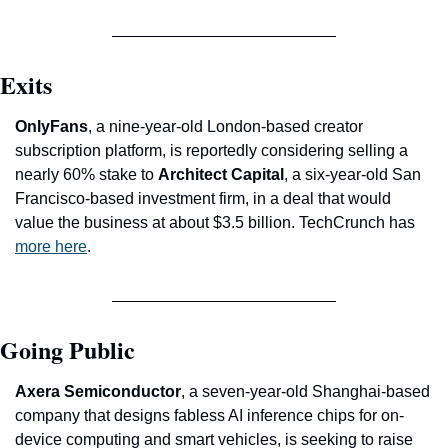
Exits
OnlyFans
, a nine-year-old London-based creator 
subscription platform, is reportedly considering selling a 
nearly 60% stake to 
Architect Capital
, a six-year-old San 
Francisco-based investment firm, in a deal that would 
value the business at about $3.5 billion. TechCrunch has 
more here
.
Going Public
Axera Semiconductor
, a seven-year-old Shanghai-based 
company that designs fabless AI inference chips for on-
device computing and smart vehicles, is seeking to raise 