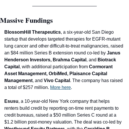
Massive Fundings
BlossomHill Therapeutics
, a six-year-old San Diego 
startup that develops targeted therapies for EG
FR-mutant 
lung cancer and other difficult-to-treat malignancies, raised 
an $84 million Series B extension round co-led by 
Janus 
Henderson Investors, Brahma Capital
, and
 Biotrack 
Capital
, with additional participation from
 Cormorant 
Asset Management, OrbiMed, Plaisance Capital 
Management
, and
 Vivo Capital
. The company has raised 
a total of $257 million. 
More here
.
Esusu
, a 10-year-old New York company that helps 
renters build credit by reporting on-time rent payments to 
credit bureaus, raised a $50 million Series C round at a 
$1.2 billion post-money valuation. The deal was co-led by 
Westbound Equity Partners
, with the 
Geraldine R. 