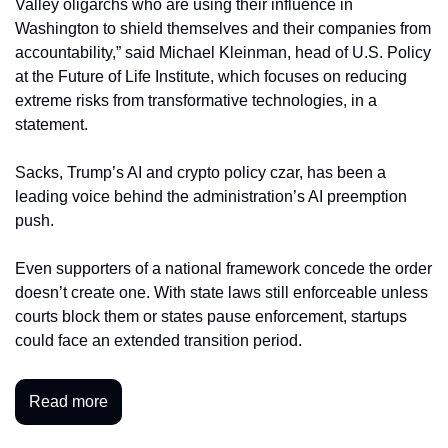
Valley oligarchs who are using their influence in 
Washington to shield themselves and their companies from 
accountability,” said Michael Kleinman, head of U.S. Policy 
at the Future of Life Institute, which focuses on reducing 
extreme risks from transformative technologies, in a 
statement. 
Sacks, Trump’s AI and crypto policy czar, has been a 
leading voice behind the administration’s AI preemption 
push.
Even supporters of a national framework concede the order 
doesn’t create one. With state laws still enforceable unless 
courts block them or states pause enforcement, startups 
could face an extended transition period.
Read more