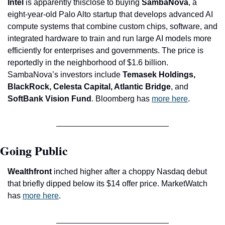
Intel
 is apparently thisclose to buying 
SambaNova
, a 
eight-year-old Palo Alto startup that develops advanced AI 
compute systems that combine custom chips, software, and 
integrated hardware to train and run large AI models more 
efficiently for enterprises and governments. The price is 
reportedly in the neighborhood of $1.6 billion. 
SambaNova’s investors include
 Temasek Holdings, 
BlackRock, Celesta Capital, Atlantic Bridge
, and
SoftBank Vision Fund
. Bloomberg has 
more here
. 
Going Public
Wealthfront
 inched higher after a choppy Nasdaq debut 
that briefly dipped below its $14 offer price. MarketWatch 
has 
more here
.