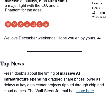
massive AI outlays, Elon Musk stirs up 
Loizos
a major fight with the EU, and a 
Dec 
•
12 
Phantom for the ages
13, 
min 
2025
read
We love December weekends! Hope you enjoy yours. 
🎄
Top News
Fresh doubts about the timing of 
massive AI 
infrastructure spending
 dragged share prices lower as 
delays at key data center projects rippled through chip and 
cloud names. The Wall Street Journal has 
more here
.