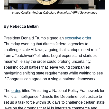
Image Credits: Andrew Caballero-Reynolds / AFP / Getty Images
By Rebecca Bellan
President Donald Trump signed an 
executive order
Thursday evening that directs federal agencies to 
challenge state AI laws, arguing that startups need relief 
from a “patchwork” of rules. Legal experts and startups 
meanwhile say the order could prolong uncertainty, 
sparking court battles that leave young companies 
navigating shifting state requirements while waiting to see 
if Congress can agree on a single national framework. 
The 
order
, titled “Ensuring a National Policy Framework for 
Artificial Intelligence,” directs the Department of Justice to 
set up a task force within 30 days to challenge certain state 
laws on the grounds that AI is interstate commerce and 