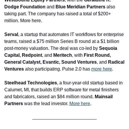
Dodge Foundation 
and
 Blue Meridian Partners
 also 
taking part. The company has raised a total of $200+ 
million. More here.
Serval
, a startup that automates IT workflows for enterprise 
teams, raised a $75 million Series B round at a $1 billion 
post-money valuation. The deal was co-led by 
Sequoia 
Capital, Redpoint
, and 
Meritech
, with 
First Round, 
General Catalyst, Evantic, Sound Ventures
, and 
Radical 
Ventures
 also participating. Pulse 2.0 has 
more here
.
Steelhead Technologies
, a four-year-old startup based in 
Calumet, MI, that builds ERP software for metal finishers 
and fabricators, raised an $84 million round. 
Mainsail 
Partners
 was the lead investor. 
More here
.