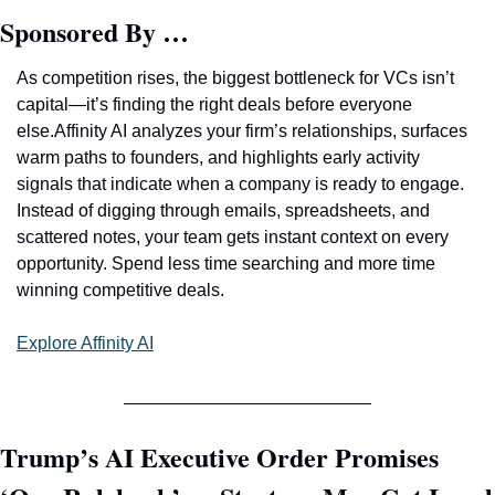
Sponsored By …
As competition rises, the biggest bottleneck for VCs isn’t 
capital—it’s finding the right deals before everyone 
else.Affinity AI analyzes your firm’s relationships, surfaces 
warm paths to founders, and highlights early activity 
signals that indicate when a company is ready to engage. 
Instead of digging through emails, spreadsheets, and 
scattered notes, your team gets instant context on every 
opportunity. Spend less time searching and more time 
winning competitive deals. 
Explore Affinity AI
Trump’s AI Executive Order Promises 