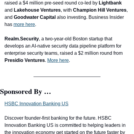
raised a $4 million pre-seed round co-led by 
Lightbank 
and
 Lakehouse Ventures
, with
 Champion Hill Ventures
, 
and 
Goodwater Capital 
also investing. Business Insider 
has 
more here
.
Realm.Security
, a two-year-old Boston startup that 
develops an AI-native security data pipeline platform for 
enterprise security teams, raised a $2 million round from 
Presidio Ventures
. 
More here
.
Sponsored By …
HSBC Innovation Banking US
Discover founder-first banking for the future. HSBC 
Innovation Banking US is committed to helping leaders in 
the innovation economy get started on the future faster by 