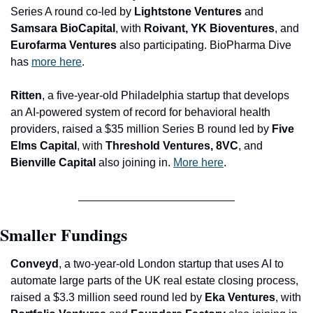
Series A round co-led by 
Lightstone Ventures 
and
Samsara BioCapital
, with
 Roivant, YK Bioventures
, and 
Eurofarma Ventures 
also participating. BioPharma Dive 
has 
more here
.
Ritten
, a five-year-old Philadelphia startup that develops 
an AI-powered system of record for behavioral health 
providers, raised a $35 million Series B round led by 
Five 
Elms Capital
, with 
Threshold Ventures, 8VC
, and 
Bienville Capital 
also joining in. 
More here
.
Smaller Fundings
Conveyd
, a two-year-old London startup that uses AI to 
automate large parts of the UK real 
estate closing process, 
raised a $3.3 million seed round led by 
Eka Ventures
, with 