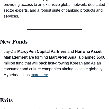
providing access to an extensive global network, dedicated 
sector experts, and a robust suite of banking products and 
services.
New Funds
Jay-Z’s 
MarcyPen Capital Partners
 and 
Hanwha Asset 
Management
 are forming 
MarcyPen Asia
, a planned $500 
million fund that will back fast-growing Korean and Asian 
consumer and culture companies aiming to scale globally. 
Hypebeast has 
more here
.
Exits