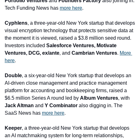
Portfolio Ventures
 and 
Founders Factory
 also joining in. 
Tech Funding News has 
more here
.
Cyphlens
, a three-year-old New York startup that develops 
visual encryption technology that protects sensitive data at 
the moment it is viewed, raised a $3.8 million seed round. 
Investors included 
Salesforce Ventures, Motivate 
Ventures, DCG, ex/ante
, and
 Cambrian Ventures
. 
More 
here
.
Double
, a six-year-old New York startup that develops an 
AI-driven close management and practice management 
platform for accounting and bookkeeping firms, raised a 
$6.5 million Series A round led by 
Album Ventures
, with
Jack Altman 
and
 Y Combinator 
also digging in. The 
SaaS News has 
more here
.
Keeper
, a three-year-old New York startup that develops 
an AI matchmaking system for long-term relationships, 