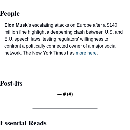
People
Elon Musk
’s escalating attacks on Europe after a $140 
million fine highlight a deepening clash between U.S. and 
E.U. speech laws, testing regulators’ willingness to 
confront a politically connected owner of a major social 
network. The New York Times has 
more here
.
Post-Its
— #
 (#
)
Essential Reads