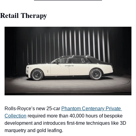
Retail Therapy
Rolls-Royce’s new 25-car 
Phantom Centenary Private 
Collection
 required more than 40,000 hours of bespoke 
development and introduces first-time techniques like 3D 
marquetry and gold leafing.