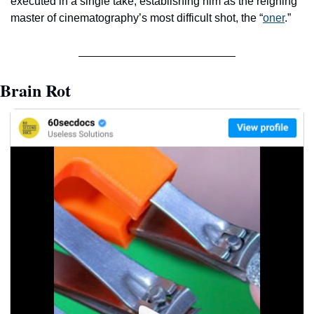
executed in a single take, establishing him as the reigning 
master of cinematography’s most difficult shot, the “
oner
.” 
Brain Rot