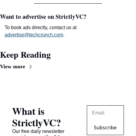
Want to advertise on StrictlyVC?
To book ads directly, contact us at 
advertise@techcrunch.com
.
Keep Reading
View more
What is 
StrictlyVC?
Subscribe
Our free daily newsletter 