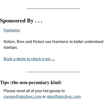
Sponsored By . . .
Harmonic
Notion, Brex and Retool use Harmonic to better understand 
startups.
Book a demo to check it out →
Tips (the non-pecuniary kind)
Please send all of your hot gossip to 
connie@strictlyvc.com
 or 
alex@strictlyvc.com
.