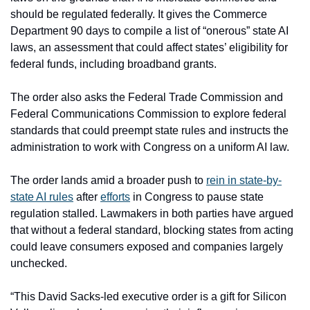
should be regulated federally. It gives the Commerce 
Department 90 days to compile a list of “onerous” state AI 
laws, an assessment that could affect states’ eligibility for 
federal funds, including broadband grants.
The order also asks the Federal Trade Commission and 
Federal Communications Commission to explore federal 
standards that could preempt state rules and instructs the 
administration to work with Congress on a uniform AI law. 
The order lands amid a broader push to 
rein in state-by-
state AI rules
 after 
efforts
 in Congress to pause state 
regulation stalled. Lawmakers in both parties have argued 
that without a federal standard, blocking states from acting 
could leave consumers exposed and companies largely 
unchecked.
“This David Sacks-led executive order is a gift for Silicon 