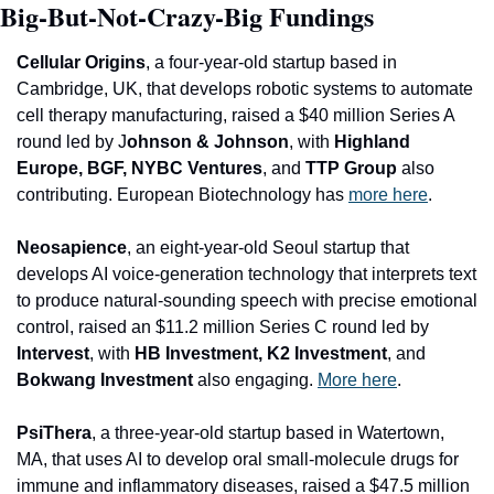
Big-But-Not-Crazy-Big Fundings
Ce
llular Origins
, a four-year-old startup based in 
Cambridge, UK, that develops robotic systems to automate 
cell therapy manufacturing, raised a $40 million Series A 
round led by J
ohnson & Johnson
, with
 Highland 
Europe, BGF, NYBC Ventures
, and
 TTP Group
 also 
contributing. European Biotechnology has 
more here
.
Neosapience
, an eight-year-old Seoul startup that 
develops AI voice-generation technology that interprets text 
to produce natural-sounding speech with precise emotional 
control, raised an $11.2 million Series C round led by 
Intervest
, with
 HB Investment, K2 Investment
, and
Bokwang Investment 
also engaging. 
More here
.
PsiThera
, a three-year-old startup based in Watertown, 
MA, that uses AI to develop oral small-molecule drugs for 
immune and inflammatory diseases, raised a $47.5 million 