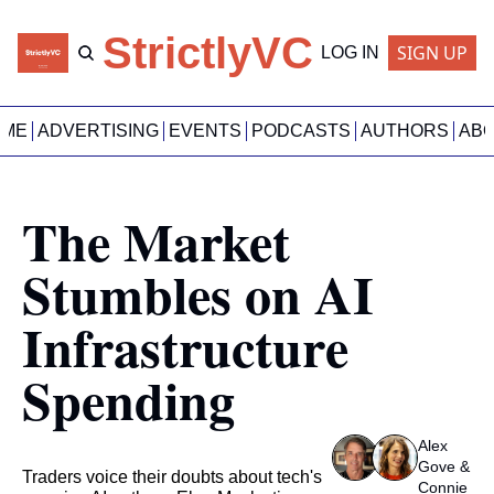
StrictlyVC
SIGN UP
LOG IN
OME
ADVERTISING
EVENTS
PODCASTS
AUTHORS
AB
The Market 
Stumbles on AI 
Infrastructure 
Spending
Alex 
Gove
 & 
Traders voice their doubts about tech's 
Connie 