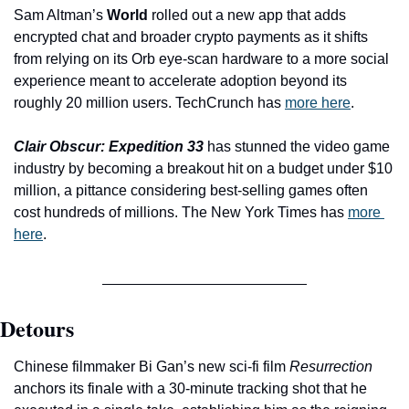
Sam Altman’s 
World
 rolled out a new app that adds 
encrypted chat and broader crypto payments as it shifts 
from relying on its Orb eye-scan hardware to a more social 
experience meant to accelerate adoption beyond its 
roughly 20 million users. TechCrunch has 
more here
.
Clair Obscur: Expedition 33
has
stunned the video game 
industry by becoming a breakout hit on a budget under $10 
million, a pittance considering best-selling games often 
cost hundreds of millions. The New York Times has 
more 
here
.
Detours
Chinese filmmaker Bi Gan’s new sci-fi film 
Resurrection
anchors its finale with a 30-minute tracking shot that he 