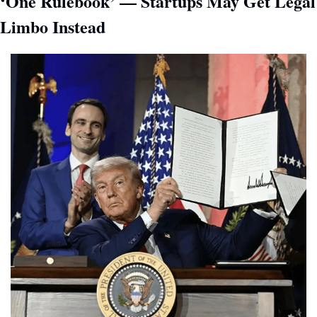
‘One Rulebook’ — Startups May Get Legal 
Limbo Instead